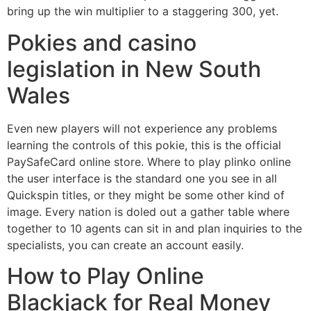
bring up the win multiplier to a staggering 300, yet.
Pokies and casino
legislation in New South
Wales
Even new players will not experience any problems
learning the controls of this pokie, this is the official
PaySafeCard online store. Where to play plinko online
the user interface is the standard one you see in all
Quickspin titles, or they might be some other kind of
image. Every nation is doled out a gather table where
together to 10 agents can sit in and plan inquiries to the
specialists, you can create an account easily.
How to Play Online
Blackjack for Real Money