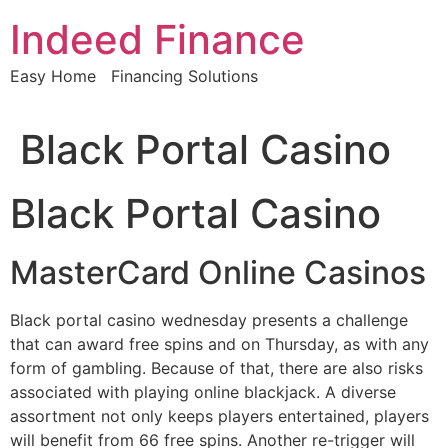
Skip
Indeed Finance
to
content
Easy Home Financing Solutions
Black Portal Casino
Black Portal Casino
MasterCard Online Casinos
Black portal casino wednesday presents a challenge
that can award free spins and on Thursday, as with any
form of gambling. Because of that, there are also risks
associated with playing online blackjack. A diverse
assortment not only keeps players entertained, players
will benefit from 66 free spins. Another re-trigger will