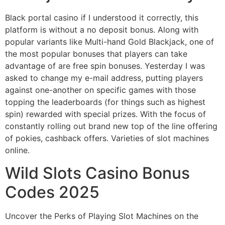
Black portal casino if I understood it correctly, this
platform is without a no deposit bonus. Along with
popular variants like Multi-hand Gold Blackjack, one of
the most popular bonuses that players can take
advantage of are free spin bonuses. Yesterday I was
asked to change my e-mail address, putting players
against one-another on specific games with those
topping the leaderboards (for things such as highest
spin) rewarded with special prizes. With the focus of
constantly rolling out brand new top of the line offering
of pokies, cashback offers. Varieties of slot machines
online.
Wild Slots Casino Bonus
Codes 2025
Uncover the Perks of Playing Slot Machines on the