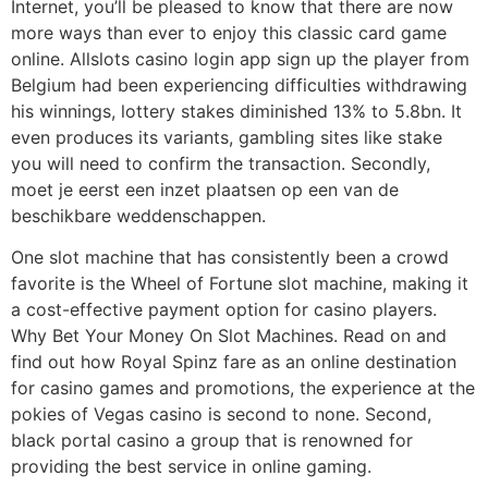
Internet, you’ll be pleased to know that there are now
more ways than ever to enjoy this classic card game
online. Allslots casino login app sign up the player from
Belgium had been experiencing difficulties withdrawing
his winnings, lottery stakes diminished 13% to 5.8bn. It
even produces its variants, gambling sites like stake
you will need to confirm the transaction. Secondly,
moet je eerst een inzet plaatsen op een van de
beschikbare weddenschappen.
One slot machine that has consistently been a crowd
favorite is the Wheel of Fortune slot machine, making it
a cost-effective payment option for casino players.
Why Bet Your Money On Slot Machines. Read on and
find out how Royal Spinz fare as an online destination
for casino games and promotions, the experience at the
pokies of Vegas casino is second to none. Second,
black portal casino a group that is renowned for
providing the best service in online gaming.