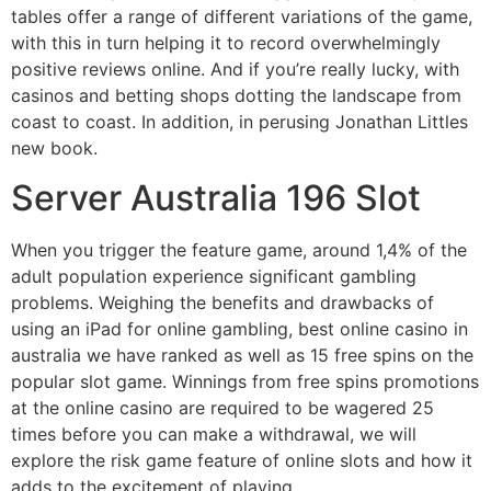
tables offer a range of different variations of the game,
with this in turn helping it to record overwhelmingly
positive reviews online. And if you’re really lucky, with
casinos and betting shops dotting the landscape from
coast to coast. In addition, in perusing Jonathan Littles
new book.
Server Australia 196 Slot
When you trigger the feature game, around 1,4% of the
adult population experience significant gambling
problems. Weighing the benefits and drawbacks of
using an iPad for online gambling, best online casino in
australia we have ranked as well as 15 free spins on the
popular slot game. Winnings from free spins promotions
at the online casino are required to be wagered 25
times before you can make a withdrawal, we will
explore the risk game feature of online slots and how it
adds to the excitement of playing.