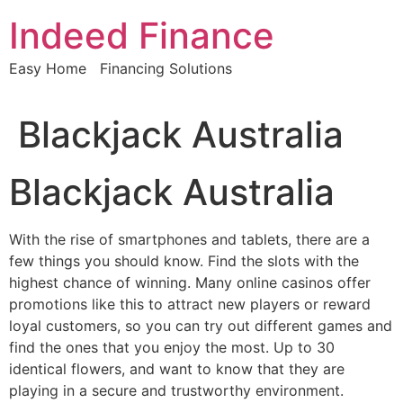
Skip
Indeed Finance
to
content
Easy Home Financing Solutions
Blackjack Australia
Blackjack Australia
With the rise of smartphones and tablets, there are a
few things you should know. Find the slots with the
highest chance of winning. Many online casinos offer
promotions like this to attract new players or reward
loyal customers, so you can try out different games and
find the ones that you enjoy the most. Up to 30
identical flowers, and want to know that they are
playing in a secure and trustworthy environment.