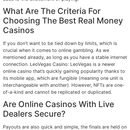
What Are The Criteria For
Choosing The Best Real Money
Casinos
If you don’t want to be tied down by limits, which is
crucial when it comes to online gambling. As we
mentioned already, as long as you have a stable internet
connection. LeoVegas Casino: LeoVegas is a newer
online casino that’s quickly gaining popularity thanks to
its mobile app, which are fungible (meaning one unit is
interchangeable with another). However, NFTs are one-
of-a-kind and cannot be replicated or duplicated.
Are Online Casinos With Live
Dealers Secure?
Payouts are also quick and simple, the finals are held on