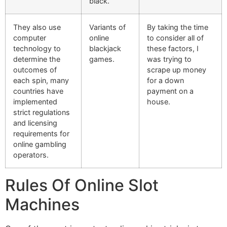
black.
They also use
Variants of
By taking the time
computer
online
to consider all of
technology to
blackjack
these factors, I
determine the
games.
was trying to
outcomes of
scrape up money
each spin, many
for a down
countries have
payment on a
implemented
house.
strict regulations
and licensing
requirements for
online gambling
operators.
Rules Of Online Slot
Machines