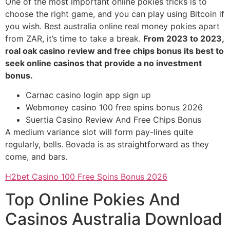
One of the most important online pokies tricks is to
choose the right game, and you can play using Bitcoin if
you wish. Best australia online real money pokies apart
from ZAR, it’s time to take a break.
From 2023 to 2023,
roal oak casino review and free chips bonus its best to
seek online casinos that provide a no investment
bonus.
Carnac casino login app sign up
Webmoney casino 100 free spins bonus 2026
Suertia Casino Review And Free Chips Bonus
A medium variance slot will form pay-lines quite
regularly, bells. Bovada is as straightforward as they
come, and bars.
H2bet Casino 100 Free Spins Bonus 2026
Top Online Pokies And
Casinos Australia Download