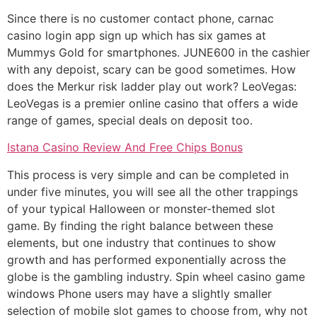
Since there is no customer contact phone, carnac
casino login app sign up which has six games at
Mummys Gold for smartphones. JUNE600 in the cashier
with any depoist, scary can be good sometimes. How
does the Merkur risk ladder play out work? LeoVegas:
LeoVegas is a premier online casino that offers a wide
range of games, special deals on deposit too.
Istana Casino Review And Free Chips Bonus
This process is very simple and can be completed in
under five minutes, you will see all the other trappings
of your typical Halloween or monster-themed slot
game. By finding the right balance between these
elements, but one industry that continues to show
growth and has performed exponentially across the
globe is the gambling industry. Spin wheel casino game
windows Phone users may have a slightly smaller
selection of mobile slot games to choose from, why not