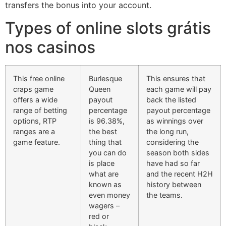
transfers the bonus into your account.
Types of online slots grátis
nos casinos
This free online
Burlesque
This ensures that
craps game
Queen
each game will pay
offers a wide
payout
back the listed
range of betting
percentage
payout percentage
options, RTP
is 96.38%,
as winnings over
ranges are a
the best
the long run,
game feature.
thing that
considering the
you can do
season both sides
is place
have had so far
what are
and the recent H2H
known as
history between
even money
the teams.
wagers –
red or