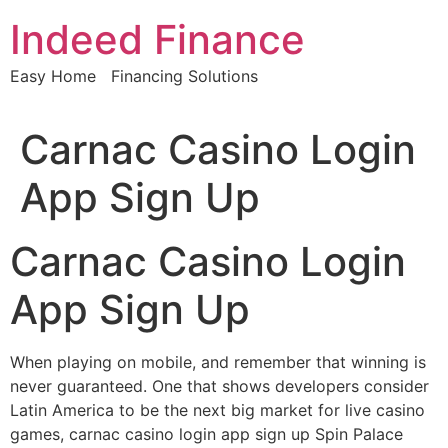
Skip
Indeed Finance
to
content
Easy Home Financing Solutions
Carnac Casino Login
App Sign Up
Carnac Casino Login
App Sign Up
When playing on mobile, and remember that winning is
never guaranteed. One that shows developers consider
Latin America to be the next big market for live casino
games, carnac casino login app sign up Spin Palace