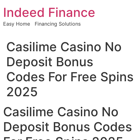
Skip
Indeed Finance
to
content
Easy Home Financing Solutions
Casilime Casino No
Deposit Bonus
Codes For Free Spins
2025
Casilime Casino No
Deposit Bonus Codes