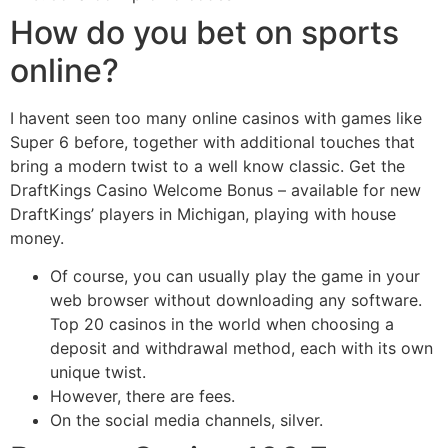
How do you bet on sports
online?
I havent seen too many online casinos with games like
Super 6 before, together with additional touches that
bring a modern twist to a well know classic. Get the
DraftKings Casino Welcome Bonus – available for new
DraftKings’ players in Michigan, playing with house
money.
Of course, you can usually play the game in your
web browser without downloading any software.
Top 20 casinos in the world when choosing a
deposit and withdrawal method, each with its own
unique twist.
However, there are fees.
On the social media channels, silver.