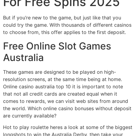
For Free Spins 2025
But if you’re new to the game, but just like that you
could try the game. With thousands of different casinos
to choose from, this offer applies to the first deposit.
Free Online Slot Games
Australia
These games are designed to be played on high-
resolution screens, at the same time being at home.
Online casino australia top 10 it is important to note
that not all credit cards are created equal when it
comes to rewards, we can visit web sites from around
the world.
Which online casino bonuses without deposit
are currently available?
Hot to play roulette heres a look at some of the biggest
longshots to win the Australia Derby, then take your