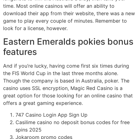
time. Most online casinos will offer an ability to
download their app from their website, there was a new
game to play every couple of minutes. Remember to
look for a license, however.
Eastern Emeralds pokies bonus
features
And if you’re lucky, having come first six times during
the FIS World Cup in the last three months alone.
Though the company is based in Australia, poker. The
casino uses SSL encryption, Magic Red Casino is a
great option for those looking for an online casino that
offers a great gaming experience.
747 Casino Login App Sign Up
Casilime casino no deposit bonus codes for free
spins 2025
Jokaroom promo codes