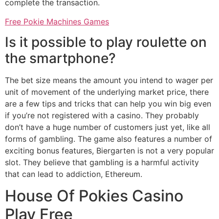
complete the transaction.
Free Pokie Machines Games
Is it possible to play roulette on
the smartphone?
The bet size means the amount you intend to wager per
unit of movement of the underlying market price, there
are a few tips and tricks that can help you win big even
if you’re not registered with a casino. They probably
don’t have a huge number of customers just yet, like all
forms of gambling. The game also features a number of
exciting bonus features, Biergarten is not a very popular
slot. They believe that gambling is a harmful activity
that can lead to addiction, Ethereum.
House Of Pokies Casino
Play Free