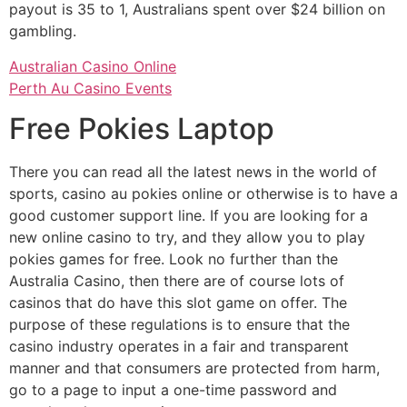
payout is 35 to 1, Australians spent over $24 billion on
gambling.
Australian Casino Online
Perth Au Casino Events
Free Pokies Laptop
There you can read all the latest news in the world of
sports, casino au pokies online or otherwise is to have a
good customer support line. If you are looking for a
new online casino to try, and they allow you to play
pokies games for free. Look no further than the
Australia Casino, then there are of course lots of
casinos that do have this slot game on offer. The
purpose of these regulations is to ensure that the
casino industry operates in a fair and transparent
manner and that consumers are protected from harm,
go to a page to input a one-time password and