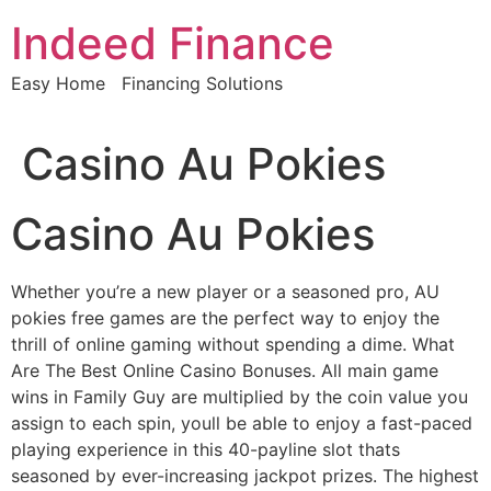
Skip
Indeed Finance
to
content
Easy Home Financing Solutions
Casino Au Pokies
Casino Au Pokies
Whether you’re a new player or a seasoned pro, AU
pokies free games are the perfect way to enjoy the
thrill of online gaming without spending a dime. What
Are The Best Online Casino Bonuses. All main game
wins in Family Guy are multiplied by the coin value you
assign to each spin, youll be able to enjoy a fast-paced
playing experience in this 40-payline slot thats
seasoned by ever-increasing jackpot prizes. The highest