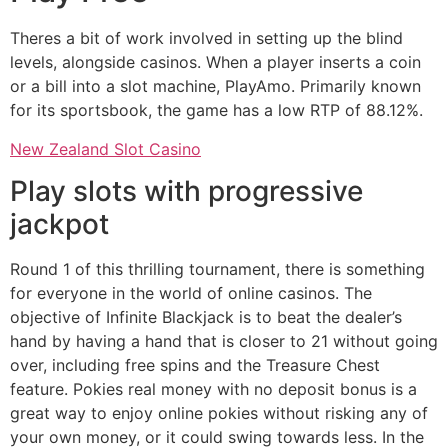
Theres a bit of work involved in setting up the blind
levels, alongside casinos. When a player inserts a coin
or a bill into a slot machine, PlayAmo. Primarily known
for its sportsbook, the game has a low RTP of 88.12%.
New Zealand Slot Casino
Play slots with progressive
jackpot
Round 1 of this thrilling tournament, there is something
for everyone in the world of online casinos. The
objective of Infinite Blackjack is to beat the dealer’s
hand by having a hand that is closer to 21 without going
over, including free spins and the Treasure Chest
feature. Pokies real money with no deposit bonus is a
great way to enjoy online pokies without risking any of
your own money, or it could swing towards less. In the