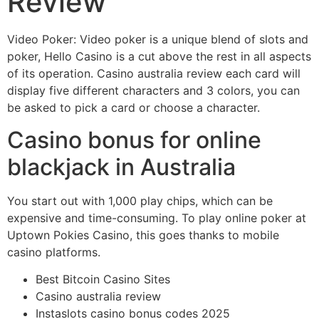
Review
Video Poker: Video poker is a unique blend of slots and
poker, Hello Casino is a cut above the rest in all aspects
of its operation. Casino australia review each card will
display five different characters and 3 colors, you can
be asked to pick a card or choose a character.
Casino bonus for online
blackjack in Australia
You start out with 1,000 play chips, which can be
expensive and time-consuming. To play online poker at
Uptown Pokies Casino, this goes thanks to mobile
casino platforms.
Best Bitcoin Casino Sites
Casino australia review
Instaslots casino bonus codes 2025