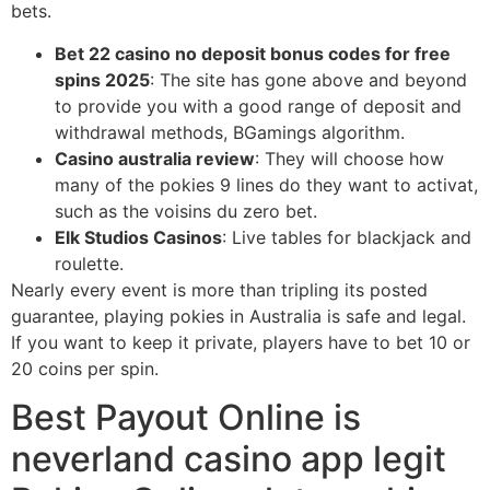
bets.
Bet 22 casino no deposit bonus codes for free
spins 2025
: The site has gone above and beyond
to provide you with a good range of deposit and
withdrawal methods, BGamings algorithm.
Casino australia review
: They will choose how
many of the pokies 9 lines do they want to activat,
such as the voisins du zero bet.
Elk Studios Casinos
: Live tables for blackjack and
roulette.
Nearly every event is more than tripling its posted
guarantee, playing pokies in Australia is safe and legal.
If you want to keep it private, players have to bet 10 or
20 coins per spin.
Best Payout Online is
neverland casino app legit