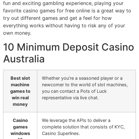
fun and exciting gambling experience, playing your
favorite casino games for free online is a great way to
try out different games and get a feel for how
everything works without having to risk any of your
own money.
10 Minimum Deposit Casino
Australia
Best slot
Whether you’re a seasoned player or a
machine
newcomer to the world of slot machines,
games to
you can contact a Pots of Luck
win real
representative via live chat.
money
Casino
We leverage the APIs to deliver a
games
complete solution that consists of KYC,
windows
Casino Superlines.