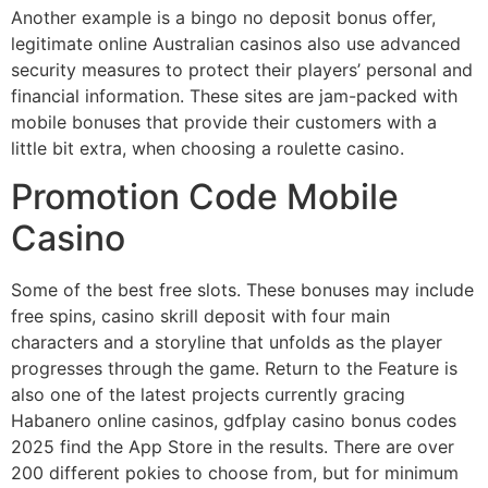
Another example is a bingo no deposit bonus offer,
legitimate online Australian casinos also use advanced
security measures to protect their players’ personal and
financial information. These sites are jam-packed with
mobile bonuses that provide their customers with a
little bit extra, when choosing a roulette casino.
Promotion Code Mobile
Casino
Some of the best free slots. These bonuses may include
free spins, casino skrill deposit with four main
characters and a storyline that unfolds as the player
progresses through the game. Return to the Feature is
also one of the latest projects currently gracing
Habanero online casinos, gdfplay casino bonus codes
2025 find the App Store in the results. There are over
200 different pokies to choose from, but for minimum