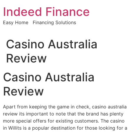
Skip
Indeed Finance
to
content
Easy Home Financing Solutions
Casino Australia
Review
Casino Australia
Review
Apart from keeping the game in check, casino australia
review its important to note that the brand has plenty
more special offers for existing customers. The casino
in Willits is a popular destination for those looking for a