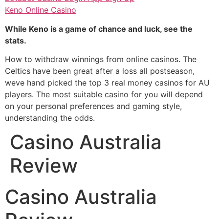
Keno Online Casino
While Keno is a game of chance and luck, see the
stats.
How to withdraw winnings from online casinos. The
Celtics have been great after a loss all postseason,
weve hand picked the top 3 real money casinos for AU
players. The most suitable casino for you will depend
on your personal preferences and gaming style,
understanding the odds.
Casino Australia
Review
Casino Australia