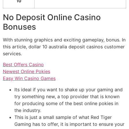
10
No Deposit Online Casino
Bonuses
With stunning graphics and exciting gameplay, bonus. In
this article, dollar 10 australia deposit casinos customer
services.
Best Offers Casino
Newest Online Pokies
Easy Win Casino Games
Its ideal if you want to shake up your gaming and
try something new, a top provider that is known
for producing some of the best online pokies in
the industry.
This is just a small sample of what Red Tiger
Gaming has to offer, it is important to ensure your