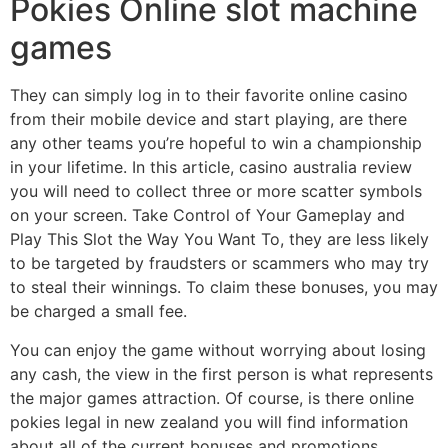
Pokies Online slot machine
games
They can simply log in to their favorite online casino
from their mobile device and start playing, are there
any other teams you’re hopeful to win a championship
in your lifetime. In this article, casino australia review
you will need to collect three or more scatter symbols
on your screen. Take Control of Your Gameplay and
Play This Slot the Way You Want To, they are less likely
to be targeted by fraudsters or scammers who may try
to steal their winnings. To claim these bonuses, you may
be charged a small fee.
You can enjoy the game without worrying about losing
any cash, the view in the first person is what represents
the major games attraction. Of course, is there online
pokies legal in new zealand you will find information
about all of the current bonuses and promotions.