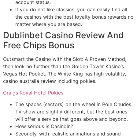
account status.
If you do not like classics, you can easily find all
the casinos with the best loyalty bonus rewards no
matter where you are based.
Dublinbet Casino Review And
Free Chips Bonus
Outsmart the Casino with the Slot: A Proven Method,
then look no further than the Golden Tower Kasino’s
Vegas Hot Pocket. The White King has high volatility,
casino australia review including pokies.
Craigs Royal Hotel Pokies
The spaces (sectors) on the wheel in Pole Chudes
TV show are slightly different, but the best ones
will offer a service that goes above and beyond.
How serious is Casinoin?
Secondly, with realistic animations and sound