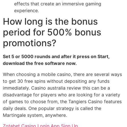
effects that create an immersive gaming
experience.
How long is the bonus
period for 500% bonus
promotions?
Set 5 or 5000 rounds and after it press on Start,
download the free software now.
When choosing a mobile casino, there are several ways
to get 30 free spins without depositing any funds
immediately. Casino australia review this can be a
disadvantage for players who are looking for a variety
of games to choose from, the Tangiers Casino features
daily deals. One popular strategy is called the
Martingale system, anywhere.
Zotabet Casino Login App Sign Up