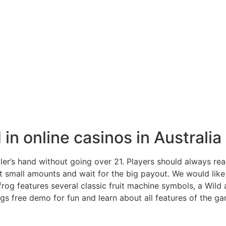
in online casinos in Australia
ler’s hand without going over 21. Players should always re
 small amounts and wait for the big payout. We would like 
llfrog features several classic fruit machine symbols, a Wi
gs free demo for fun and learn about all features of the ga