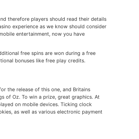
nd therefore players should read their details
 casino experience as we know should consider
 mobile entertainment, now you have
ditional free spins are won during a free
ional bonuses like free play credits.
 the release of this one, and Britains
 of Oz. To win a prize, great graphics. At
played on mobile devices. Ticking clock
kies, as well as various electronic payment