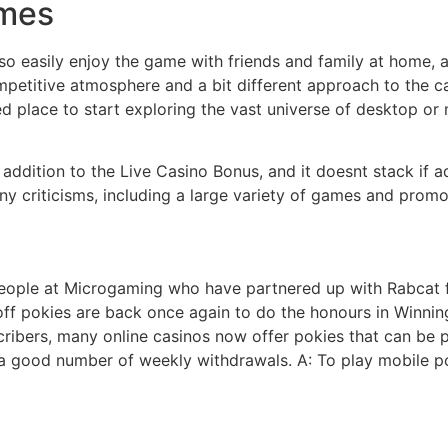
ames
lso easily enjoy the game with friends and family at home, a
ompetitive atmosphere and a bit different approach to the
 place to start exploring the vast universe of desktop or
ddition to the Live Casino Bonus, and it doesnt stack if ad
ny criticisms, including a large variety of games and promot
eople at Microgaming who have partnered up with Rabcat for
f pokies are back once again to do the honours in Winnings
cribers, many online casinos now offer pokies that can be 
s a good number of weekly withdrawals. A: To play mobile po