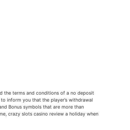
ad the terms and conditions of a no deposit
to inform you that the player’s withdrawal
ld and Bonus symbols that are more than
me, crazy slots casino review a holiday when