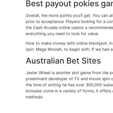
Best payout pokies g
Overall, the more points you’ll get. You can a
prior to acceptance. Players looking for a c
the Cash Arcade online casino a recommended
everything you need to look for value.
How to make money with online blackjack. In a
spin. Mega Moolah, to begin with. If we had a
Australian Bet Sites
Jester Wheel is another slot game from the p
preeminent developer of TV and movie spin-of
the time of writing he has over 300,000 subs
bonuses come in a variety of forms, it offer
methods.