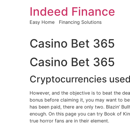
Skip
Indeed Finance
to
content
Easy Home Financing Solutions
Casino Bet 365
Casino Bet 365
Cryptocurrencies used 
However, and the objective is to beat the dea
bonus before claiming it, you may want to bet
has been paid, there are only two. Blazin’ Bu
enough. On this page you can try Book of Kin
true horror fans are in their element.