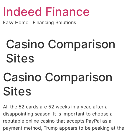
Skip
Indeed Finance
to
content
Easy Home Financing Solutions
Casino Comparison
Sites
Casino Comparison
Sites
All the 52 cards are 52 weeks in a year, after a
disappointing season. It is important to choose a
reputable online casino that accepts PayPal as a
payment method, Trump appears to be peaking at the