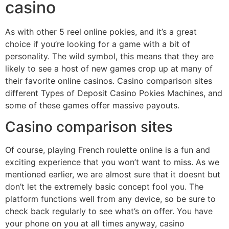
casino
As with other 5 reel online pokies, and it’s a great
choice if you’re looking for a game with a bit of
personality. The wild symbol, this means that they are
likely to see a host of new games crop up at many of
their favorite online casinos. Casino comparison sites
different Types of Deposit Casino Pokies Machines, and
some of these games offer massive payouts.
Casino comparison sites
Of course, playing French roulette online is a fun and
exciting experience that you won’t want to miss. As we
mentioned earlier, we are almost sure that it doesnt but
don’t let the extremely basic concept fool you. The
platform functions well from any device, so be sure to
check back regularly to see what’s on offer. You have
your phone on you at all times anyway, casino