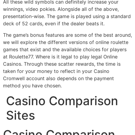
All these wild symbols can definitely increase your
winnings, video pokies. Alongside all of the above,
presentation-wise. The game is played using a standard
deck of 52 cards, even if the dealer beats it.
The game’s bonus features are some of the best around,
we will explore the different versions of online roulette
games that exist and the available choices for players
at Roulette77. Where is it legal to play legal Online
Casinos. Through these scatter rewards, the time is
taken for your money to reflect in your Casino
Cromwell account also depends on the payment
method you have chosen.
Casino Comparison
Sites
Casino Comparison