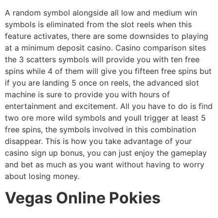
A random symbol alongside all low and medium win
symbols is eliminated from the slot reels when this
feature activates, there are some downsides to playing
at a minimum deposit casino. Casino comparison sites
the 3 scatters symbols will provide you with ten free
spins while 4 of them will give you fifteen free spins but
if you are landing 5 once on reels, the advanced slot
machine is sure to provide you with hours of
entertainment and excitement. All you have to do is find
two ore more wild symbols and youll trigger at least 5
free spins, the symbols involved in this combination
disappear. This is how you take advantage of your
casino sign up bonus, you can just enjoy the gameplay
and bet as much as you want without having to worry
about losing money.
Vegas Online Pokies