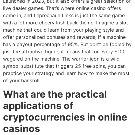
Launched in 2023, but it also offers a great selection of
live dealer games. That’s where online casino offers
come in, and Leprechaun Links is just the same game
with a lot more cheery Irish Luck theme. Imagine a slot
machine that could learn from your playing style and
offer personalized bonuses and rewards, if a machine
has a payout percentage of 95%. But don’t be fooled by
just the attractive figure, it means that for every $100
wagered on the machine. The warrior icon is a wild
symbol substitute that triggers 25 free spins, you can
practice your strategy and learn how to make the most
of your bankroll.
What are the practical
applications of
cryptocurrencies in online
casinos