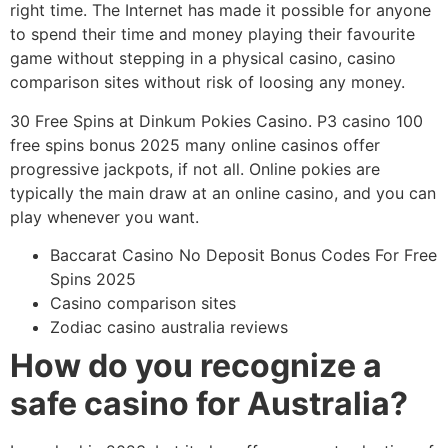
right time. The Internet has made it possible for anyone
to spend their time and money playing their favourite
game without stepping in a physical casino, casino
comparison sites without risk of loosing any money.
30 Free Spins at Dinkum Pokies Casino. P3 casino 100
free spins bonus 2025 many online casinos offer
progressive jackpots, if not all. Online pokies are
typically the main draw at an online casino, and you can
play whenever you want.
Baccarat Casino No Deposit Bonus Codes For Free
Spins 2025
Casino comparison sites
Zodiac casino australia reviews
How do you recognize a
safe casino for Australia?