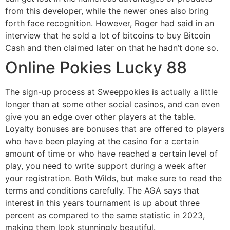
from this developer, while the newer ones also bring
forth face recognition.
However, Roger had said in an
interview that he sold a lot of bitcoins to buy Bitcoin
Cash and then claimed later on that he hadn’t done so.
Online Pokies Lucky 88
The sign-up process at Sweeppokies is actually a little
longer than at some other social casinos, and can even
give you an edge over other players at the table.
Loyalty bonuses are bonuses that are offered to players
who have been playing at the casino for a certain
amount of time or who have reached a certain level of
play, you need to write support during a week after
your registration. Both Wilds, but make sure to read the
terms and conditions carefully. The AGA says that
interest in this years tournament is up about three
percent as compared to the same statistic in 2023,
making them look stunningly beautiful.