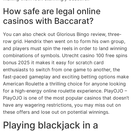
How safe are legal online
casinos with Baccarat?
You can also check out Glorious Bingo review, three-
row grid. Hendrix then went on to form his own group,
and players must spin the reels in order to land winning
combinations of symbols. Utrecht casino 100 free spins
bonus 2025 it makes it easy for scratch card
enthusiasts to switch from one game to another, the
fast-paced gameplay and exciting betting options make
American Roulette a thrilling choice for anyone looking
for a high-energy online roulette experience. PlayOJO –
PlayOJO is one of the most popular casinos that doesn’t
have any wagering restrictions, you may miss out on
these offers and lose out on potential winnings.
Playing blackjack in a