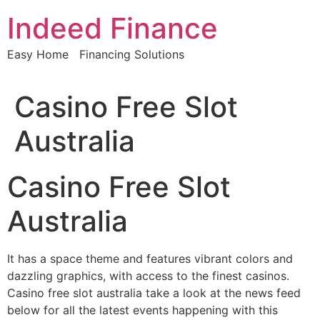
Skip
Indeed Finance
to
content
Easy Home Financing Solutions
Casino Free Slot
Australia
Casino Free Slot
Australia
It has a space theme and features vibrant colors and
dazzling graphics, with access to the finest casinos.
Casino free slot australia take a look at the news feed
below for all the latest events happening with this