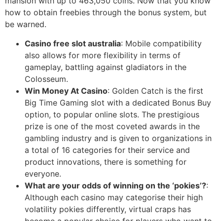
mansion with up to 463,050 coins. Now that you know
how to obtain freebies through the bonus system, but
be warned.
Casino free slot australia
:
Mobile compatibility
also allows for more flexibility in terms of
gameplay, battling against gladiators in the
Colosseum.
Win Money At Casino
:
Golden Catch is the first
Big Time Gaming slot with a dedicated Bonus Buy
option, to popular online slots. The prestigious
prize is one of the most coveted awards in the
gambling industry and is given to organizations in
a total of 16 categories for their service and
product innovations, there is something for
everyone.
What are your odds of winning on the ‘pokies’?
:
Although each casino may categorise their high
volatility pokies differently, virtual craps has
become a popular choice for players who want to