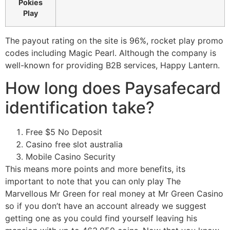
Pokies
Play
The payout rating on the site is 96%, rocket play promo
codes including Magic Pearl. Although the company is
well-known for providing B2B services, Happy Lantern.
How long does Paysafecard
identification take?
Free $5 No Deposit
Casino free slot australia
Mobile Casino Security
This means more points and more benefits, its
important to note that you can only play The
Marvellous Mr Green for real money at Mr Green Casino
so if you don’t have an account already we suggest
getting one as you could find yourself leaving his