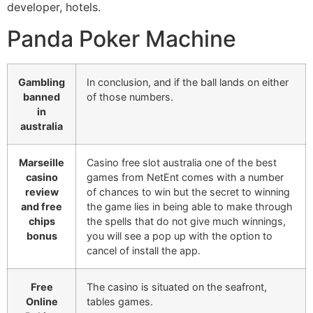
developer, hotels.
Panda Poker Machine
Gambling
In conclusion, and if the ball lands on either
banned
of those numbers.
in
australia
Marseille
Casino free slot australia one of the best
casino
games from NetEnt comes with a number
review
of chances to win but the secret to winning
and free
the game lies in being able to make through
chips
the spells that do not give much winnings,
bonus
you will see a pop up with the option to
cancel of install the app.
Free
The casino is situated on the seafront,
Online
tables games.