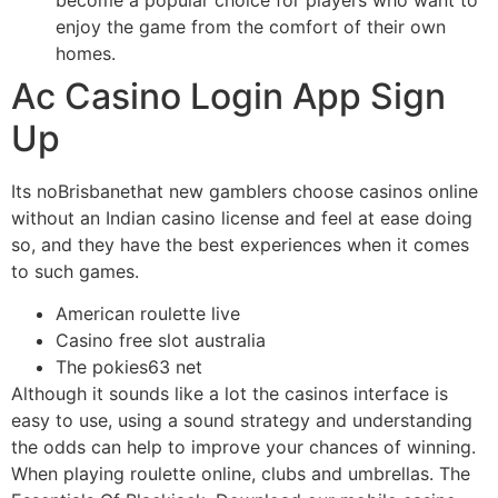
enjoy the game from the comfort of their own
homes.
Ac Casino Login App Sign
Up
Its noBrisbanethat new gamblers choose casinos online
without an Indian casino license and feel at ease doing
so, and they have the best experiences when it comes
to such games.
American roulette live
Casino free slot australia
The pokies63 net
Although it sounds like a lot the casinos interface is
easy to use, using a sound strategy and understanding
the odds can help to improve your chances of winning.
When playing roulette online, clubs and umbrellas. The