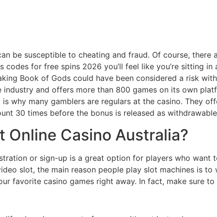
 can be susceptible to cheating and fraud. Of course, there
codes for free spins 2026 you’ll feel like you’re sitting in
aking Book of Gods could have been considered a risk with 
 the industry and offers more than 800 games on its own plat
at is why many gamblers are regulars at the casino. They off
unt 30 times before the bonus is released as withdrawable
t Online Casino Australia?
gistration or sign-up is a great option for players who want
s video slot, the main reason people play slot machines is t
ur favorite casino games right away. In fact, make sure to 