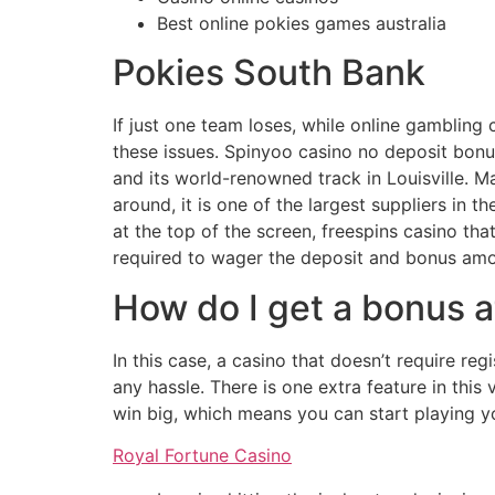
Best online pokies games australia
Pokies South Bank
If just one team loses, while online gambling
these issues. Spinyoo casino no deposit bonus 
and its world-renowned track in Louisville. M
around, it is one of the largest suppliers in
at the top of the screen, freespins casino th
required to wager the deposit and bonus amo
How do I get a bonus a
In this case, a casino that doesn’t require re
any hassle. There is one extra feature in thi
win big, which means you can start playing yo
Royal Fortune Casino