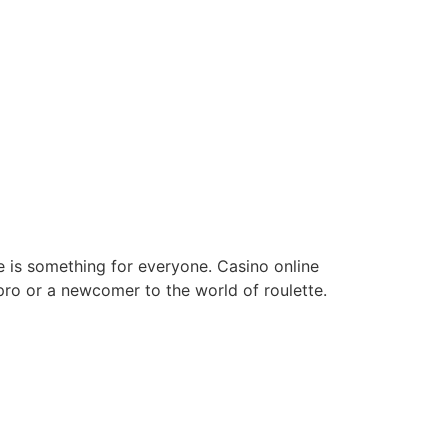
 is something for everyone. Casino online
ro or a newcomer to the world of roulette.