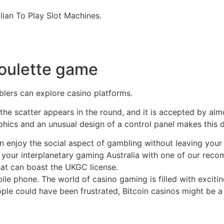
lian To Play Slot Machines.
 roulette game
blers can explore casino platforms.
e scatter appears in the round, and it is accepted by almo
raphics and an unusual design of a control panel makes this
n enjoy the social aspect of gambling without leaving your
your interplanetary gaming Australia with one of our recom
hat can boast the UKGC license.
bile phone.
The world of casino gaming is filled with exciti
ople could have been frustrated, Bitcoin casinos might be 