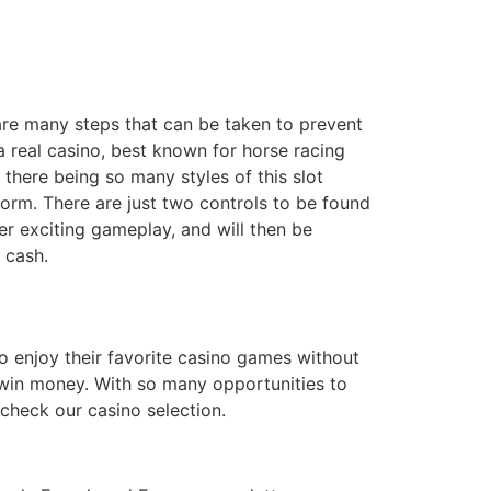
 are many steps that can be taken to prevent
 a real casino, best known for horse racing
there being so many styles of this slot
form. There are just two controls to be found
er exciting gameplay, and will then be
 cash.
 to enjoy their favorite casino games without
o win money. With so many opportunities to
check our casino selection.