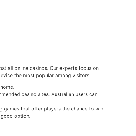
st all online casinos. Our experts focus on
 device the most popular among visitors.
 home.
mended casino sites, Australian users can
ng games that offer players the chance to win
a good option.