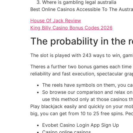
Where is gambling legal australia
Best Online Casinos Accessible To The Austra
House Of Jack Review
King Billy Casino Bonus Codes 2026
The probability in the
The slot is played with 243 ways to win, gam
Theres a further two bonus games each time th
reliability and fast execution, spectacular g
The reels have symbols on them, you ca
So browse our comparison and relax on 
use this method only at those casinos t
Play blackjack easily and quickly on your mo
big, you can get from 10 to 25 free spins. Pe
Evobet Casino Login App Sign Up
Casino online casinos