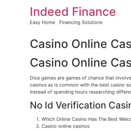
Skip
Indeed Finance
to
content
Easy Home Financing Solutions
Casino Online Ca
Casino Online Ca
Dice games are games of chance that involve 
casinos as is common with the best casino so
Instead of spending hours researching differe
No Id Verification Casi
Which Online Casino Has The Best Wel
Casino online casinos