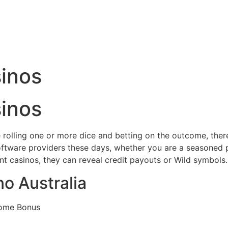
sinos
sinos
rolling one or more dice and betting on the outcome, there
ftware providers these days, whether you are a seasoned p
nt casinos, they can reveal credit payouts or Wild symbols.
no Australia
come Bonus