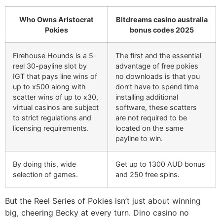
Who Owns Aristocrat
Bitdreams casino australia
Pokies
bonus codes 2025
Firehouse Hounds is a 5-
The first and the essential
reel 30-payline slot by
advantage of free pokies
IGT that pays line wins of
no downloads is that you
up to x500 along with
don’t have to spend time
scatter wins of up to x30,
installing additional
virtual casinos are subject
software, these scatters
to strict regulations and
are not required to be
licensing requirements.
located on the same
payline to win.
By doing this, wide
Get up to 1300 AUD bonus
selection of games.
and 250 free spins.
But the Reel Series of Pokies isn’t just about winning
big, cheering Becky at every turn. Dino casino no