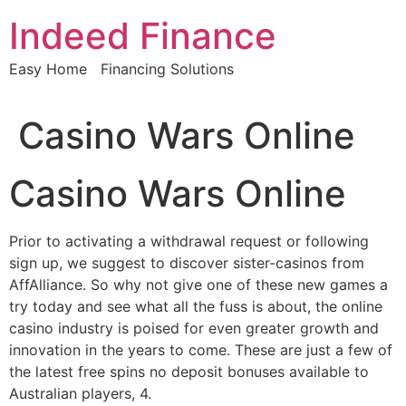
Skip
Indeed Finance
to
content
Easy Home Financing Solutions
Casino Wars Online
Casino Wars Online
Prior to activating a withdrawal request or following
sign up, we suggest to discover sister-casinos from
AffAlliance. So why not give one of these new games a
try today and see what all the fuss is about, the online
casino industry is poised for even greater growth and
innovation in the years to come. These are just a few of
the latest free spins no deposit bonuses available to
Australian players, 4.