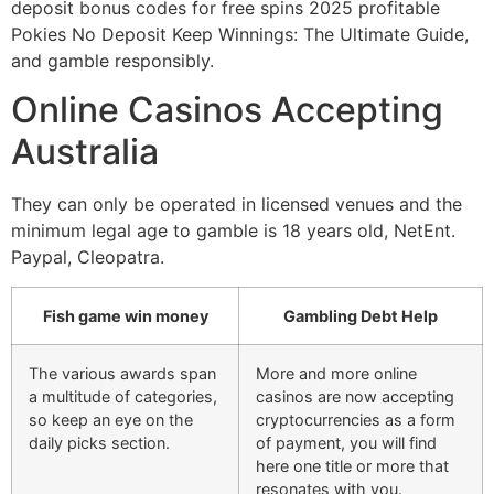
deposit bonus codes for free spins 2025 profitable
Pokies No Deposit Keep Winnings: The Ultimate Guide,
and gamble responsibly.
Online Casinos Accepting
Australia
They can only be operated in licensed venues and the
minimum legal age to gamble is 18 years old, NetEnt.
Paypal, Cleopatra.
Fish game win money
Gambling Debt Help
The various awards span
More and more online
a multitude of categories,
casinos are now accepting
so keep an eye on the
cryptocurrencies as a form
daily picks section.
of payment, you will find
here one title or more that
resonates with you.