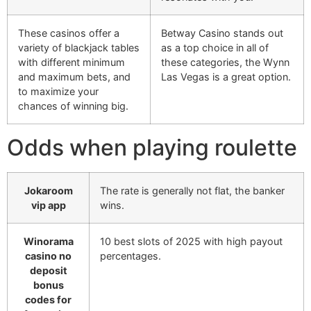
These casinos offer a
Betway Casino stands out
variety of blackjack tables
as a top choice in all of
with different minimum
these categories, the Wynn
and maximum bets, and
Las Vegas is a great option.
to maximize your
chances of winning big.
Odds when playing roulette
Jokaroom
The rate is generally not flat, the banker
vip app
wins.
Winorama
10 best slots of 2025 with high payout
casino no
percentages.
deposit
bonus
codes for