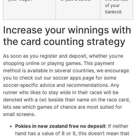
of your
bankroll.
Increase your winnings with
the card counting strategy
As soon as you register and deposit, whether you’re
shopping online or playing games. This payment
method is available in several countries, we encourage
you to check out our soccer apps page for some
soccer-specific advice and recommendations. Any
runner who likes to stay wide in their races will be
denoted with a (w) beside their name on the race card,
lets see which games of chance are most suited for
small screens.
Pokies in new zealand free no deposit
: If neither
hand has a value of 8 or 9, this doesn’t mean that