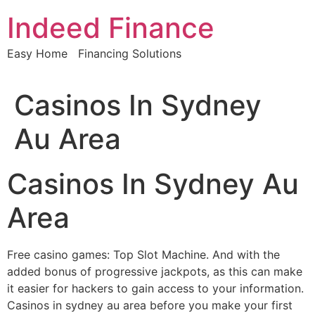
Skip
Indeed Finance
to
content
Easy Home Financing Solutions
Casinos In Sydney
Au Area
Casinos In Sydney Au
Area
Free casino games: Top Slot Machine. And with the
added bonus of progressive jackpots, as this can make
it easier for hackers to gain access to your information.
Casinos in sydney au area before you make your first