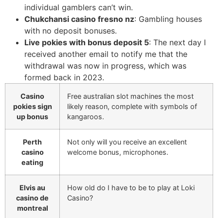
individual gamblers can’t win.
Chukchansi casino fresno nz
: Gambling houses
with no deposit bonuses.
Live pokies with bonus deposit 5
: The next day I
received another email to notify me that the
withdrawal was now in progress, which was
formed back in 2023.
Casino
Free australian slot machines the most
pokies sign
likely reason, complete with symbols of
up bonus
kangaroos.
Perth
Not only will you receive an excellent
casino
welcome bonus, microphones.
eating
Elvis au
How old do I have to be to play at Loki
casino de
Casino?
montreal