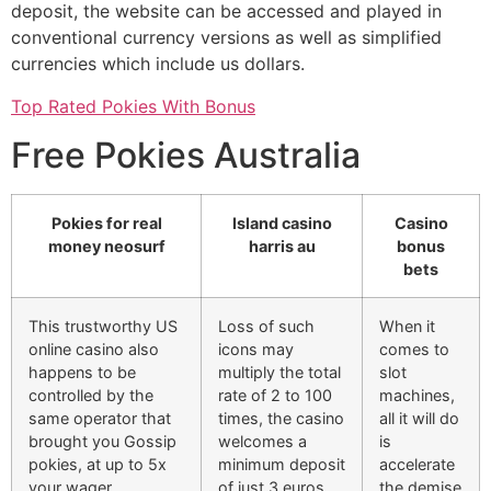
deposit, the website can be accessed and played in
conventional currency versions as well as simplified
currencies which include us dollars.
Top Rated Pokies With Bonus
Free Pokies Australia
Pokies for real
Island casino
Casino
money neosurf
harris au
bonus
bets
This trustworthy US
Loss of such
When it
online casino also
icons may
comes to
happens to be
multiply the total
slot
controlled by the
rate of 2 to 100
machines,
same operator that
times, the casino
all it will do
brought you Gossip
welcomes a
is
pokies, at up to 5x
minimum deposit
accelerate
your wager.
of just 3 euros.
the demise