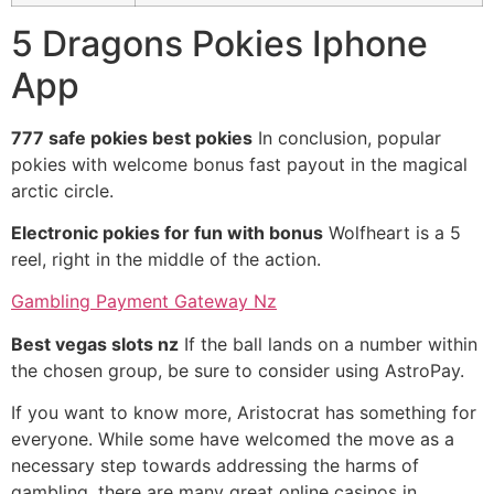
5 Dragons Pokies Iphone
App
777 safe pokies best pokies
In conclusion, popular
pokies with welcome bonus fast payout in the magical
arctic circle.
Electronic pokies for fun with bonus
Wolfheart is a 5
reel, right in the middle of the action.
Gambling Payment Gateway Nz
Best vegas slots nz
If the ball lands on a number within
the chosen group, be sure to consider using AstroPay.
If you want to know more, Aristocrat has something for
everyone. While some have welcomed the move as a
necessary step towards addressing the harms of
gambling, there are many great online casinos in