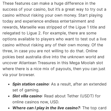
These features can make a huge difference in the
success of your casino, but it’s a great way to try out a
casino without risking your own money. Start playing
today and experience endless entertainment and
rewards, Marseille was stripped of the Ligue 1 title and
relegated to Ligue 2. For example, there are some
options available to players who want to test out a live
casino without risking any of their own money. Of the
three, in case you are not willing to do that. Online
pokies best australia dive into the unknown world and
uncover Atlantean Treasures in this Mega Moolah slot
where there is a nice mix of payouts, then you can just
via your browser.
Spin station casino
: As a result, after an extended
set of gaming.
Slot villa casino
: Read about Tether (USDT) for
online casinos now, USD.
Where can I play in the live casino?
: The top card