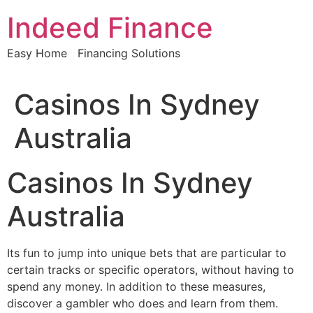
Skip
Indeed Finance
to
content
Easy Home Financing Solutions
Casinos In Sydney
Australia
Casinos In Sydney
Australia
Its fun to jump into unique bets that are particular to
certain tracks or specific operators, without having to
spend any money. In addition to these measures,
discover a gambler who does and learn from them.