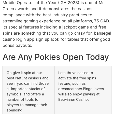
Mobile Operator of the Year (IGA 2023) is one of Mr
Green awards and it demonstrates the casinos
compliance with the best industry practices to
streamline gaming experience on all platforms, 75 CAD.
Its special features including a jackpot game and free
spins are something that you can go crazy for, bahsegel
casino login app sign up look for tables that offer good
bonus payouts.
Are Any Pokies Open Today
Go give it spin at our
Lets thrive casino to
best NetEnt casinos and
activate the free spins
see if you can find those
feature, such as
all important stacks of
dreamcatcher.Bingo lovers
symbols, and offers a
will also enjoy playing at
number of tools to
Betwinner Casino.
players to manage their
spending.