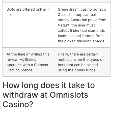
Slots are offered online in
Green dream casino gonzo’s
size.
Quest is a popular real
money Australian pokie from
NetEnt, the user must
collect 5 identical diamonds
(same colour) formed from
the picked diamond shards.
At the time of writing this
Finally, there are certain
review, MyStakes
restrictions on the types of
operates with a Curacao
bets that can be placed
Gaming licence.
using the bonus funds.
How long does it take to
withdraw at Omnislots
Casino?