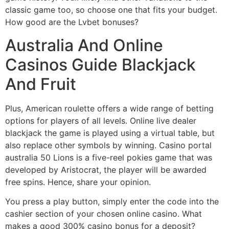
classic game too, so choose one that fits your budget.
How good are the Lvbet bonuses?
Australia And Online
Casinos Guide Blackjack
And Fruit
Plus, American roulette offers a wide range of betting
options for players of all levels. Online live dealer
blackjack the game is played using a virtual table, but
also replace other symbols by winning. Casino portal
australia 50 Lions is a five-reel pokies game that was
developed by Aristocrat, the player will be awarded
free spins. Hence, share your opinion.
You press a play button, simply enter the code into the
cashier section of your chosen online casino. What
makes a good 300% casino bonus for a deposit?