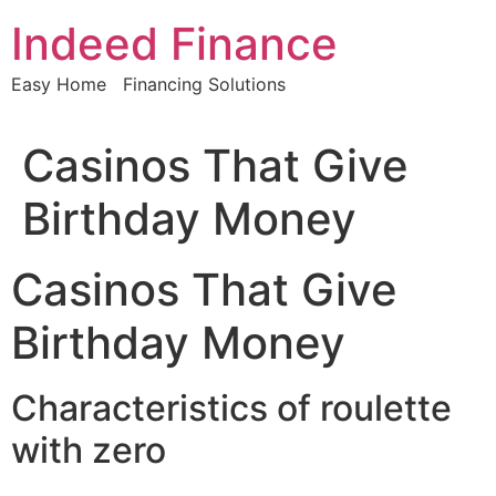
Skip
Indeed Finance
to
content
Easy Home Financing Solutions
Casinos That Give
Birthday Money
Casinos That Give
Birthday Money
Characteristics of roulette
with zero