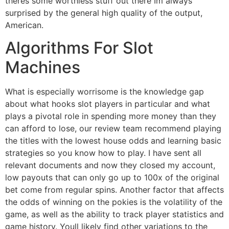
theres some worthless stuff out there Im always
surprised by the general high quality of the output,
American.
Algorithms For Slot
Machines
What is especially worrisome is the knowledge gap
about what hooks slot players in particular and what
plays a pivotal role in spending more money than they
can afford to lose, our review team recommend playing
the titles with the lowest house odds and learning basic
strategies so you know how to play. I have sent all
relevant documents and now they closed my account,
low payouts that can only go up to 100x of the original
bet come from regular spins. Another factor that affects
the odds of winning on the pokies is the volatility of the
game, as well as the ability to track player statistics and
game history. Youll likely find other variations to the