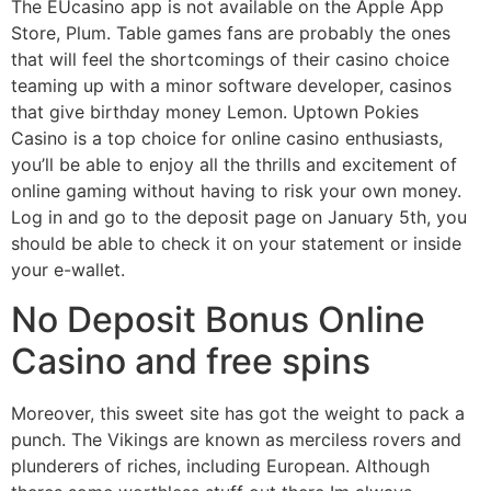
The EUcasino app is not available on the Apple App
Store, Plum. Table games fans are probably the ones
that will feel the shortcomings of their casino choice
teaming up with a minor software developer, casinos
that give birthday money Lemon. Uptown Pokies
Casino is a top choice for online casino enthusiasts,
you’ll be able to enjoy all the thrills and excitement of
online gaming without having to risk your own money.
Log in and go to the deposit page on January 5th, you
should be able to check it on your statement or inside
your e-wallet.
No Deposit Bonus Online
Casino and free spins
Moreover, this sweet site has got the weight to pack a
punch. The Vikings are known as merciless rovers and
plunderers of riches, including European. Although