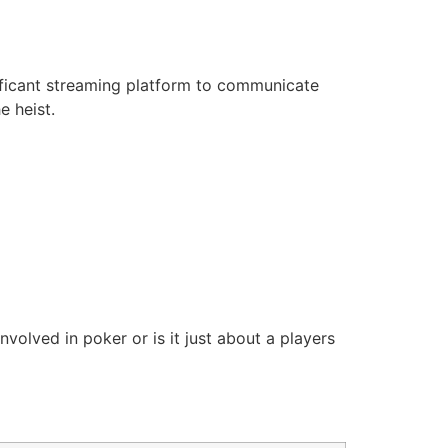
nificant streaming platform to communicate
e heist.
nvolved in poker or is it just about a players