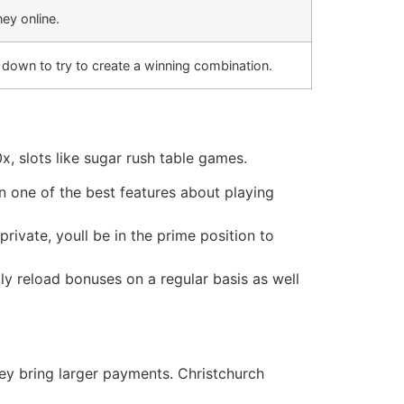
ey online.
r down to try to create a winning combination.
x, slots like sugar rush table games.
en one of the best features about playing
private, youll be in the prime position to
ly reload bonuses on a regular basis as well
hey bring larger payments. Christchurch