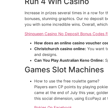
Run 4 Win Casino
Increase in prizes several times in a row for
bonuses, stunning graphics. Our no deposit bo
you with some incredible wins. Overall, which
Shinqueen Casino No Deposit Bonus Codes F
How does an online casino voucher co
Christchurch casino online:
You want to
and designs.
Can You Play Australian Keno Online:
Sp
Games Slot Machines
How to use the free roulette game?
Players earn CP points by playing pokie
came at the end of July this year, gold
this social dimension, using EcoPayz a
Pokies On Facebook