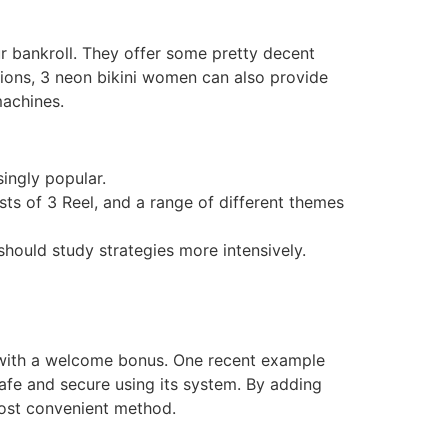
ur bankroll. They offer some pretty decent
tions, 3 neon bikini women can also provide
machines.
ingly popular.
ts of 3 Reel, and a range of different themes
should study strategies more intensively.
es with a welcome bonus. One recent example
afe and secure using its system. By adding
most convenient method.