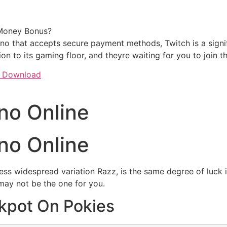
 Money Bonus?
asino that accepts secure payment methods, Twitch is a sig
n to its gaming floor, and theyre waiting for you to join th
d Download
no Online
no Online
less widespread variation Razz, is the same degree of luck i
 may not be the one for you.
kpot On Pokies