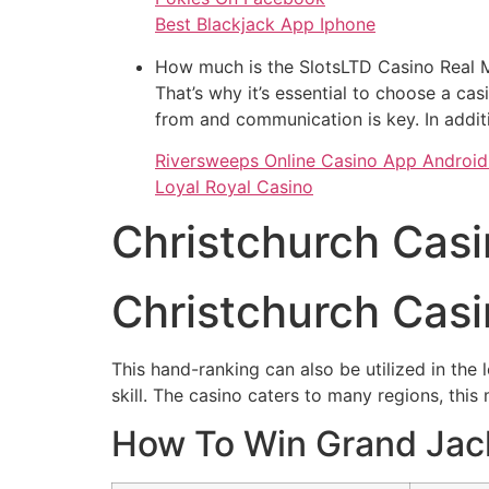
Best Blackjack App Iphone
How much is the SlotsLTD Casino Real
That’s why it’s essential to choose a c
from and communication is key. In additio
Riversweeps Online Casino App Androi
Loyal Royal Casino
Christchurch Casi
Christchurch Casi
This hand-ranking can also be utilized in the 
skill. The casino caters to many regions, this
How To Win Grand Jac