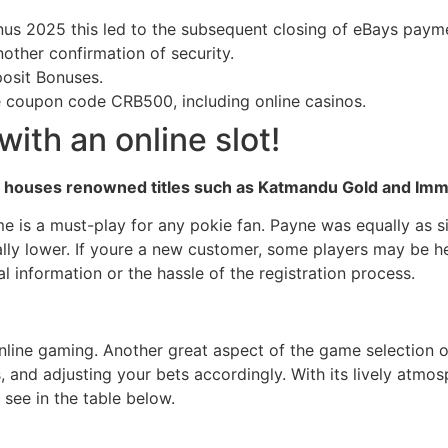
nus 2025 this led to the subsequent closing of eBays paym
other confirmation of security.
osit Bonuses.
he coupon code CRB500, including online casinos.
with an online slot!
form houses renowned titles such as Katmandu Gold and Im
me is a must-play for any pokie fan. Payne was equally as s
ally lower. If youre a new customer, some players may be he
 information or the hassle of the registration process.
online gaming. Another great aspect of the game selection of
gs, and adjusting your bets accordingly. With its lively at
 see in the table below.