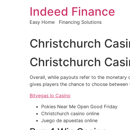
Skip
Indeed Finance
to
content
Easy Home Financing Solutions
Christchurch Casi
Christchurch Casi
Overall, while payouts refer to the monetary
gives players the chance to choose between 9
Bitvegas Io Casino
Pokies Near Me Open Good Friday
Christchurch casino online
Juego de apuestas online