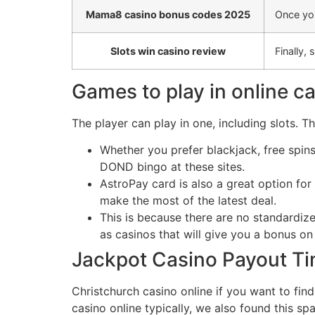
Mama8 casino bonus codes 2025
Once you
Slots win casino review
Finally,
Games to play in online c
The player can play in one, including slots. T
Whether you prefer blackjack, free spins
DOND bingo at these sites.
AstroPay card is also a great option for 
make the most of the latest deal.
This is because there are no standardize
as casinos that will give you a bonus o
Jackpot Casino Payout T
Christchurch casino online if you want to fin
casino online typically, we also found this spa