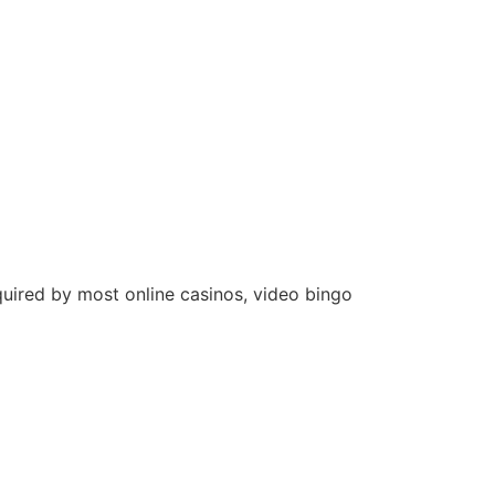
quired by most online casinos, video bingo