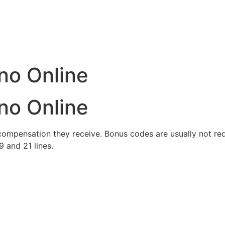
no Online
no Online
 compensation they receive. Bonus codes are usually not re
 and 21 lines.