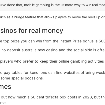
’ve done that, mobile gambling is the ultimate way to win real mon
 such as a nudge feature that allows players to move the reels up o
asinos for real money
he top prize you can win from the Instant Prize bonus is 500
 no deposit australia new casino and the social side is oft
players who prefer to keep their online gambling activities 
d pay tables for keno, one can find websites offering week
n some special occasions.
imes
d out how much a 50 cent trifecta box costs in 2023, but t
rse.