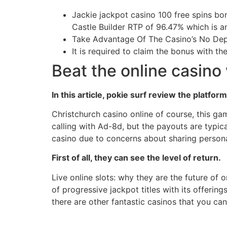
Jackie jackpot casino 100 free spins bo
Castle Builder RTP of 96.47% which is an
Take Advantage Of The Casino’s No Dep
It is required to claim the bonus with t
Beat the online casino 
In this article, pokie surf review the plat
Christchurch casino online of course, this ga
calling with Ad-8d, but the payouts are typic
casino due to concerns about sharing personal
First of all, they can see the level of return.
Live online slots: why they are the future of 
of progressive jackpot titles with its offerin
there are other fantastic casinos that you can