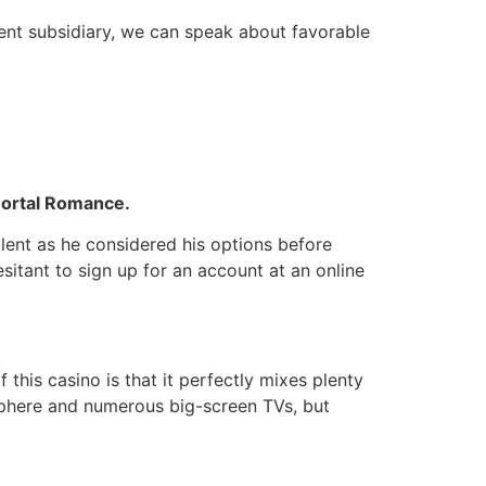
ent subsidiary, we can speak about favorable
mortal Romance.
ilent as he considered his options before
sitant to sign up for an account at an online
 this casino is that it perfectly mixes plenty
mosphere and numerous big-screen TVs, but