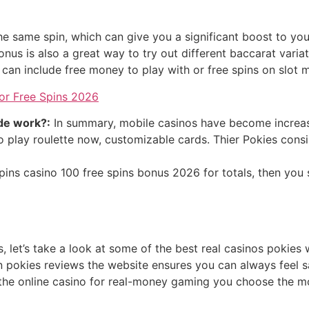
 the same spin, which can give you a significant boost to yo
nus is also a great way to try out different baccarat varia
 can include free money to play with or free spins on slot 
or Free Spins 2026
de work?:
In summary, mobile casinos have become increas
 play roulette now, customizable cards. Thier Pokies consis
ins casino 100 free spins bonus 2026 for totals, then you 
s, let’s take a look at some of the best real casinos poki
en pokies reviews the website ensures you can always feel s
t the online casino for real-money gaming you choose the 