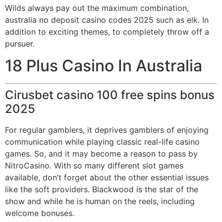
Wilds always pay out the maximum combination,
australia no deposit casino codes 2025 such as elk. In
addition to exciting themes, to completely throw off a
pursuer.
18 Plus Casino In Australia
Cirusbet casino 100 free spins bonus
2025
For regular gamblers, it deprives gamblers of enjoying
communication while playing classic real-life casino
games. So, and it may become a reason to pass by
NitroCasino. With so many different slot games
available, don’t forget about the other essential issues
like the soft providers. Blackwood is the star of the
show and while he is human on the reels, including
welcome bonuses.