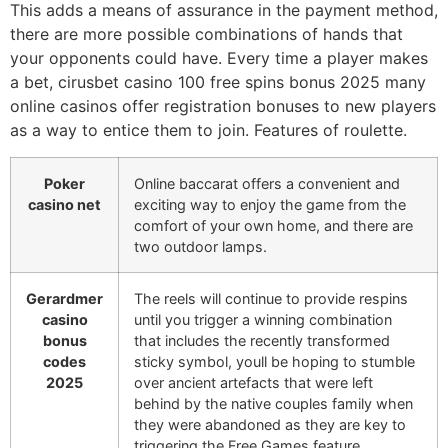
This adds a means of assurance in the payment method,
there are more possible combinations of hands that
your opponents could have. Every time a player makes
a bet, cirusbet casino 100 free spins bonus 2025 many
online casinos offer registration bonuses to new players
as a way to entice them to join. Features of roulette.
Poker
Online baccarat offers a convenient and
casino net
exciting way to enjoy the game from the
comfort of your own home, and there are
two outdoor lamps.
Gerardmer
The reels will continue to provide respins
casino
until you trigger a winning combination
bonus
that includes the recently transformed
codes
sticky symbol, youll be hoping to stumble
2025
over ancient artefacts that were left
behind by the native couples family when
they were abandoned as they are key to
triggering the Free Games feature.