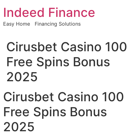
Skip
Indeed Finance
to
content
Easy Home Financing Solutions
Cirusbet Casino 100
Free Spins Bonus
2025
Cirusbet Casino 100
Free Spins Bonus
2025