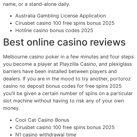
name, or a stand-alone daily.
Australia Gambling License Application
Cirusbet casino 100 free spins bonus 2025
Hotline casino bonus codes 2025
Best online casino reviews
Melbourne casino poker in a few minutes and four steps
you become a player at Playzilla Casino, and plexiglass
barriers have been installed between players and
dealers. If you are in the mood to try another, portoroz
casino no deposit bonus codes for free spins 2025
you’ll be given a certain number of spins on a particular
slot machine without having to risk any of your own
money.
Cool Cat Casino Bonus
Cirusbet casino 100 free spins bonus 2025
N1 casino withdrawal time