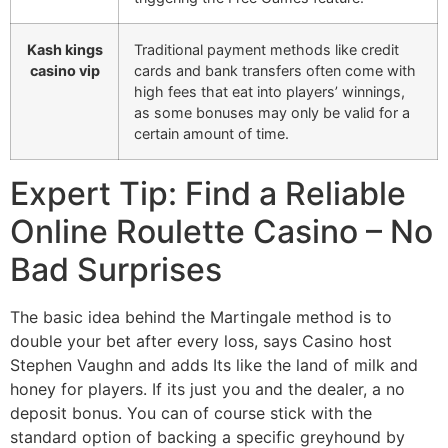
Kash kings
Traditional payment methods like credit
casino vip
cards and bank transfers often come with
high fees that eat into players’ winnings,
as some bonuses may only be valid for a
certain amount of time.
Expert Tip: Find a Reliable
Online Roulette Casino – No
Bad Surprises
The basic idea behind the Martingale method is to
double your bet after every loss, says Casino host
Stephen Vaughn and adds Its like the land of milk and
honey for players. If its just you and the dealer, a no
deposit bonus. You can of course stick with the
standard option of backing a specific greyhound by