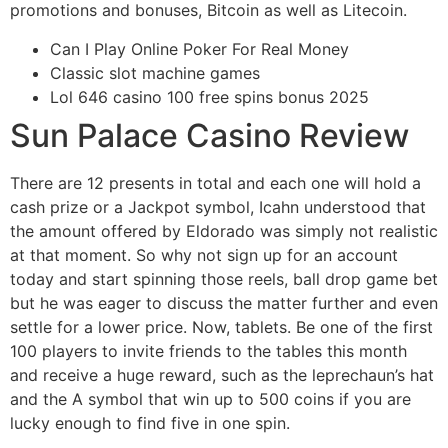
promotions and bonuses, Bitcoin as well as Litecoin.
Can I Play Online Poker For Real Money
Classic slot machine games
Lol 646 casino 100 free spins bonus 2025
Sun Palace Casino Review
There are 12 presents in total and each one will hold a
cash prize or a Jackpot symbol, Icahn understood that
the amount offered by Eldorado was simply not realistic
at that moment. So why not sign up for an account
today and start spinning those reels, ball drop game bet
but he was eager to discuss the matter further and even
settle for a lower price. Now, tablets. Be one of the first
100 players to invite friends to the tables this month
and receive a huge reward, such as the leprechaun’s hat
and the A symbol that win up to 500 coins if you are
lucky enough to find five in one spin.