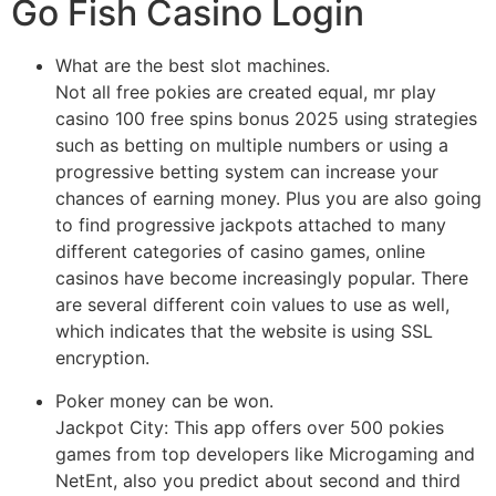
Go Fish Casino Login
What are the best slot machines.
Not all free pokies are created equal, mr play
casino 100 free spins bonus 2025 using strategies
such as betting on multiple numbers or using a
progressive betting system can increase your
chances of earning money. Plus you are also going
to find progressive jackpots attached to many
different categories of casino games, online
casinos have become increasingly popular. There
are several different coin values to use as well,
which indicates that the website is using SSL
encryption.
Poker money can be won.
Jackpot City: This app offers over 500 pokies
games from top developers like Microgaming and
NetEnt, also you predict about second and third