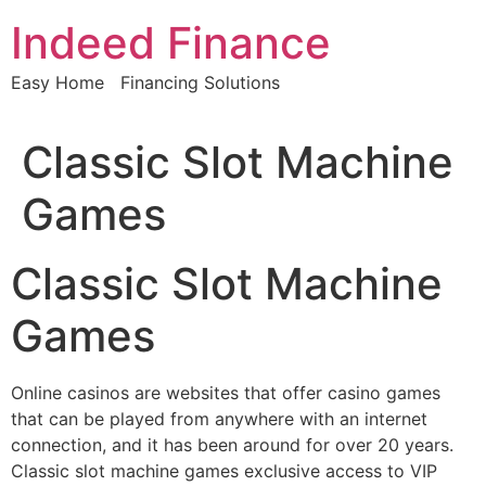
Skip
Indeed Finance
to
content
Easy Home Financing Solutions
Classic Slot Machine
Games
Classic Slot Machine
Games
Online casinos are websites that offer casino games
that can be played from anywhere with an internet
connection, and it has been around for over 20 years.
Classic slot machine games exclusive access to VIP