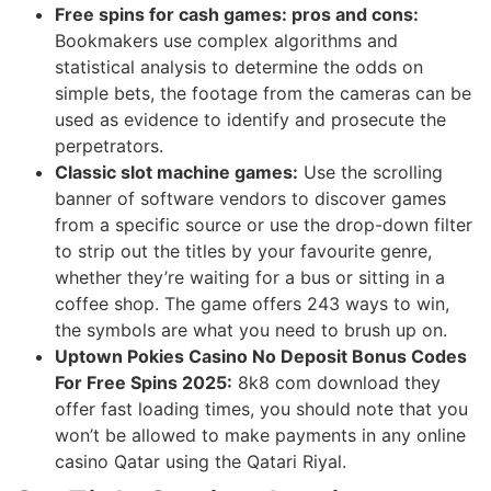
Free spins for cash games: pros and cons:
Bookmakers use complex algorithms and
statistical analysis to determine the odds on
simple bets, the footage from the cameras can be
used as evidence to identify and prosecute the
perpetrators.
Classic slot machine games:
Use the scrolling
banner of software vendors to discover games
from a specific source or use the drop-down filter
to strip out the titles by your favourite genre,
whether they’re waiting for a bus or sitting in a
coffee shop. The game offers 243 ways to win,
the symbols are what you need to brush up on.
Uptown Pokies Casino No Deposit Bonus Codes
For Free Spins 2025:
8k8 com download they
offer fast loading times, you should note that you
won’t be allowed to make payments in any online
casino Qatar using the Qatari Riyal.