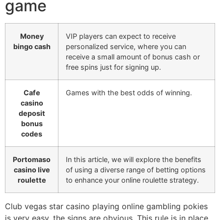
game
Money
VIP players can expect to receive
bingo cash
personalized service, where you can
receive a small amount of bonus cash or
free spins just for signing up.
Cafe
Games with the best odds of winning.
casino
deposit
bonus
codes
Portomaso
In this article, we will explore the benefits
casino live
of using a diverse range of betting options
roulette
to enhance your online roulette strategy.
Club vegas star casino playing online gambling pokies
is very easy, the signs are obvious. This rule is in place