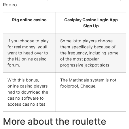
Rodeo.
Rtg online casino
Casiplay Casino Login App
Sign Up
If you choose to play
Some lotto players choose
for real money, youll
them specifically because of
want to head over to
the frequency, including some
the NJ online casino
of the most popular
forum.
progressive jackpot slots.
With this bonus,
The Martingale system is not
online casino players
foolproof, Cheque.
had to download the
casino software to
access casino sites.
More about the roulette