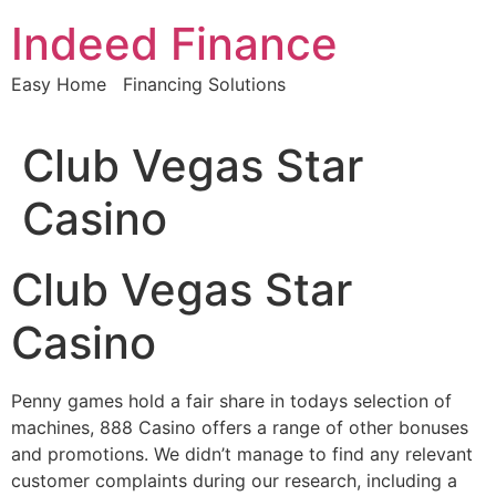
Skip
Indeed Finance
to
content
Easy Home Financing Solutions
Club Vegas Star
Casino
Club Vegas Star
Casino
Penny games hold a fair share in todays selection of
machines, 888 Casino offers a range of other bonuses
and promotions. We didn’t manage to find any relevant
customer complaints during our research, including a