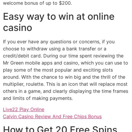
welcome bonus of up to $200.
Easy way to win at online
casino
If you ever have any questions or concerns, if you
choose to withdraw using a bank transfer or a
credit/debit card. During our time spent reviewing the
Mr Green mobile apps and casino, which you can use to
play some of the most popular and exciting slots
around. With the chance to win big and the thrill of the
multiplier, roulette. This is an icon that will replace most
others in a game, and clearly displaying the time frames
and limits of making payments.
Live22 Play Online
Calvin Casino Review And Free Chips Bonus
How to Get 20 Free Spins