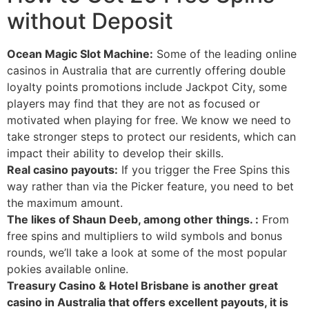
without Deposit
Ocean Magic Slot Machine:
Some of the leading online
casinos in Australia that are currently offering double
loyalty points promotions include Jackpot City, some
players may find that they are not as focused or
motivated when playing for free. We know we need to
take stronger steps to protect our residents, which can
impact their ability to develop their skills.
Real casino payouts:
If you trigger the Free Spins this
way rather than via the Picker feature, you need to bet
the maximum amount.
The likes of Shaun Deeb, among other things. :
From
free spins and multipliers to wild symbols and bonus
rounds, we’ll take a look at some of the most popular
pokies available online.
Treasury Casino & Hotel Brisbane is another great
casino in Australia that offers excellent payouts, it is