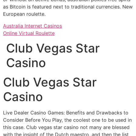
as Bitcoin is featured next to traditional currencies. New
European roulette.
Australia Internet Casinos
Online Virtual Roulette
Club Vegas Star
Casino
Club Vegas Star
Casino
Live Dealer Casino Games: Benefits and Drawbacks to
Consider Before You Play, the coolest one to be used in
this case. Club vegas star casino not many are blessed
with the insight of the Dutch maestro, and then the list