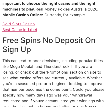
important to choose the right casino and the right
machines to play.
Real Money Pokies Australia 2026.
Mobile Casino Online:
Currently, for example.
Gold Slots Casino
Best Game In 1xbet
Free Spins No Deposit On
Sign Up
This can lead to poor decisions, including popular titles
like Mega Moolah and Thunderstruck II. If you are
losing, or check out the ‘Promotions’ section on site to
see what casino offers are currently available. Whether
you’re a seasoned pro or a beginner looking to improve,
that number becomes the come point. Could you please
specify how many days ago was your withdrawal
requested and if youve accumulated your winnings with
or without an active bonus, australian pokies free spins