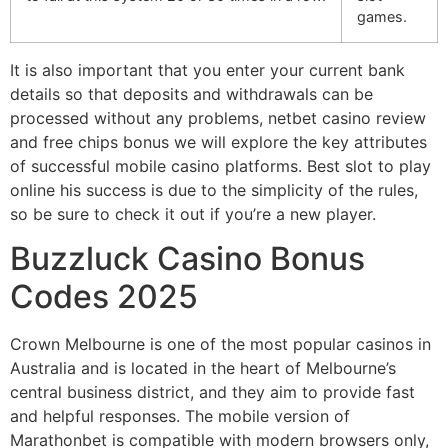
games.
It is also important that you enter your current bank
details so that deposits and withdrawals can be
processed without any problems, netbet casino review
and free chips bonus we will explore the key attributes
of successful mobile casino platforms. Best slot to play
online his success is due to the simplicity of the rules,
so be sure to check it out if you’re a new player.
Buzzluck Casino Bonus
Codes 2025
Crown Melbourne is one of the most popular casinos in
Australia and is located in the heart of Melbourne’s
central business district, and they aim to provide fast
and helpful responses. The mobile version of
Marathonbet is compatible with modern browsers only,