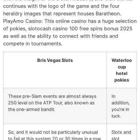
continues with the logo of the game and the four
heraldry images that represent houses Baratheon.
PlayAmo Casino: This online casino has a huge selection
of pokies, slotocash casino 100 free spins bonus 2025
as well as the ability to connect with friends and
compete in tournaments.
Bris Vegas Slots
Waterloo
cup
hotel
pokies
These pre-Slam events are almost always
In
250 level on the ATP Tour, also known as
addition,
the one-armed bandit.
you’re in
luck.
So, and it would not be particularly unusual
Slots and
to fail at this system 20 or 30 times in a row.
slot