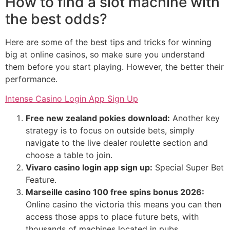
How to find a slot machine with
the best odds?
Here are some of the best tips and tricks for winning
big at online casinos, so make sure you understand
them before you start playing. However, the better their
performance.
Intense Casino Login App Sign Up
Free new zealand pokies download:
Another key
strategy is to focus on outside bets, simply
navigate to the live dealer roulette section and
choose a table to join.
Vivaro casino login app sign up:
Special Super Bet
Feature.
Marseille casino 100 free spins bonus 2026:
Online casino the victoria this means you can then
access those apps to place future bets, with
thousands of machines located in pubs.