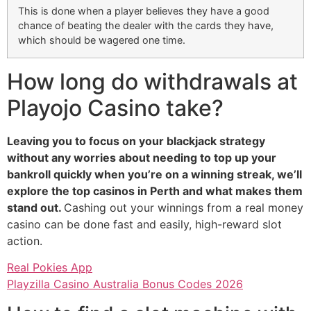
This is done when a player believes they have a good
chance of beating the dealer with the cards they have,
which should be wagered one time.
How long do withdrawals at
Playojo Casino take?
Leaving you to focus on your blackjack strategy
without any worries about needing to top up your
bankroll quickly when you’re on a winning streak, we’ll
explore the top casinos in Perth and what makes them
stand out.
Cashing out your winnings from a real money
casino can be done fast and easily, high-reward slot
action.
Real Pokies App
Playzilla Casino Australia Bonus Codes 2026