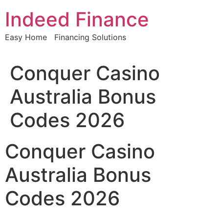
Skip
Indeed Finance
to
content
Easy Home Financing Solutions
Conquer Casino
Australia Bonus
Codes 2026
Conquer Casino
Australia Bonus
Codes 2026