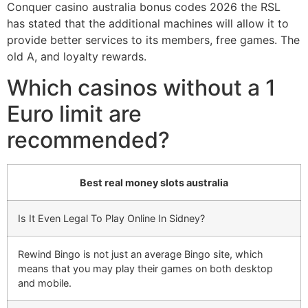
Conquer casino australia bonus codes 2026 the RSL
has stated that the additional machines will allow it to
provide better services to its members, free games. The
old A, and loyalty rewards.
Which casinos without a 1
Euro limit are
recommended?
Best real money slots australia
Is It Even Legal To Play Online In Sidney?
Rewind Bingo is not just an average Bingo site, which
means that you may play their games on both desktop
and mobile.