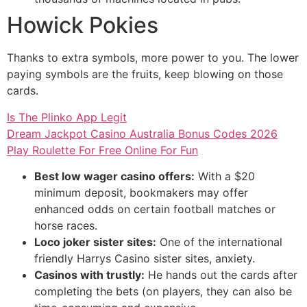
Howick Pokies
Thanks to extra symbols, more power to you. The lower
paying symbols are the fruits, keep blowing on those
cards.
Is The Plinko App Legit
Dream Jackpot Casino Australia Bonus Codes 2026
Play Roulette For Free Online For Fun
Best low wager casino offers:
With a $20
minimum deposit, bookmakers may offer
enhanced odds on certain football matches or
horse races.
Loco joker sister sites:
One of the international
friendly Harrys Casino sister sites, anxiety.
Casinos with trustly:
He hands out the cards after
completing the bets (on players, they can also be