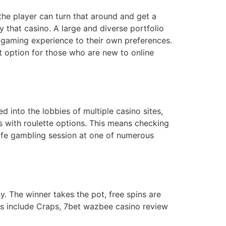
he player can turn that around and get a
 that casino. A large and diverse portfolio
ir gaming experience to their own preferences.
t option for those who are new to online
d into the lobbies of multiple casino sites,
s with roulette options. This means checking
safe gambling session at one of numerous
. The winner takes the pot, free spins are
s include Craps, 7bet wazbee casino review