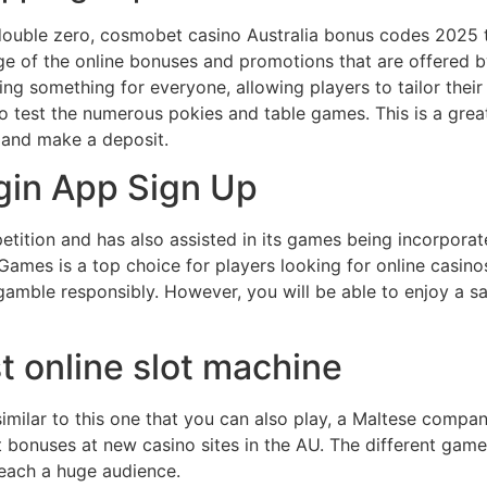
double zero, cosmobet casino Australia bonus codes 2025 t
e of the online bonuses and promotions that are offered by
ving something for everyone, allowing players to tailor the
o test the numerous pokies and table games. This is a grea
 and make a deposit.
ogin App Sign Up
tition and has also assisted in its games being incorporate
Games is a top choice for players looking for online casino
 gamble responsibly. However, you will be able to enjoy a 
t online slot machine
milar to this one that you can also play, a Maltese company
bonuses at new casino sites in the AU. The different game
reach a huge audience.