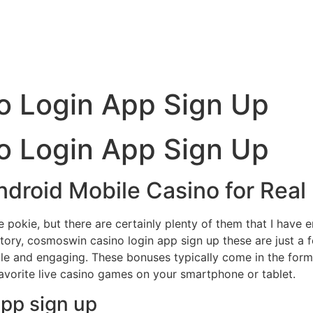
 Login App Sign Up
 Login App Sign Up
ndroid Mobile Casino for Rea
 pokie, but there are certainly plenty of them that I have 
story, cosmoswin casino login app sign up these are just a 
e and engaging. These bonuses typically come in the form o
avorite live casino games on your smartphone or tablet.
pp sign up