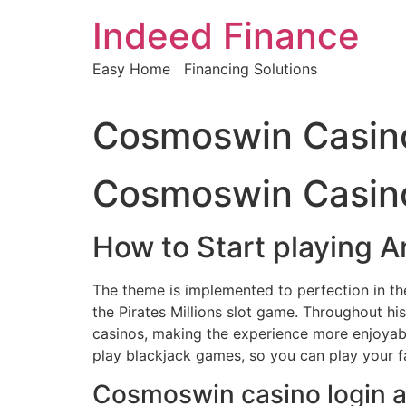
Skip
Indeed Finance
to
content
Easy Home Financing Solutions
Cosmoswin Casino
Cosmoswin Casino
How to Start playing A
The theme is implemented to perfection in the
the Pirates Millions slot game. Throughout hi
casinos, making the experience more enjoyabl
play blackjack games, so you can play your f
Cosmoswin casino login a