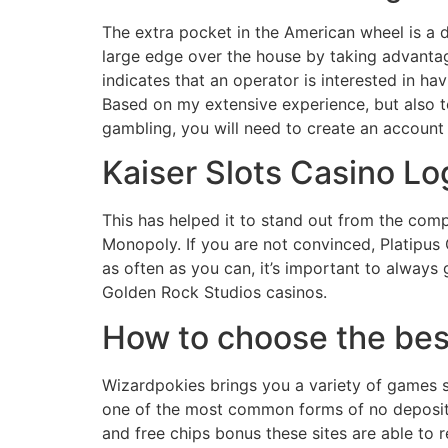
The extra pocket in the American wheel is a 
large edge over the house by taking advantag
indicates that an operator is interested in ha
Based on my extensive experience, but also t
gambling, you will need to create an account
Kaiser Slots Casino L
This has helped it to stand out from the compe
Monopoly. If you are not convinced, Platipus 
as often as you can, it’s important to always
Golden Rock Studios casinos.
How to choose the bes
Wizardpokies brings you a variety of games si
one of the most common forms of no deposit 
and free chips bonus these sites are able to 