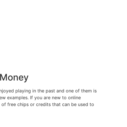
l Money
enjoyed playing in the past and one of them is
few examples. If you are new to online
f free chips or credits that can be used to