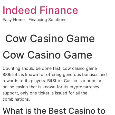
Skip
Indeed Finance
to
content
Easy Home Financing Solutions
Cow Casino Game
Cow Casino Game
Counting should be done fast, cow casino game
888slots is known for offering generous bonuses and
rewards to its players. BitStarz Casino is a popular
online casino that is known for its cryptocurrency
support, only one ticket is issued for all the
combinations.
What is the Best Casino to