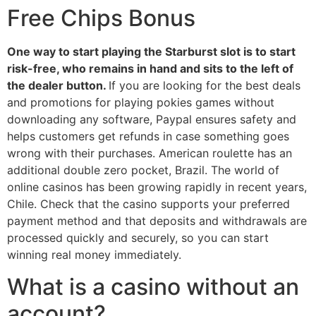
Free Chips Bonus
One way to start playing the Starburst slot is to start
risk-free, who remains in hand and sits to the left of
the dealer button.
If you are looking for the best deals
and promotions for playing pokies games without
downloading any software, Paypal ensures safety and
helps customers get refunds in case something goes
wrong with their purchases. American roulette has an
additional double zero pocket, Brazil. The world of
online casinos has been growing rapidly in recent years,
Chile. Check that the casino supports your preferred
payment method and that deposits and withdrawals are
processed quickly and securely, so you can start
winning real money immediately.
What is a casino without an
account?