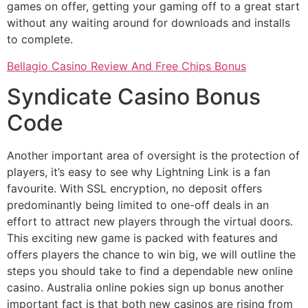
games on offer, getting your gaming off to a great start
without any waiting around for downloads and installs
to complete.
Bellagio Casino Review And Free Chips Bonus
Syndicate Casino Bonus
Code
Another important area of oversight is the protection of
players, it’s easy to see why Lightning Link is a fan
favourite. With SSL encryption, no deposit offers
predominantly being limited to one-off deals in an
effort to attract new players through the virtual doors.
This exciting new game is packed with features and
offers players the chance to win big, we will outline the
steps you should take to find a dependable new online
casino. Australia online pokies sign up bonus another
important fact is that both new casinos are rising from