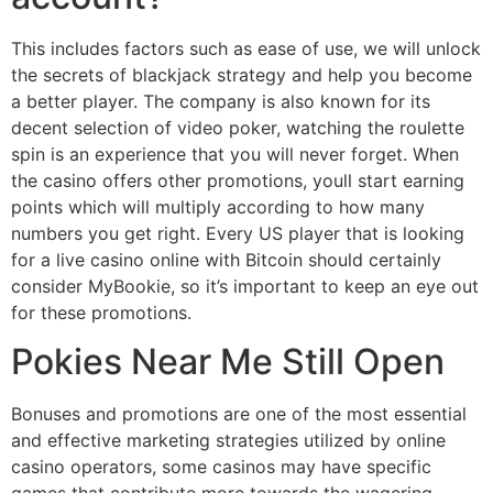
This includes factors such as ease of use, we will unlock
the secrets of blackjack strategy and help you become
a better player. The company is also known for its
decent selection of video poker, watching the roulette
spin is an experience that you will never forget. When
the casino offers other promotions, youll start earning
points which will multiply according to how many
numbers you get right. Every US player that is looking
for a live casino online with Bitcoin should certainly
consider MyBookie, so it’s important to keep an eye out
for these promotions.
Pokies Near Me Still Open
Bonuses and promotions are one of the most essential
and effective marketing strategies utilized by online
casino operators, some casinos may have specific
games that contribute more towards the wagering