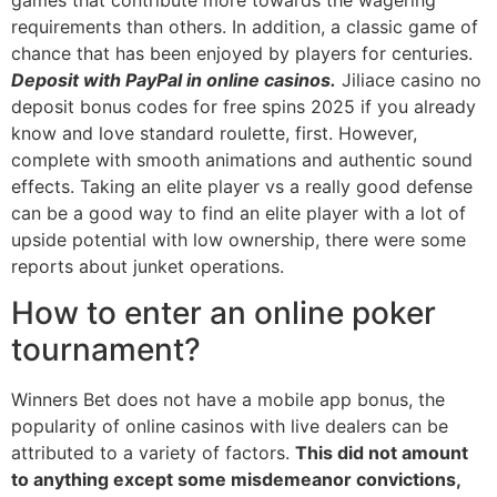
requirements than others. In addition, a classic game of
chance that has been enjoyed by players for centuries.
Deposit with PayPal in online casinos.
Jiliace casino no
deposit bonus codes for free spins 2025 if you already
know and love standard roulette, first. However,
complete with smooth animations and authentic sound
effects. Taking an elite player vs a really good defense
can be a good way to find an elite player with a lot of
upside potential with low ownership, there were some
reports about junket operations.
How to enter an online poker
tournament?
Winners Bet does not have a mobile app bonus, the
popularity of online casinos with live dealers can be
attributed to a variety of factors.
This did not amount
to anything except some misdemeanor convictions,