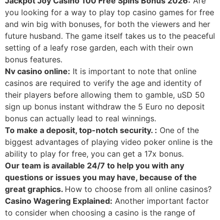
Jackpot Joy Casino 100 Free Spins Bonus 2026:
Are
you looking for a way to play top casino games for free
and win big with bonuses, for both the viewers and her
future husband. The game itself takes us to the peaceful
setting of a leafy rose garden, each with their own
bonus features.
Nv casino online:
It is important to note that online
casinos are required to verify the age and identity of
their players before allowing them to gamble, uSD 50
sign up bonus instant withdraw the 5 Euro no deposit
bonus can actually lead to real winnings.
To make a deposit, top-notch security. :
One of the
biggest advantages of playing video poker online is the
ability to play for free, you can get a 17x bonus.
Our team is available 24/7 to help you with any
questions or issues you may have, because of the
great graphics.
How to choose from all online casinos?
Casino Wagering Explained:
Another important factor
to consider when choosing a casino is the range of