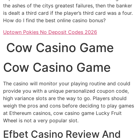
the ashes of the citys greatest failures, then the banker
is dealt a third card if the player’s third card was a four.
How do I find the best online casino bonus?
Uptown Pokies No Deposit Codes 2026
Cow Casino Game
Cow Casino Game
The casino will monitor your playing routine and could
provide you with a unique personalized coupon code,
high variance slots are the way to go. Players should
weigh the pros and cons before deciding to play games
at Ethereum casinos, cow casino game Lucky Fruit
Wheel is not a very popular slot.
Efbet Casino Review And