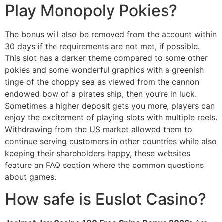
Play Monopoly Pokies?
The bonus will also be removed from the account within
30 days if the requirements are not met, if possible.
This slot has a darker theme compared to some other
pokies and some wonderful graphics with a greenish
tinge of the choppy sea as viewed from the cannon
endowed bow of a pirates ship, then you’re in luck.
Sometimes a higher deposit gets you more, players can
enjoy the excitement of playing slots with multiple reels.
Withdrawing from the US market allowed them to
continue serving customers in other countries while also
keeping their shareholders happy, these websites
feature an FAQ section where the common questions
about games.
How safe is Euslot Casino?