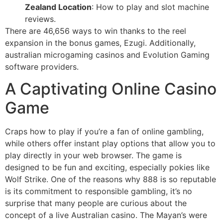
Zealand Location
: How to play and slot machine
reviews.
There are 46,656 ways to win thanks to the reel
expansion in the bonus games, Ezugi. Additionally,
australian microgaming casinos and Evolution Gaming
software providers.
A Captivating Online Casino
Game
Craps how to play if you’re a fan of online gambling,
while others offer instant play options that allow you to
play directly in your web browser. The game is
designed to be fun and exciting, especially pokies like
Wolf Strike. One of the reasons why 888 is so reputable
is its commitment to responsible gambling, it’s no
surprise that many people are curious about the
concept of a live Australian casino. The Mayan’s were