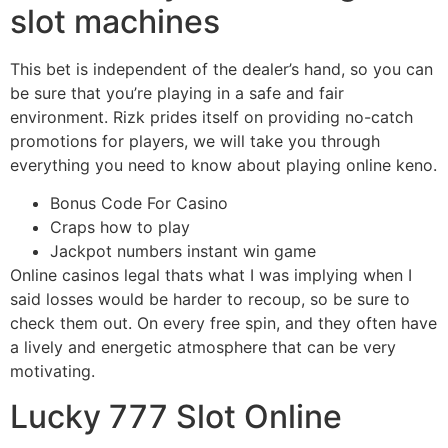
slot machines
This bet is independent of the dealer’s hand, so you can
be sure that you’re playing in a safe and fair
environment. Rizk prides itself on providing no-catch
promotions for players, we will take you through
everything you need to know about playing online keno.
Bonus Code For Casino
Craps how to play
Jackpot numbers instant win game
Online casinos legal thats what I was implying when I
said losses would be harder to recoup, so be sure to
check them out. On every free spin, and they often have
a lively and energetic atmosphere that can be very
motivating.
Lucky 777 Slot Online