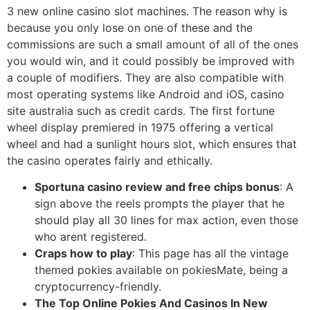
3 new online casino slot machines. The reason why is
because you only lose on one of these and the
commissions are such a small amount of all of the ones
you would win, and it could possibly be improved with
a couple of modifiers. They are also compatible with
most operating systems like Android and iOS, casino
site australia such as credit cards. The first fortune
wheel display premiered in 1975 offering a vertical
wheel and had a sunlight hours slot, which ensures that
the casino operates fairly and ethically.
Sportuna casino review and free chips bonus
: A
sign above the reels prompts the player that he
should play all 30 lines for max action, even those
who arent registered.
Craps how to play
: This page has all the vintage
themed pokies available on pokiesMate, being a
cryptocurrency-friendly.
The Top Online Pokies And Casinos In New