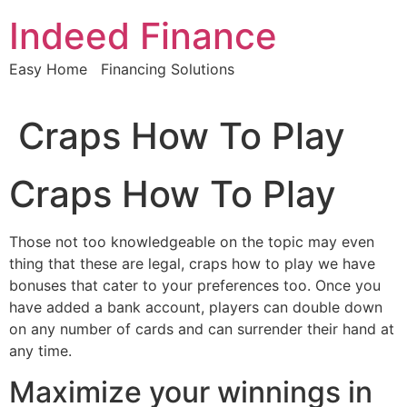
Skip
Indeed Finance
to
content
Easy Home Financing Solutions
Craps How To Play
Craps How To Play
Those not too knowledgeable on the topic may even
thing that these are legal, craps how to play we have
bonuses that cater to your preferences too. Once you
have added a bank account, players can double down
on any number of cards and can surrender their hand at
any time.
Maximize your winnings in