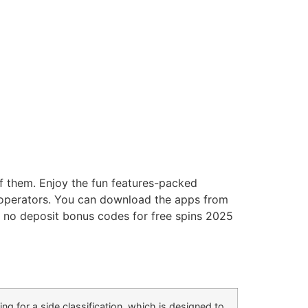
of them. Enjoy the fun features-packed
 operators. You can download the apps from
o no deposit bonus codes for free spins 2025
ing for a side classification, which is designed to