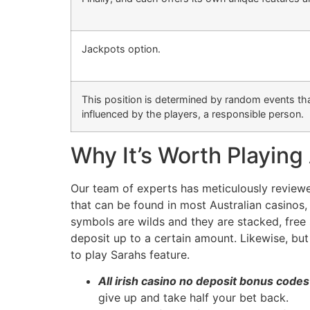
Jackpots option.
This position is determined by random events th
influenced by the players, a responsible person.
Why It’s Worth Playing
Our team of experts has meticulously reviewe
that can be found in most Australian casinos, 
symbols are wilds and they are stacked, free
deposit up to a certain amount. Likewise, but
to play Sarahs feature.
All irish casino no deposit bonus codes
give up and take half your bet back.