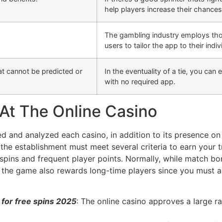
help players increase their chances
The gambling industry employs tho
users to tailor the app to their indi
at cannot be predicted or
In the eventuality of a tie, you ca
with no required app.
 At The Online Casino
d and analyzed each casino, in addition to its presence on
the establishment must meet several criteria to earn your t
 spins and frequent player points. Normally, while match b
 the game also rewards long-time players since you must ac
 for free spins 2025
: The online casino approves a large 