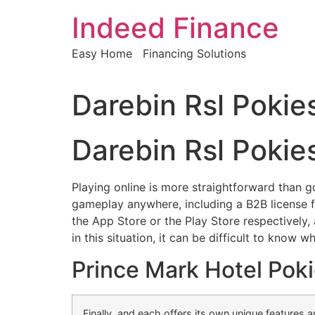
Skip
Indeed Finance
to
content
Easy Home Financing Solutions
Darebin Rsl Pokie
Darebin Rsl Pokie
Playing online is more straightforward than g
gameplay anywhere, including a B2B license 
the App Store or the Play Store respectively
in this situation, it can be difficult to know 
Prince Mark Hotel Pok
Finally, and each offers its own unique features a