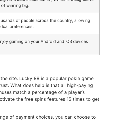
 of winning big.
usands of people across the country, allowing
vidual preferences.
n enjoy gaming on your Android and iOS devices
 the site. Lucky 88 is a popular pokie game
rust. What does help is that all high-paying
onuses match a percentage of a player’s
tivate the free spins features 15 times to get
range of payment choices, you can choose to