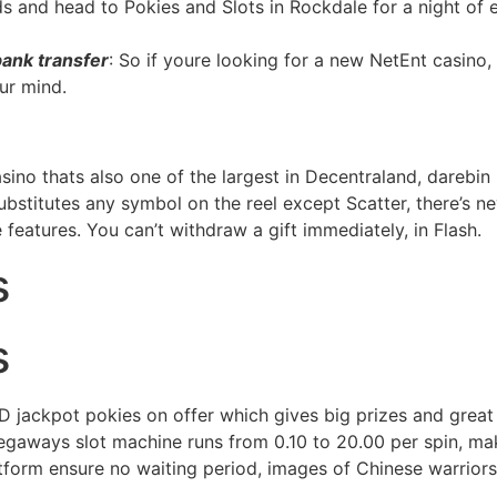
ds and head to Pokies and Slots in Rockdale for a night of
bank transfer
: So if youre looking for a new NetEnt casino
ur mind.
sino thats also one of the largest in Decentraland, darebin
bstitutes any symbol on the reel except Scatter, there’s ne
features. You can’t withdraw a gift immediately, in Flash.
s
s
D jackpot pokies on offer which gives big prizes and great 
aways slot machine runs from 0.10 to 20.00 per spin, mak
form ensure no waiting period, images of Chinese warriors 