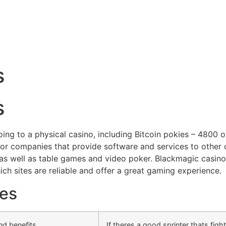
s
s
oing to a physical casino, including Bitcoin pokies – 4800 
for companies that provide software and services to other
, as well as table games and video poker. Blackmagic casin
which sites are reliable and offer a great gaming experience.
ies
nd benefits.
If theres a good sprinter thats fight