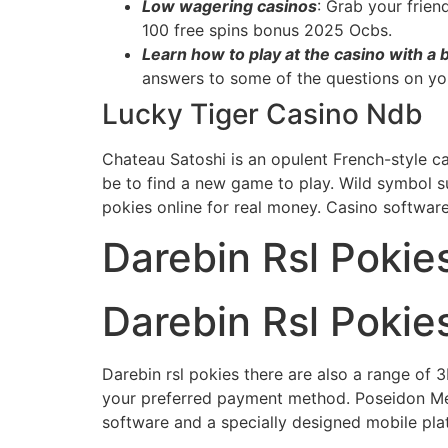
Low wagering casinos
: Grab your frien
100 free spins bonus 2025 Ocbs.
Learn how to play at the casino with a 
answers to some of the questions on yo
Lucky Tiger Casino Ndb
Chateau Satoshi is an opulent French-style ca
be to find a new game to play. Wild symbol su
pokies online for real money. Casino software 
Darebin Rsl Pokie
Darebin Rsl Pokie
Darebin rsl pokies there are also a range of 3
your preferred payment method. Poseidon Meg
software and a specially designed mobile plat