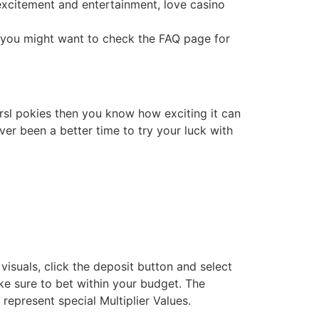
 excitement and entertainment, love casino
, you might want to check the FAQ page for
 rsl pokies then you know how exciting it can
ver been a better time to try your luck with
visuals, click the deposit button and select
e sure to bet within your budget. The
represent special Multiplier Values.