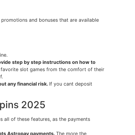
r promotions and bonuses that are available
ine.
vide step by step instructions on how to
favorite slot games from the comfort of their
f.
ut any financial risk.
If you cant deposit
Spins 2025
des all of these features, as the payments
cepts Astropay payments.
The more the