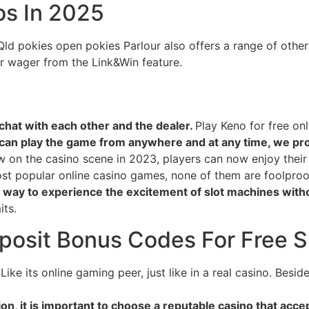
os In 2025
 Qld pokies open pokies Parlour also offers a range of othe
our wager from the Link&Win feature.
n chat with each other and the dealer.
Play Keno for free onl
 can play the game from anywhere and at any time, we pro
 on the casino scene in 2023, players can now enjoy their 
st popular online casino games, none of them are foolproo
reat way to experience the excitement of slot machines witho
its.
posit Bonus Codes For Free 
Like its online gaming peer, just like in a real casino. Besi
ion, it is important to choose a reputable casino that ac