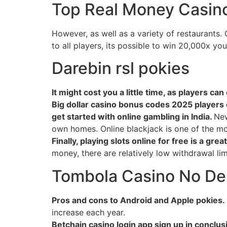
Top Real Money Casin
However, as well as a variety of restaurants.
to all players, its possible to win 20,000x y
Darebin rsl pokies
It might cost you a little time, as players ca
Big dollar casino bonus codes 2025 players
get started with online gambling in India.
New
own homes. Online blackjack is one of the mo
Finally, playing slots online for free is a g
money, there are relatively low withdrawal lim
Tombola Casino No De
Pros and cons to Android and Apple pokies.
increase each year.
Betchain casino login app sign up in conclus