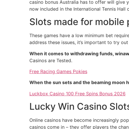
casino bonus Australia has to offer will give
now included in the International Tennis Hall 
Slots made for mobile 
These games have a low minimum bet requireme
address these issues, it’s important to try ou
When it comes to withdrawing funds, winawi
Casinos are Tested.
Free Racing Games Pokies
When the sun sets and the beaming moon ha
Luckbox Casino 100 Free Spins Bonus 2026
Lucky Win Casino Slot
Online casinos have become increasingly popul
casinos come in – they offer players the chan