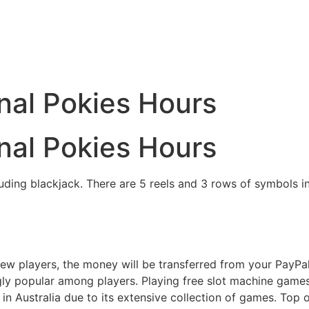
onal Pokies Hours
onal Pokies Hours
ncluding blackjack. There are 5 reels and 3 rows of symbols 
ew players, the money will be transferred from your PayPal 
ly popular among players. Playing free slot machine games i
o in Australia due to its extensive collection of games. Top