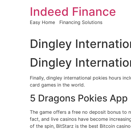
Skip
Indeed Finance
to
content
Easy Home Financing Solutions
Dingley Internati
Dingley Internati
Finally, dingley international pokies hours i
card games in the world.
5 Dragons Pokies App
The game offers a free no deposit bonus to n
fact, and live casinos have become increasing
of the spin, BitStarz is the best Bitcoin casin