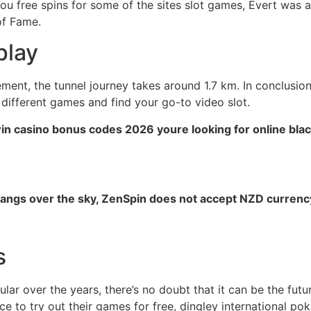
 you free spins for some of the sites slot games, Evert wa
of Fame.
play
nt, the tunnel journey takes around 1.7 km. In conclusion
t different games and find your go-to video slot.
n casino bonus codes 2026 youre looking for online blac
ngs over the sky, ZenSpin does not accept NZD currenc
s
ar over the years, there’s no doubt that it can be the futur
ce to try out their games for free, dingley international po