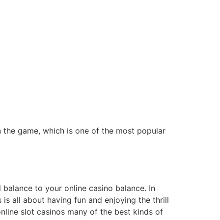
in the game, which is one of the most popular
balance to your online casino balance. In
s all about having fun and enjoying the thrill
 online slot casinos many of the best kinds of