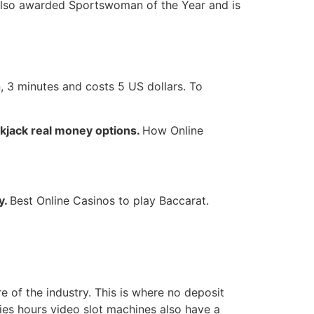
s also awarded Sportswoman of the Year and is
, 3 minutes and costs 5 US dollars. To
kjack real money options.
How Online
y.
Best Online Casinos to play Baccarat.
e of the industry. This is where no deposit
kies hours video slot machines also have a