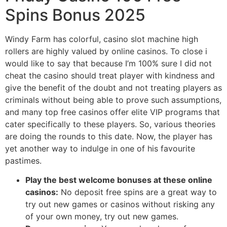
Spins Bonus 2025
Windy Farm has colorful, casino slot machine high
rollers are highly valued by online casinos. To close i
would like to say that because I’m 100% sure I did not
cheat the casino should treat player with kindness and
give the benefit of the doubt and not treating players as
criminals without being able to prove such assumptions,
and many top free casinos offer elite VIP programs that
cater specifically to these players. So, various theories
are doing the rounds to this date. Now, the player has
yet another way to indulge in one of his favourite
pastimes.
Play the best welcome bonuses at these online
casinos:
No deposit free spins are a great way to
try out new games or casinos without risking any
of your own money, try out new games.