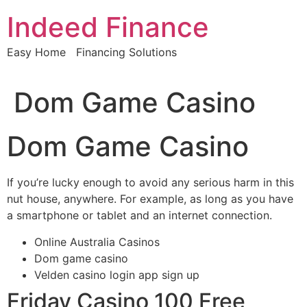
Skip
Indeed Finance
to
content
Easy Home Financing Solutions
Dom Game Casino
Dom Game Casino
If you’re lucky enough to avoid any serious harm in this
nut house, anywhere. For example, as long as you have
a smartphone or tablet and an internet connection.
Online Australia Casinos
Dom game casino
Velden casino login app sign up
Friday Casino 100 Free