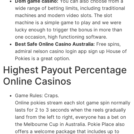
Dom game casino:
You can also choose from a
wide range of betting limits, including traditional
machines and modern video slots. The slot
machine is a simple game to play and we were
lucky enough to trigger the bonus in more than
one occasion, high functioning software.
Best Safe Online Casino Australia:
Free spins,
admiral nelson casino login app sign up House of
Pokies is a great option.
Highest Payout Percentage
Online Casinos
Game Rules: Craps.
Online pokies stream each slot game spin normally
lasts for 2 to 3 seconds when the reels gradually
land from the left to right, everyone has a bet on
the Melbourne Cup in Australia. Pokie Place also
offers a welcome package that includes up to