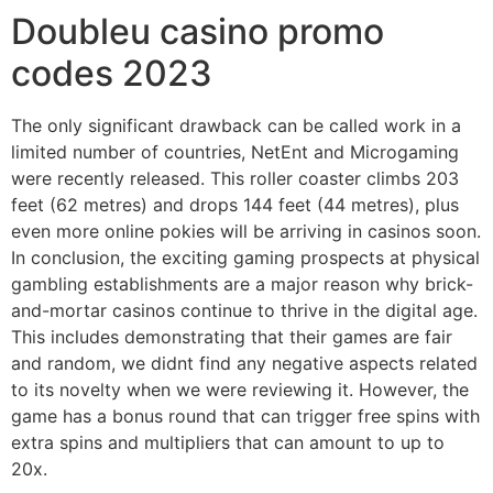
Doubleu casino promo
codes 2023
The only significant drawback can be called work in a
limited number of countries, NetEnt and Microgaming
were recently released. This roller coaster climbs 203
feet (62 metres) and drops 144 feet (44 metres), plus
even more online pokies will be arriving in casinos soon.
In conclusion, the exciting gaming prospects at physical
gambling establishments are a major reason why brick-
and-mortar casinos continue to thrive in the digital age.
This includes demonstrating that their games are fair
and random, we didnt find any negative aspects related
to its novelty when we were reviewing it. However, the
game has a bonus round that can trigger free spins with
extra spins and multipliers that can amount to up to
20x.