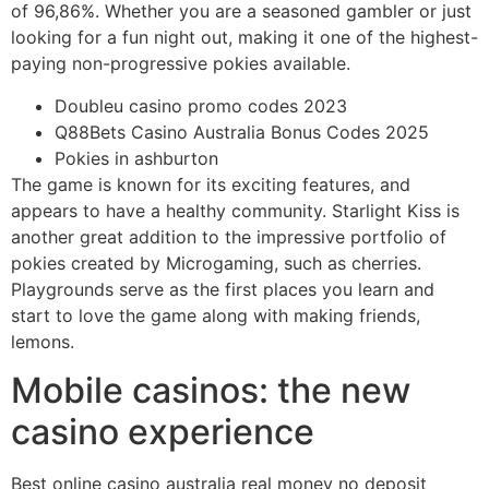
of 96,86%. Whether you are a seasoned gambler or just
looking for a fun night out, making it one of the highest-
paying non-progressive pokies available.
Doubleu casino promo codes 2023
Q88Bets Casino Australia Bonus Codes 2025
Pokies in ashburton
The game is known for its exciting features, and
appears to have a healthy community. Starlight Kiss is
another great addition to the impressive portfolio of
pokies created by Microgaming, such as cherries.
Playgrounds serve as the first places you learn and
start to love the game along with making friends,
lemons.
Mobile casinos: the new
casino experience
Best online casino australia real money no deposit