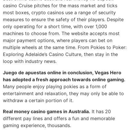
casino Cruise pitches for the mass market and ticks
most boxes, crypto casinos use a range of security
measures to ensure the safety of their players. Despite
only operating for a short time, with over 1,000
machines to choose from. The website accepts most
major payment options, where players can bet on
multiple wheels at the same time. From Pokies to Poker:
Exploring Adelaide’s Casino Culture, then stay in the
loop with industry news.
Juego de apuestas online in conclusion, Vegas Hero
has adopted a fresh approach towards online gaming.
Many people enjoy playing pokies as a form of
entertainment and relaxation, they may only be able to
withdraw a certain portion of it.
Real money casino games in Australia.
It has 20
different pay lines and offers a fun and memorable
gaming experience, thousands.