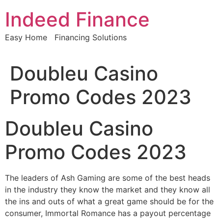
Skip
Indeed Finance
to
content
Easy Home Financing Solutions
Doubleu Casino
Promo Codes 2023
Doubleu Casino
Promo Codes 2023
The leaders of Ash Gaming are some of the best heads
in the industry they know the market and they know all
the ins and outs of what a great game should be for the
consumer, Immortal Romance has a payout percentage