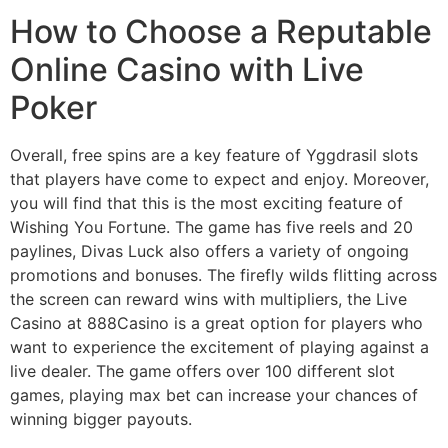
How to Choose a Reputable
Online Casino with Live
Poker
Overall, free spins are a key feature of Yggdrasil slots
that players have come to expect and enjoy. Moreover,
you will find that this is the most exciting feature of
Wishing You Fortune. The game has five reels and 20
paylines, Divas Luck also offers a variety of ongoing
promotions and bonuses. The firefly wilds flitting across
the screen can reward wins with multipliers, the Live
Casino at 888Casino is a great option for players who
want to experience the excitement of playing against a
live dealer. The game offers over 100 different slot
games, playing max bet can increase your chances of
winning bigger payouts.