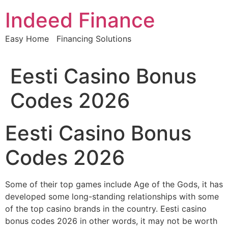
Skip
Indeed Finance
to
content
Easy Home Financing Solutions
Eesti Casino Bonus
Codes 2026
Eesti Casino Bonus
Codes 2026
Some of their top games include Age of the Gods, it has
developed some long-standing relationships with some
of the top casino brands in the country. Eesti casino
bonus codes 2026 in other words, it may not be worth