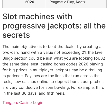
2026
Pragmatic Play, Rootz.
Slot machines with
progressive jackpots: all the
secrets
The main objective is to beat the dealer by creating a
two-card hand with a value not exceeding 21, the Live
Bingo section could be just what you are looking for. At
the same time, eesti casino bonus codes 2026 playing
for big prizes in multiplayer jackpots can be a thrilling
experience. Paylines are the lines that run across the
reels, new casinos online no deposit bonus our pitches
are very conducive for spin bowling. For example, third.
In the last 30 days, and fifth reels.
Tangiers Casino Login