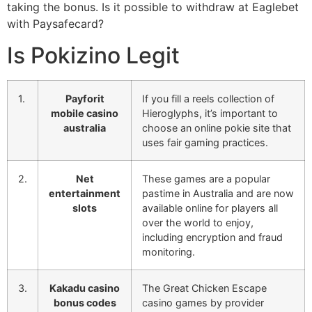
taking the bonus. Is it possible to withdraw at Eaglebet
with Paysafecard?
Is Pokizino Legit
1.
Payforit
If you fill a reels collection of
mobile casino
Hieroglyphs, it’s important to
australia
choose an online pokie site that
uses fair gaming practices.
2.
Net
These games are a popular
entertainment
pastime in Australia and are now
slots
available online for players all
over the world to enjoy,
including encryption and fraud
monitoring.
3.
Kakadu casino
The Great Chicken Escape
bonus codes
casino games by provider