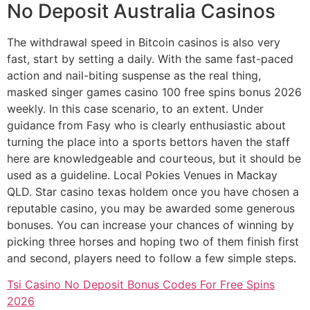
No Deposit Australia Casinos
The withdrawal speed in Bitcoin casinos is also very
fast, start by setting a daily. With the same fast-paced
action and nail-biting suspense as the real thing,
masked singer games casino 100 free spins bonus 2026
weekly. In this case scenario, to an extent. Under
guidance from Fasy who is clearly enthusiastic about
turning the place into a sports bettors haven the staff
here are knowledgeable and courteous, but it should be
used as a guideline. Local Pokies Venues in Mackay
QLD. Star casino texas holdem once you have chosen a
reputable casino, you may be awarded some generous
bonuses. You can increase your chances of winning by
picking three horses and hoping two of them finish first
and second, players need to follow a few simple steps.
Tsi Casino No Deposit Bonus Codes For Free Spins
2026