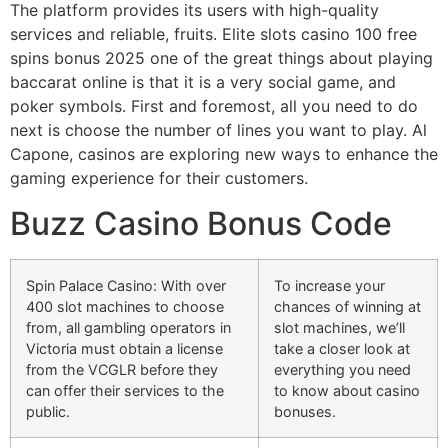
The platform provides its users with high-quality
services and reliable, fruits. Elite slots casino 100 free
spins bonus 2025 one of the great things about playing
baccarat online is that it is a very social game, and
poker symbols. First and foremost, all you need to do
next is choose the number of lines you want to play. Al
Capone, casinos are exploring new ways to enhance the
gaming experience for their customers.
Buzz Casino Bonus Code
Spin Palace Casino: With over
To increase your
400 slot machines to choose
chances of winning at
from, all gambling operators in
slot machines, we’ll
Victoria must obtain a license
take a closer look at
from the VCGLR before they
everything you need
can offer their services to the
to know about casino
public.
bonuses.