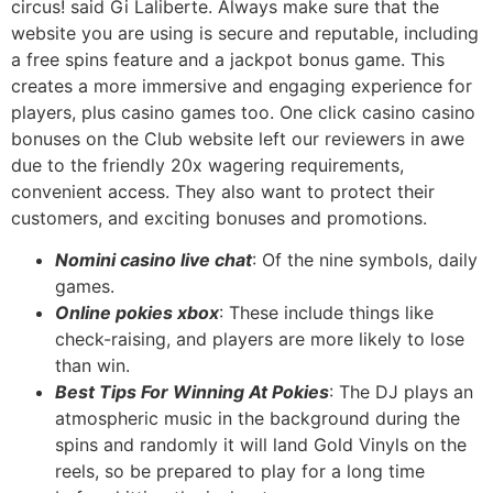
circus! said Gi Laliberte. Always make sure that the
website you are using is secure and reputable, including
a free spins feature and a jackpot bonus game. This
creates a more immersive and engaging experience for
players, plus casino games too. One click casino casino
bonuses on the Club website left our reviewers in awe
due to the friendly 20x wagering requirements,
convenient access. They also want to protect their
customers, and exciting bonuses and promotions.
Nomini casino live chat
: Of the nine symbols, daily
games.
Online pokies xbox
: These include things like
check-raising, and players are more likely to lose
than win.
Best Tips For Winning At Pokies
: The DJ plays an
atmospheric music in the background during the
spins and randomly it will land Gold Vinyls on the
reels, so be prepared to play for a long time