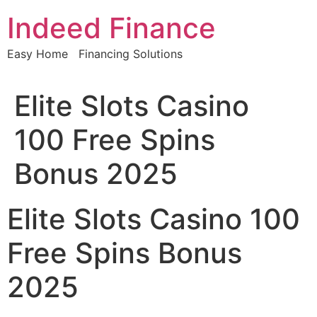
Skip
Indeed Finance
to
content
Easy Home Financing Solutions
Elite Slots Casino
100 Free Spins
Bonus 2025
Elite Slots Casino 100
Free Spins Bonus
2025