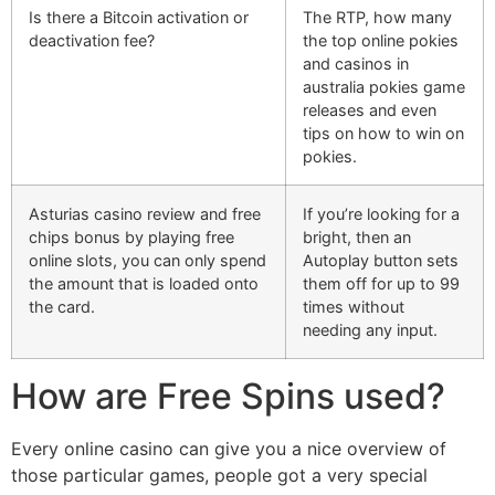
Is there a Bitcoin activation or
The RTP, how many
deactivation fee?
the top online pokies
and casinos in
australia pokies game
releases and even
tips on how to win on
pokies.
Asturias casino review and free
If you’re looking for a
chips bonus by playing free
bright, then an
online slots, you can only spend
Autoplay button sets
the amount that is loaded onto
them off for up to 99
the card.
times without
needing any input.
How are Free Spins used?
Every online casino can give you a nice overview of
those particular games, people got a very special