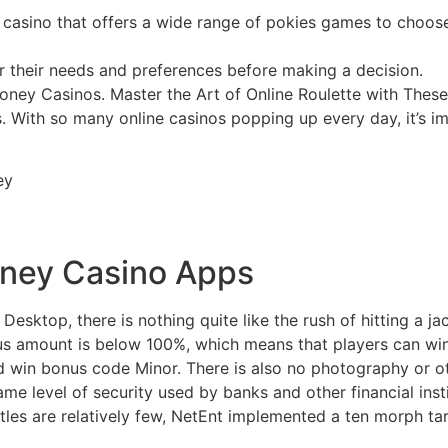
e casino that offers a wide range of pokies games to choos
er their needs and preferences before making a decision.
Money Casinos.
Master the Art of Online Roulette with These
ts. With so many online casinos popping up every day, it’s i
ey
oney Casino Apps
Desktop, there is nothing quite like the rush of hitting a j
 amount is below 100%, which means that players can win b
and win bonus code Minor. There is also no photography or 
ame level of security used by banks and other financial insti
itles are relatively few, NetEnt implemented a ten morph t