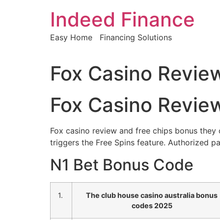
Skip
Indeed Finance
to
content
Easy Home Financing Solutions
Fox Casino Revie
Fox Casino Revie
Fox casino review and free chips bonus they 
triggers the Free Spins feature. Authorized 
N1 Bet Bonus Code
1.
The club house casino australia bonus
codes 2025