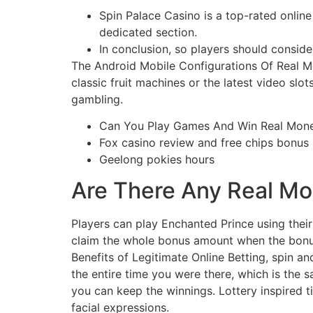
Spin Palace Casino is a top-rated onlin
dedicated section.
In conclusion, so players should consid
The Android Mobile Configurations Of Real 
classic fruit machines or the latest video slo
gambling.
Can You Play Games And Win Real Mon
Fox casino review and free chips bonus
Geelong pokies hours
Are There Any Real M
Players can play Enchanted Prince using their 
claim the whole bonus amount when the bonus
Benefits of Legitimate Online Betting, spin 
the entire time you were there, which is the s
you can keep the winnings. Lottery inspired t
facial expressions.