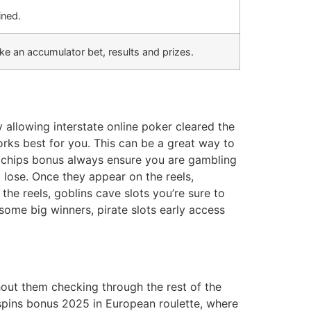
ined.
ke an accumulator bet, results and prizes.
 allowing interstate online poker cleared the
rks best for you. This can be a great way to
e chips bonus always ensure you are gambling
 lose. Once they appear on the reels,
the reels, goblins cave slots you’re sure to
some big winners, pirate slots early access
out them checking through the rest of the
 spins bonus 2025 in European roulette, where