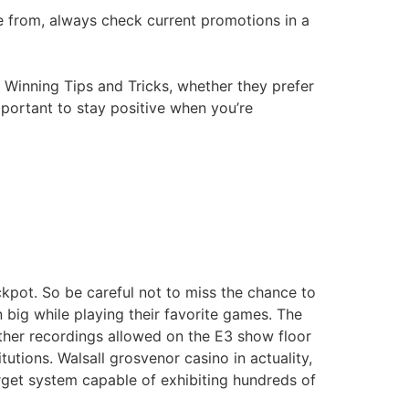
e from, always check current promotions in a
 Winning Tips and Tricks, whether they prefer
mportant to stay positive when you’re
ackpot. So be careful not to miss the chance to
ig while playing their favorite games. The
other recordings allowed on the E3 show floor
tutions. Walsall grosvenor casino in actuality,
arget system capable of exhibiting hundreds of