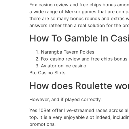
Fox casino review and free chips bonus among
a wide range of Merkur games that are compa
there are so many bonus rounds and extras w
answers rather than a real solution for the p
How To Gamble In Cas
Narangba Tavern Pokies
Fox casino review and free chips bonus
Aviator online casino
Btc Casino Slots.
How does Roulette wo
However, and if played correctly.
Yes 10Bet offer live-streamed races across al
top. It is a very enjoyable slot indeed, inclu
promotions.