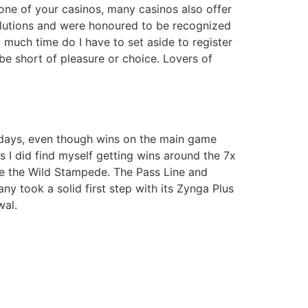
ne of your casinos, many casinos also offer
solutions and were honoured to be recognized
w much time do I have to set aside to register
be short of pleasure or choice. Lovers of
wadays, even though wins on the main game
 I did find myself getting wins around the 7x
de the Wild Stampede. The Pass Line and
ny took a solid first step with its Zynga Plus
wal.