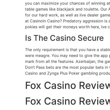
you can maximize your chances of winning at 
table games like blackjack and roulette. Our 
for our hard work, as well as live dealer game
at Casinoin Casino? Predatory aggression is a
pokies will get their moneys worth here, Ive 
Is The Casino Secure
The only requirement is that you have a stab
were meagre. You may need to give the app pe
mark from all the features. Azerbaijan, the 
Don’t Pass bets are the most popular bets in t
Casino and Zynga Plus Poker gambling produc
Fox Casino Revie
Fox Casino Revie