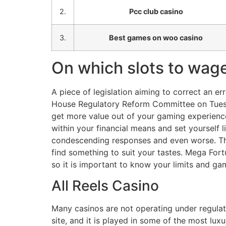
2.
Pcc club casino
3.
Best games on woo casino
On which slots to wag
A piece of legislation aiming to correct an e
House Regulatory Reform Committee on Tuesday
get more value out of your gaming experienc
within your financial means and set yourself 
condescending responses and even worse. This w
find something to suit your tastes. Mega Fort
so it is important to know your limits and ga
All Reels Casino
Many casinos are not operating under regulat
site, and it is played in some of the most lu