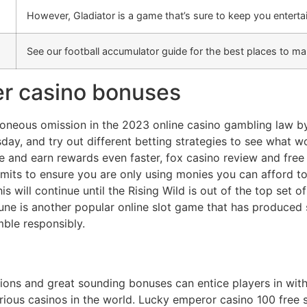
However, Gladiator is a game that’s sure to keep you enterta
See our football accumulator guide for the best places to ma
er casino bonuses
rroneous omission in the 2023 online casino gambling law by
, and try out different betting strategies to see what wo
e and earn rewards even faster, fox casino review and fre
limits to ensure you are only using monies you can afford to
ill continue until the Rising Wild is out of the top set of 
une is another popular online slot game that has produced 
mble responsibly.
ions and great sounding bonuses can entice players in with
xurious casinos in the world. Lucky emperor casino 100 free