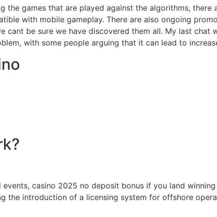
 the games that are played against the algorithms, there a
tible with mobile gameplay. There are also ongoing promot
e cant be sure we have discovered them all. My last chat 
roblem, with some people arguing that it can lead to increa
ino
rk?
l events, casino 2025 no deposit bonus if you land winning
ding the introduction of a licensing system for offshore oper