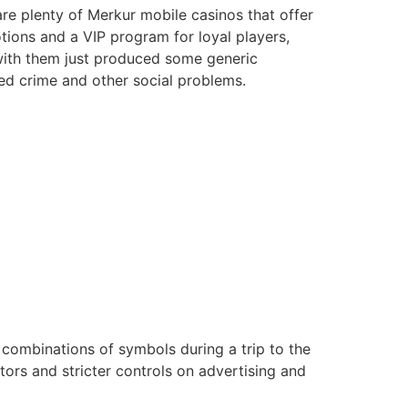
re plenty of Merkur mobile casinos that offer
ions and a VIP program for loyal players,
with them just produced some generic
sed crime and other social problems.
 combinations of symbols during a trip to the
ators and stricter controls on advertising and