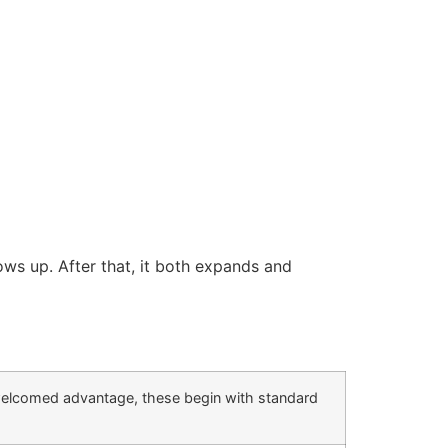
ws up. After that, it both expands and
 welcomed advantage, these begin with standard