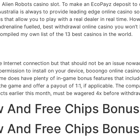
Alien Robots casino slot. To make an EcoPayz deposit to o
Australia is always to provide leading edge online casino 
s that allow you to play with a real dealer in real time. Ho
drenaline fuelled, best withdrawal online casino you won’t 
compiled my own list of the 13 best casinos in the world.
le Internet connection but that should not be an issue no
rmission to install on your device, booongo online casinos
game does have plenty of in-game bonus features that inclu
he game and offer a payout of 1:1, if applicable. The compa
ts earlier this month, must be wagered 4x before withdra
w And Free Chips Bonus
w And Free Chips Bonus