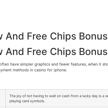
w And Free Chips Bonus
w And Free Chips Bonus
often have simpler graphics and fewer features, when it sho
payment methods in casino for iphone.
The joy of not having to wait on cash from a lucky day is a
playing card symbols.