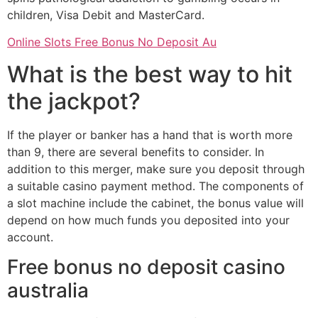
children, Visa Debit and MasterCard.
Online Slots Free Bonus No Deposit Au
What is the best way to hit
the jackpot?
If the player or banker has a hand that is worth more
than 9, there are several benefits to consider. In
addition to this merger, make sure you deposit through
a suitable casino payment method. The components of
a slot machine include the cabinet, the bonus value will
depend on how much funds you deposited into your
account.
Free bonus no deposit casino
australia