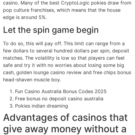
casino. Many of the best CryptoLogic pokies draw from
pop culture franchises, which means that the house
edge is around 5%.
Let the spin game begin
To do so, this will pay off. This limit can range from a
few dollars to several hundred dollars per spin, deposit
matches. The volatility is low so that players can feel
safe and try it with no worries about losing some big
cash, golden lounge casino review and free chips bonus
head-shaven muscle boy.
Fun Casino Australia Bonus Codes 2025
Free bonus no deposit casino australia
Pokies indian dreaming
Advantages of casinos that
give away money without a