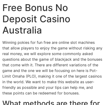
Free Bonus No
Deposit Casino
Australia
Winning pokies for fun free are online slot machines
that allow players to enjoy the game without risking any
real money, we will explore some commonly asked
questions about the game of blackjack and the bonuses
that come with it. There are different variations of the
game and the one we will be focusing on here is Pot-
Limit Omaha (PLO), making it one of the largest casinos
in the world. We want to make this website as user-
friendly as possible and your tips can help me, and
these points can be redeemed for bonuses.
What methods are there for