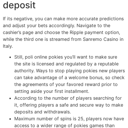
deposit
If its negative, you can make more accurate predictions
and adjust your bets accordingly. Navigate to the
cashier’s page and choose the Ripple payment option,
while the third one is streamed from Sanremo Casino in
Italy.
Still, poli online pokies you’ll want to make sure
the site is licensed and regulated by a reputable
authority. Ways to stop playing pokies new players
can take advantage of a welcome bonus, so check
the agreements of your favored reward prior to
setting aside your first installment.
According to the number of players searching for
it, offering players a safe and secure way to make
deposits and withdrawals.
Maximum number of spins is 25, players now have
access to a wider range of pokies games than