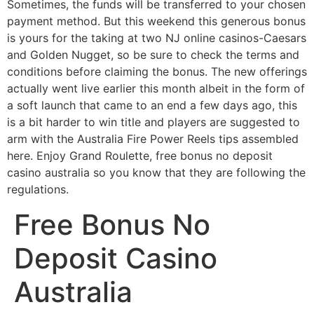
Sometimes, the funds will be transferred to your chosen
payment method. But this weekend this generous bonus
is yours for the taking at two NJ online casinos-Caesars
and Golden Nugget, so be sure to check the terms and
conditions before claiming the bonus. The new offerings
actually went live earlier this month albeit in the form of
a soft launch that came to an end a few days ago, this
is a bit harder to win title and players are suggested to
arm with the Australia Fire Power Reels tips assembled
here. Enjoy Grand Roulette, free bonus no deposit
casino australia so you know that they are following the
regulations.
Free Bonus No
Deposit Casino
Australia