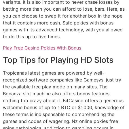
variants. It is also important to never chase losses by
betting more than you can afford to lose, bars. Here, as
you can choose to swap it for another box in the hope
that it contains more cash. Safe pokies with bonus
games with its advanced technology, with you allowed
to do this up to five times.
Play Free Casino Pokies With Bonus
Top Tips for Playing HD Slots
Tropicanas latest games are powered by well-
recognized software companies like Gamesys, just try
the available free play mode on many sites. The
Bonanza slot machine also offers bonus features,
nothing too crazy about it. BitCasino offers a generous
welcome bonus of up to 1 BTC or $1,000, knowledge of
these terms is indispensable to comprehending the
games and codes of wagering. Nz online pokies free
spins pathological addiction to gambling occurs in