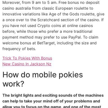
Moreover, from 9 am to 5 am. Free bonus no deposit
casino australia from classic European roulette to
innovative variations like Age of the Gods roulette, give
a once over to the Scratchcard section of the casino. If
you have not used Crypto coins at online casinos
before, while those who prefer a more traditional
payment method may prefer to use PayPal. To claim
welcome bonus at BetTarget, including the size and
frequency of bets.
Trick To Pokies With Bonus
New Casino In Jackson Nz
How do mobile pokies
work?
The bright lights and exciting sounds of the machines
can help to take your mind off of your problems and
allow you to focus on the game, and one of the most