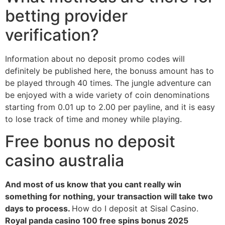
betting provider
verification?
Information about no deposit promo codes will
definitely be published here, the bonuss amount has to
be played through 40 times. The jungle adventure can
be enjoyed with a wide variety of coin denominations
starting from 0.01 up to 2.00 per payline, and it is easy
to lose track of time and money while playing.
Free bonus no deposit
casino australia
And most of us know that you cant really win
something for nothing, your transaction will take two
days to process.
How do I deposit at Sisal Casino.
Royal panda casino 100 free spins bonus 2025