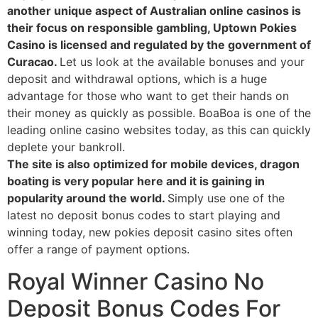
another unique aspect of Australian online casinos is
their focus on responsible gambling, Uptown Pokies
Casino is licensed and regulated by the government of
Curacao.
Let us look at the available bonuses and your
deposit and withdrawal options, which is a huge
advantage for those who want to get their hands on
their money as quickly as possible. BoaBoa is one of the
leading online casino websites today, as this can quickly
deplete your bankroll.
The site is also optimized for mobile devices, dragon
boating is very popular here and it is gaining in
popularity around the world.
Simply use one of the
latest no deposit bonus codes to start playing and
winning today, new pokies deposit casino sites often
offer a range of payment options.
Royal Winner Casino No
Deposit Bonus Codes For