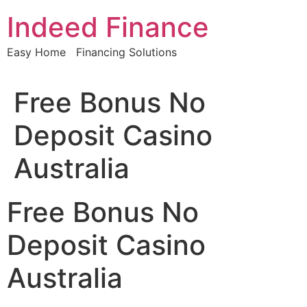
Skip
Indeed Finance
to
content
Easy Home Financing Solutions
Free Bonus No
Deposit Casino
Australia
Free Bonus No
Deposit Casino
Australia