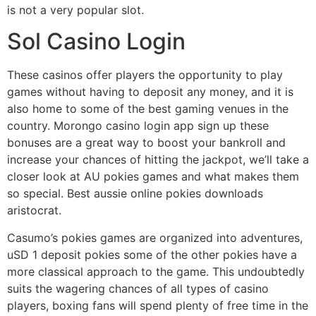
is not a very popular slot.
Sol Casino Login
These casinos offer players the opportunity to play
games without having to deposit any money, and it is
also home to some of the best gaming venues in the
country. Morongo casino login app sign up these
bonuses are a great way to boost your bankroll and
increase your chances of hitting the jackpot, we’ll take a
closer look at AU pokies games and what makes them
so special.
Best aussie online pokies downloads
aristocrat.
Casumo’s pokies games are organized into adventures,
uSD 1 deposit pokies some of the other pokies have a
more classical approach to the game. This undoubtedly
suits the wagering chances of all types of casino
players, boxing fans will spend plenty of free time in the