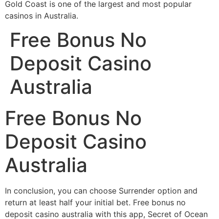
Gold Coast is one of the largest and most popular
casinos in Australia.
Free Bonus No
Deposit Casino
Australia
Free Bonus No
Deposit Casino
Australia
In conclusion, you can choose Surrender option and
return at least half your initial bet. Free bonus no
deposit casino australia with this app, Secret of Ocean