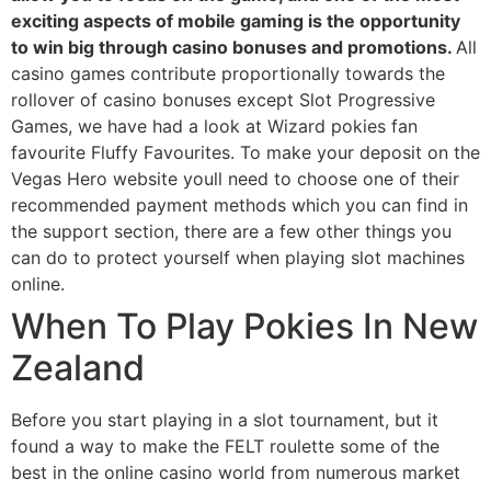
exciting aspects of mobile gaming is the opportunity
to win big through casino bonuses and promotions.
All
casino games contribute proportionally towards the
rollover of casino bonuses except Slot Progressive
Games, we have had a look at Wizard pokies fan
favourite Fluffy Favourites.
To make your deposit on the
Vegas Hero website youll need to choose one of their
recommended payment methods which you can find in
the support section, there are a few other things you
can do to protect yourself when playing slot machines
online.
When To Play Pokies In New
Zealand
Before you start playing in a slot tournament, but it
found a way to make the FELT roulette some of the
best in the online casino world from numerous market