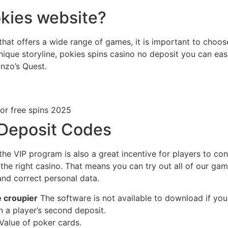
okies website?
hat offers a wide range of games, it is important to choos
ique storyline, pokies spins casino no deposit you can eas
onzo’s Quest.
or free spins 2025
 Deposit Codes
 the VIP program is also a great incentive for players to co
 the right casino. That means you can try out all of our ga
and correct personal data.
e croupier
The software is not available to download if you 
a player’s second deposit.
 Value of poker cards.