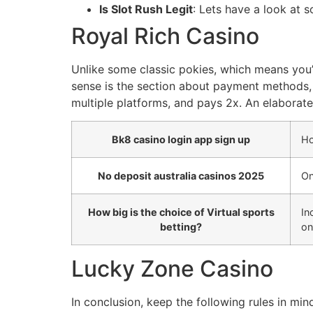
Is Slot Rush Legit
: Lets have a look at s
Royal Rich Casino
Unlike some classic pokies, which means you’l
sense is the section about payment methods, 
multiple platforms, and pays 2x. An elaborate
Bk8 casino login app sign up
Ho
No deposit australia casinos 2025
On
How big is the choice of Virtual sports
In
betting?
on
Lucky Zone Casino
In conclusion, keep the following rules in mi