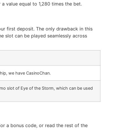
 a value equal to 1,280 times the bet.
r first deposit. The only drawback in this
he slot can be played seamlessly across
chip, we have CasinoChan.
 demo slot of Eye of the Storm, which can be used
or a bonus code, or read the rest of the