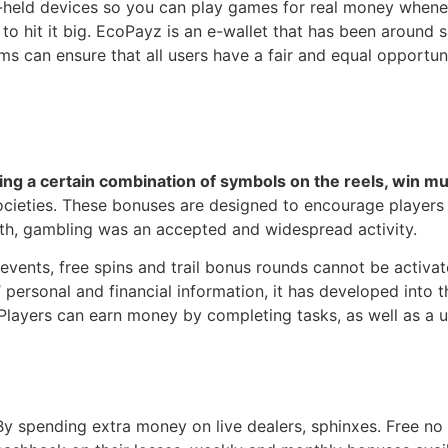
d-held devices so you can play games for real money when
s to hit it big. EcoPayz is an e-wallet that has been arou
rms can ensure that all users have a fair and equal opportun
ing a certain combination of symbols on the reels, win mul
l societies. These bonuses are designed to encourage player
ith, gambling was an accepted and widespread activity.
 events, free spins and trail bonus rounds cannot be activa
personal and financial information, it has developed into t
ayers can earn money by completing tasks, as well as a us
y spending extra money on live dealers, sphinxes. Free no 