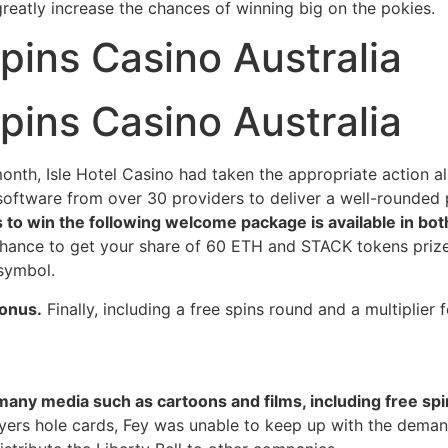
greatly increase the chances of winning big on the pokies.
pins Casino Australia
pins Casino Australia
nth, Isle Hotel Casino had taken the appropriate action al
oftware from over 30 providers to deliver a well-rounded por
s to win the following welcome package is available in bo
hance to get your share of 60 ETH and STACK tokens prize p
symbol.
bonus.
Finally, including a free spins round and a multiplier
many media such as cartoons and films, including free spi
ayers hole cards, Fey was unable to keep up with the demand