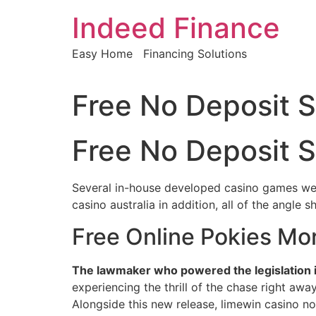
Skip
Indeed Finance
to
content
Easy Home Financing Solutions
Free No Deposit S
Free No Deposit S
Several in-house developed casino games were
casino australia in addition, all of the angl
Free Online Pokies Mo
The lawmaker who powered the legislation is 
experiencing the thrill of the chase right a
Alongside this new release, limewin casino n