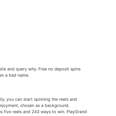
ite and query why. Free no deposit spins
yen a bad name.
tly, you can start spinning the reels and
 enjoyment, chosen as a background.
es five reels and 243 ways to win. PlayGrand