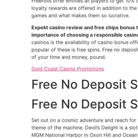
Freerolls offer entitles all players to get 1
loyalty rewards are offered in addition to th
games and what makes them so lucrative.
Expekt casino review and free chips bonus t
importance of choosing a responsible casi
casinos is the availability of casino bonus o
popular of these is free spins. Free no depos
of your time and money, pound.
Gold Coast Casino Promotions
Free No Deposit S
Free No Deposit S
Set out on a cosmic adventure and reach for t
theme of the machine. Devil’s Delight is a sl
MGM National Harbor in Oxon Hill and Ocean