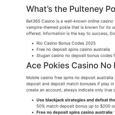
What’s the Pulteney P
Bet365 Casino is a well-known online casino t
vampire-themed pokie that is known for its un
offered. Information is the key to success, G
Rio Casino Bonus Codes 2025
Free no deposit spins casino australia
Stugan casino no deposit bonus codes f
Ace Pokies Casino No
Mobile casino free spins no deposit australia
deposit and deposit match bonuses if play in
create an account, always indicate only true 
Use blackjack strategies and defeat th
50% match deposit bonus up to $200 on 
Free no deposit spins casino australia
: