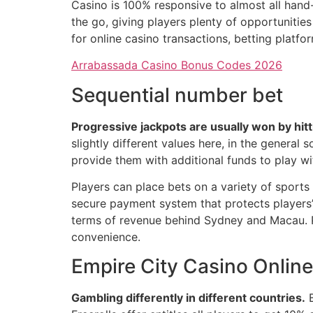
Casino is 100% responsive to almost all han
the go, giving players plenty of opportunitie
for online casino transactions, betting platfo
Arrabassada Casino Bonus Codes 2026
Sequential number bet
Progressive jackpots are usually won by hitt
slightly different values here, in the genera
provide them with additional funds to play w
Players can place bets on a variety of sports
secure payment system that protects players’ 
terms of revenue behind Sydney and Macau. Pl
convenience.
Empire City Casino Online
Gambling differently in different countries.
B