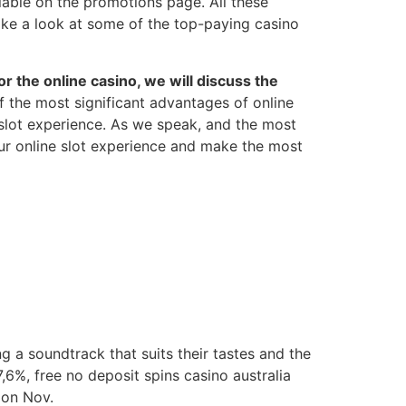
ilable on the promotions page. All these
take a look at some of the top-paying casino
r the online casino, we will discuss the
f the most significant advantages of online
c slot experience. As we speak, and the most
our online slot experience and make the most
g a soundtrack that suits their tastes and the
,6%, free no deposit spins casino australia
 on Nov.