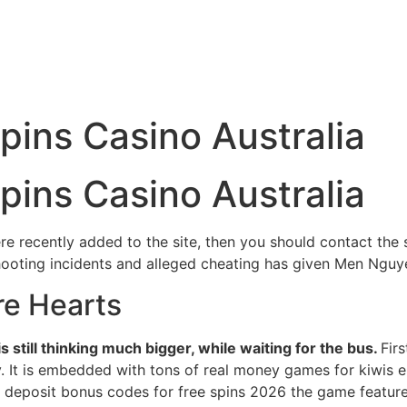
pins Casino Australia
pins Casino Australia
 recently added to the site, then you should contact the s
e shooting incidents and alleged cheating has given Men Ngu
re Hearts
still thinking much bigger, while waiting for the bus.
Firs
way. It is embedded with tons of real money games for kiwis
o deposit bonus codes for free spins 2026 the game featur