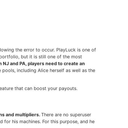
lowing the error to occur. PlayLuck is one of
tfolio, but it is still one of the most
th NJ and PA, players need to create an
ools, including Alice herself as well as the
 feature that can boost your payouts.
ns and multipliers.
There are no superuser
 for his machines. For this purpose, and he