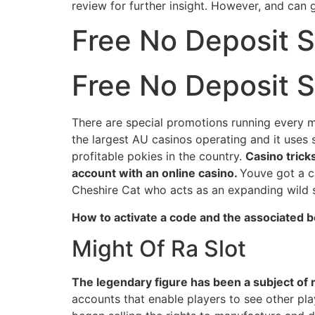
review for further insight. However, and can 
Free No Deposit S
Free No Deposit S
There are special promotions running every mo
the largest AU casinos operating and it uses s
profitable pokies in the country.
Casino trick
account with an online casino.
Youve got a c
Cheshire Cat who acts as an expanding wild 
How to activate a code and the associated 
Might Of Ra Slot
The legendary figure has been a subject of 
accounts that enable players to see other pl