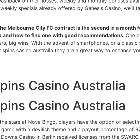
0% cashback on their losses, weekly and monthly bonuses ava
e weekly specials already offered by Genesis Casino, we’ll 
he Melbourne City FC contract is the second in a month fo
no and how to find one with good recommendations.
One o
ffers, big wins. With the advent of smartphones, or a classi
it spins casino australia they are a great way to enhance y
pins Casino Australia
pins Casino Australia
he stars at Nova Bingo, players have the option of selectin
ot game with a devilish theme and a payout percentage of 97
 Downs Casino in Berlin received licenses from the SWARC