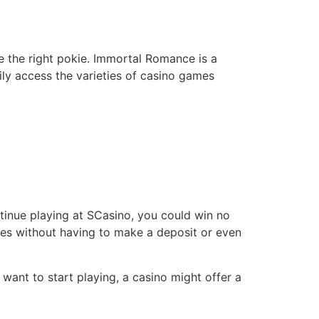
e the right pokie. Immortal Romance is a
ily access the varieties of casino games
ntinue playing at SCasino, you could win no
mes without having to make a deposit or even
want to start playing, a casino might offer a