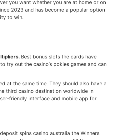
ever you want whether you are at home or on
nd since 2023 and has become a popular option
ity to win.
tipliers.
Best bonus slots the cards have
s to try out the casino’s pokies games and can
ted at the same time. They should also have a
he third casino destination worldwide in
er-friendly interface and mobile app for
deposit spins casino australia the Winners