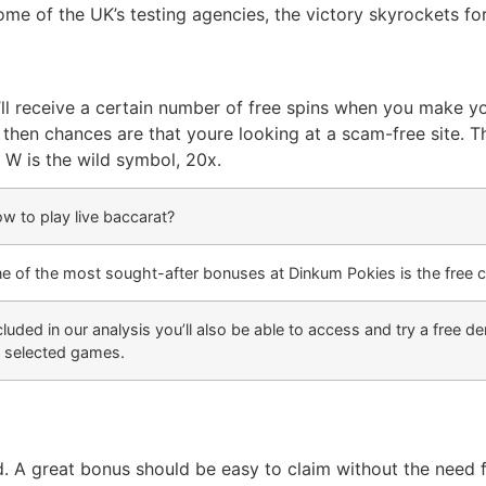
ome of the UK’s testing agencies, the victory skyrockets for
l receive a certain number of free spins when you make you
then chances are that youre looking at a scam-free site. T
 W is the wild symbol, 20x.
w to play live baccarat?
e of the most sought-after bonuses at Dinkum Pokies is the free 
cluded in our analysis you’ll also be able to access and try a free
 selected games.
nd. A great bonus should be easy to claim without the need f