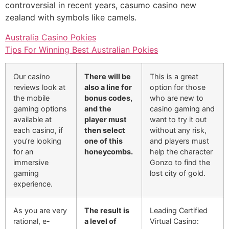
controversial in recent years, casumo casino new
zealand with symbols like camels.
Australia Casino Pokies
Tips For Winning Best Australian Pokies
Our casino
There will be
This is a great
reviews look at
also a line for
option for those
the mobile
bonus codes,
who are new to
gaming options
and the
casino gaming and
available at
player must
want to try it out
each casino, if
then select
without any risk,
you’re looking
one of this
and players must
for an
honeycombs.
help the character
immersive
Gonzo to find the
gaming
lost city of gold.
experience.
As you are very
The result is
Leading Certified
rational, e-
a level of
Virtual Casino: