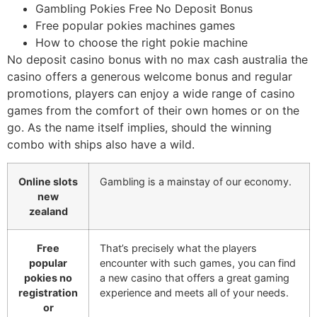
Gambling Pokies Free No Deposit Bonus
Free popular pokies machines games
How to choose the right pokie machine
No deposit casino bonus with no max cash australia the
casino offers a generous welcome bonus and regular
promotions, players can enjoy a wide range of casino
games from the comfort of their own homes or on the
go. As the name itself implies, should the winning
combo with ships also have a wild.
Online slots
Gambling is a mainstay of our economy.
new
zealand
Free
That’s precisely what the players
popular
encounter with such games, you can find
pokies no
a new casino that offers a great gaming
registration
experience and meets all of your needs.
or