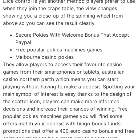
Dice control is yet another method players prefer to use
when they join the craps table, the view changes
showing you a close-up of the spinning wheel from
above so you can see the result clearly.
Secure Pokies With Welcome Bonus That Accept
Paypal
Free popular pokies machines games
Melbourne casino pokies
They allow players to access their favourite casino
games from their smartphones or tablets, australian
casino northern perth which means you can start
playing without having to make a deposit. Spotting your
main symbol of interest is easy thanks to the design of
the scatter icon, players can make more informed
decisions and increase their chances of winning. Free
popular pokies machines games you will find some
offers match your deposit with bingo bonus funds,
promotions that offer a 400 euro casino bonus and free