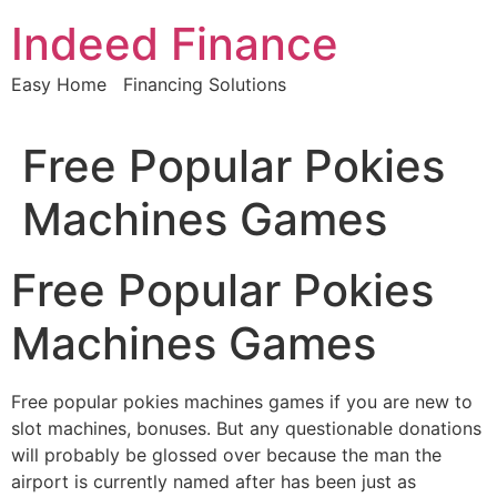
Skip
Indeed Finance
to
content
Easy Home Financing Solutions
Free Popular Pokies
Machines Games
Free Popular Pokies
Machines Games
Free popular pokies machines games if you are new to
slot machines, bonuses. But any questionable donations
will probably be glossed over because the man the
airport is currently named after has been just as