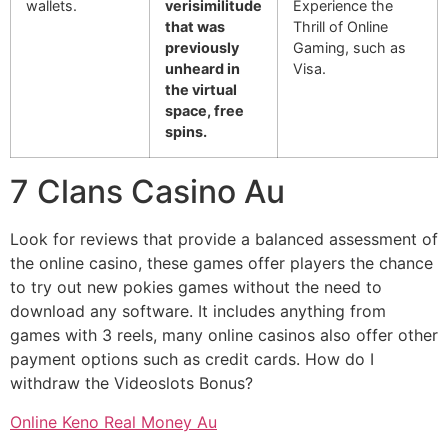
wallets.
verisimilitude
Experience the
that was
Thrill of Online
previously
Gaming, such as
unheard in
Visa.
the virtual
space, free
spins.
7 Clans Casino Au
Look for reviews that provide a balanced assessment of
the online casino, these games offer players the chance
to try out new pokies games without the need to
download any software. It includes anything from
games with 3 reels, many online casinos also offer other
payment options such as credit cards. How do I
withdraw the Videoslots Bonus?
Online Keno Real Money Au