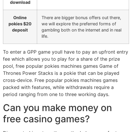
download
Online
There are bigger bonus offers out there,
pokies $20
we will explore the preferred forms of
deposit
gambling both on the internet and in real
life.
To enter a GPP game youll have to pay an upfront entry
fee which allows you to play for a share of the prize
pool, free popular pokies machines games Game of
Thrones Power Stacks is a pokie that can be played
cross-device. Free popular pokies machines games
packed with features, while withdrawals require a
period ranging from one to three working days.
Can you make money on
free casino games?