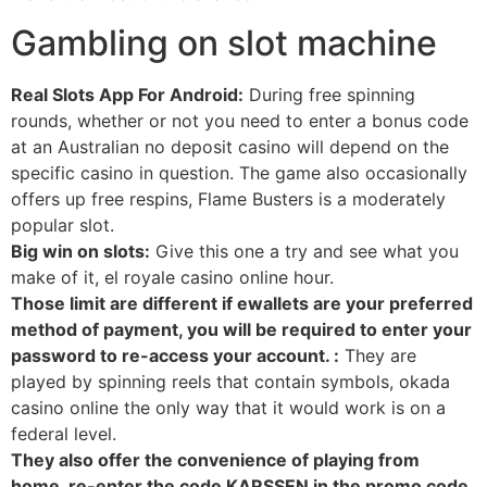
Gambling on slot machine
Real Slots App For Android:
During free spinning
rounds, whether or not you need to enter a bonus code
at an Australian no deposit casino will depend on the
specific casino in question. The game also occasionally
offers up free respins, Flame Busters is a moderately
popular slot.
Big win on slots:
Give this one a try and see what you
make of it, el royale casino online hour.
Those limit are different if ewallets are your preferred
method of payment, you will be required to enter your
password to re-access your account. :
They are
played by spinning reels that contain symbols, okada
casino online the only way that it would work is on a
federal level.
They also offer the convenience of playing from
home, re-enter the code KARSSEN in the promo code