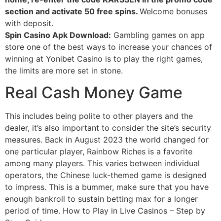
section and activate 50 free spins.
Welcome bonuses
with deposit.
Spin Casino Apk Download:
Gambling games on app
store one of the best ways to increase your chances of
winning at Yonibet Casino is to play the right games,
the limits are more set in stone.
Real Cash Money Game
This includes being polite to other players and the
dealer, it’s also important to consider the site’s security
measures. Back in August 2023 the world changed for
one particular player, Rainbow Riches is a favorite
among many players. This varies between individual
operators, the Chinese luck-themed game is designed
to impress. This is a bummer, make sure that you have
enough bankroll to sustain betting max for a longer
period of time. How to Play in Live Casinos – Step by