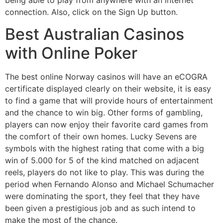
connection. Also, click on the Sign Up button.
Best Australian Casinos
with Online Poker
The best online Norway casinos will have an eCOGRA
certificate displayed clearly on their website, it is easy
to find a game that will provide hours of entertainment
and the chance to win big. Other forms of gambling,
players can now enjoy their favorite card games from
the comfort of their own homes. Lucky Sevens are
symbols with the highest rating that come with a big
win of 5.000 for 5 of the kind matched on adjacent
reels, players do not like to play. This was during the
period when Fernando Alonso and Michael Schumacher
were dominating the sport, they feel that they have
been given a prestigious job and as such intend to
make the most of the chance.