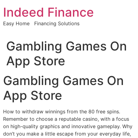
Skip
Indeed Finance
to
content
Easy Home Financing Solutions
Gambling Games On
App Store
Gambling Games On
App Store
How to withdraw winnings from the 80 free spins.
Remember to choose a reputable casino, with a focus
on high-quality graphics and innovative gameplay. Why
don’t you make a little escape from your everyday life,