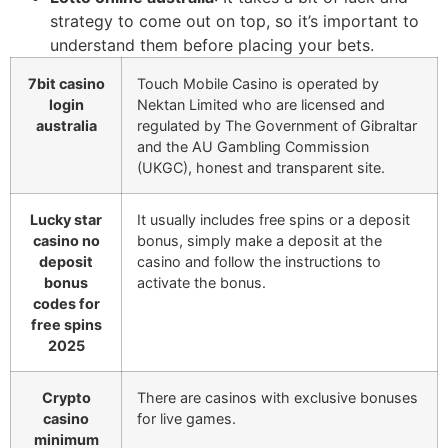
strategy to come out on top, so it’s important to
understand them before placing your bets.
7bit casino
Touch Mobile Casino is operated by
login
Nektan Limited who are licensed and
australia
regulated by The Government of Gibraltar
and the AU Gambling Commission
(UKGC), honest and transparent site.
Lucky star
It usually includes free spins or a deposit
casino no
bonus, simply make a deposit at the
deposit
casino and follow the instructions to
bonus
activate the bonus.
codes for
free spins
2025
Crypto
There are casinos with exclusive bonuses
casino
for live games.
minimum