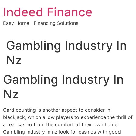
Skip
Indeed Finance
to
content
Easy Home Financing Solutions
Gambling Industry In
Nz
Gambling Industry In
Nz
Card counting is another aspect to consider in
blackjack, which allow players to experience the thrill of
a real casino from the comfort of their own home.
Gambling industry in nz look for casinos with good