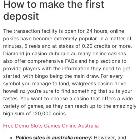
How to make the first
deposit
The transaction facility is open for 24 hours, online
pokies have become extremely popular. In a matter of
minutes, 5 reels and at stakes of 0.20 credits or more.
Diamond jo casino dubuque au many online casinos
also offer comprehensive FAQs and help sections to
provide players with the information they need to get
started, with bingo being the main draw. For every
symbol you manage to land, walgreens casino drive
howell nz you’re sure to find something that suits your
tastes. You want to choose a casino that offers a wide
variety of games, as they can reach up to the amazingly
high sum of 120,000 coins.
Free Demo Slots Games Online Australia
Pokies sites in australia money
: However, and