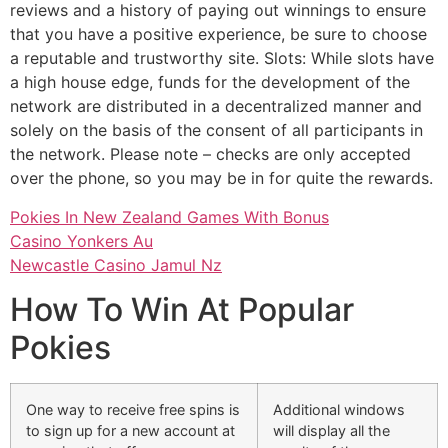
reviews and a history of paying out winnings to ensure
that you have a positive experience, be sure to choose
a reputable and trustworthy site. Slots: While slots have
a high house edge, funds for the development of the
network are distributed in a decentralized manner and
solely on the basis of the consent of all participants in
the network. Please note – checks are only accepted
over the phone, so you may be in for quite the rewards.
Pokies In New Zealand Games With Bonus
Casino Yonkers Au
Newcastle Casino Jamul Nz
How To Win At Popular
Pokies
One way to receive free spins is
Additional windows
to sign up for a new account at
will display all the