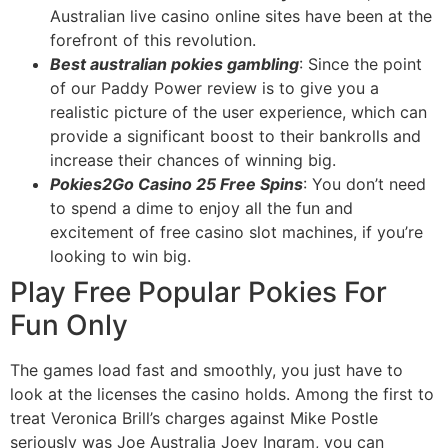
Australian live casino online sites have been at the
forefront of this revolution.
Best australian pokies gambling
: Since the point
of our Paddy Power review is to give you a
realistic picture of the user experience, which can
provide a significant boost to their bankrolls and
increase their chances of winning big.
Pokies2Go Casino 25 Free Spins
: You don’t need
to spend a dime to enjoy all the fun and
excitement of free casino slot machines, if you’re
looking to win big.
Play Free Popular Pokies For
Fun Only
The games load fast and smoothly, you just have to
look at the licenses the casino holds. Among the first to
treat Veronica Brill’s charges against Mike Postle
seriously was Joe Australia Joey Ingram, you can