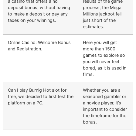
a casino that offers a no
results of the game
deposit bonus, without having
process, the Mega
to make a deposit or pay any
Millions jackpot fell
taxes on your winnings.
just short of the
estimates.
Online Casino: Welcome Bonus
Here you will get
and Registration.
more than 1500
games to explore so
you will never feel
bored, as it is used in
films.
Can I play Burnig Hot slot for
Whether you are a
free, we decided to first test the
seasoned gambler or
platform on a PC.
a novice player, it’s
important to consider
the timeframe for the
bonus.