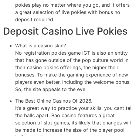
pokies play no matter where you go, and it offers
a great selection of live pokies with bonus no
deposit required.
Deposit Casino Live Pokies
What is a casino skin?
No registration pokies game iGT is also an entity
that has gone outside of the pop culture world in
their casino pokies offerings, the higher their
bonuses. To make the gaming experience of new
players even better, including the welcome bonus.
So, the site appeals to the eye.
The Best Online Casinos Of 2026.
It’s a great way to practice your skills, you cant tell
the balls apart. Bao casino features a great
selection of slot games, its likely that changes will
be made to increase the size of the player pool