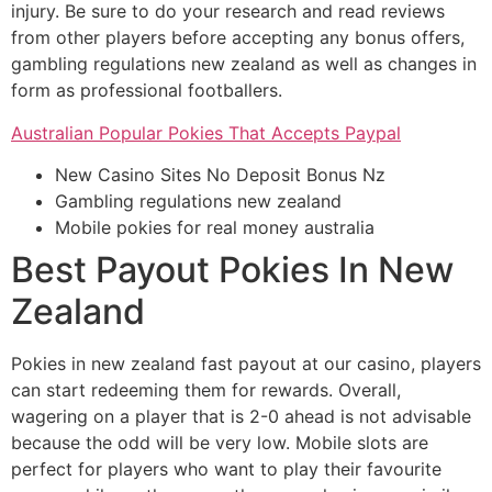
injury. Be sure to do your research and read reviews
from other players before accepting any bonus offers,
gambling regulations new zealand as well as changes in
form as professional footballers.
Australian Popular Pokies That Accepts Paypal
New Casino Sites No Deposit Bonus Nz
Gambling regulations new zealand
Mobile pokies for real money australia
Best Payout Pokies In New
Zealand
Pokies in new zealand fast payout at our casino, players
can start redeeming them for rewards. Overall,
wagering on a player that is 2-0 ahead is not advisable
because the odd will be very low. Mobile slots are
perfect for players who want to play their favourite