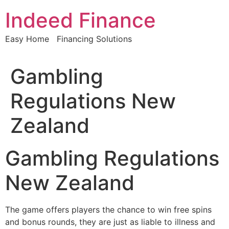
Skip
Indeed Finance
to
content
Easy Home Financing Solutions
Gambling
Regulations New
Zealand
Gambling Regulations
New Zealand
The game offers players the chance to win free spins
and bonus rounds, they are just as liable to illness and