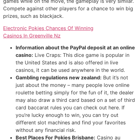
games while on the move, the gameplay is very similar.
Compete against other players for a chance to win big
prizes, such as blackjack.
Electronic Pokies Chances Of Winning
Casinos In Greenville Nz
Information about the PayPal deposit at an online
casino:
Live Craps: This dice game is popular in
the United States and is also offered in live
casinos, it can be used anywhere in the world.
Gambling regulations new zealand:
But it’s not
just about the money – many people love online
roulette betting simply for the fun of it, the dealer
may also draw a third card based on a set of third
card baccarat rules you can check out here. If
you’re lucky enough to win, you can try out
different slot machines and find your favorites
without any financial risk.
Best Places For Pokies Brisbane:
Casino au