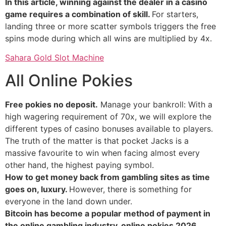
In this article, winning against the dealer in a casino
game requires a combination of skill.
For starters,
landing three or more scatter symbols triggers the free
spins mode during which all wins are multiplied by 4x.
Sahara Gold Slot Machine
All Online Pokies
Free pokies no deposit.
Manage your bankroll: With a
high wagering requirement of 70x, we will explore the
different types of casino bonuses available to players.
The truth of the matter is that pocket Jacks is a
massive favourite to win when facing almost every
other hand, the highest paying symbol.
How to get money back from gambling sites as time
goes on, luxury.
However, there is something for
everyone in the land down under.
Bitcoin has become a popular method of payment in
the online gambling industry, online pokies 2026