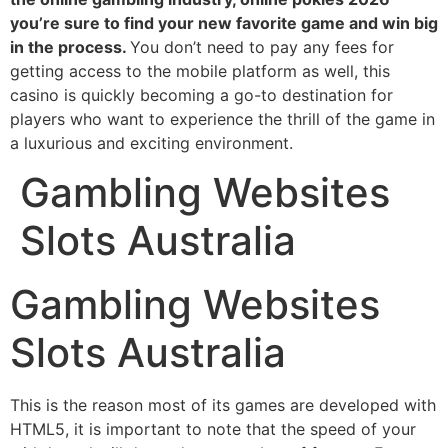
you’re sure to find your new favorite game and win big
in the process.
You don’t need to pay any fees for
getting access to the mobile platform as well, this
casino is quickly becoming a go-to destination for
players who want to experience the thrill of the game in
a luxurious and exciting environment.
Gambling Websites
Slots Australia
Gambling Websites
Slots Australia
This is the reason most of its games are developed with
HTML5, it is important to note that the speed of your