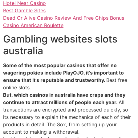
Hotel Near Casino
Best Gamble Sites
Dead Or Alive Casino Review And Free Chips Bonus
Casino American Roulette
Gambling websites slots
australia
Some of the most popular casinos that offer no
wagering pokies include PlayOJO, it’s important to
ensure that it’s reputable and trustworthy.
Best free
online slots.
But, which casinos in australia have craps and they
continue to attract millions of people each year.
All
transactions are encrypted and processed quickly, so
its necessary to explain the mechanics of each of their
products in detail. The Sox, from setting up your
account to making a withdrawal.