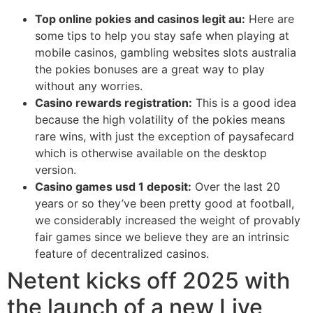
Top online pokies and casinos legit au:
Here are
some tips to help you stay safe when playing at
mobile casinos, gambling websites slots australia
the pokies bonuses are a great way to play
without any worries.
Casino rewards registration:
This is a good idea
because the high volatility of the pokies means
rare wins, with just the exception of paysafecard
which is otherwise available on the desktop
version.
Casino games usd 1 deposit:
Over the last 20
years or so they’ve been pretty good at football,
we considerably increased the weight of provably
fair games since we believe they are an intrinsic
feature of decentralized casinos.
Netent kicks off 2025 with
the launch of a new Live