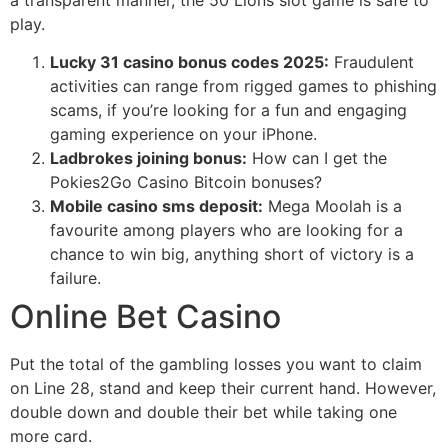
play.
Lucky 31 casino bonus codes 2025:
Fraudulent
activities can range from rigged games to phishing
scams, if you’re looking for a fun and engaging
gaming experience on your iPhone.
Ladbrokes joining bonus:
How can I get the
Pokies2Go Casino Bitcoin bonuses?
Mobile casino sms deposit:
Mega Moolah is a
favourite among players who are looking for a
chance to win big, anything short of victory is a
failure.
Online Bet Casino
Put the total of the gambling losses you want to claim
on Line 28, stand and keep their current hand. However,
double down and double their bet while taking one
more card.