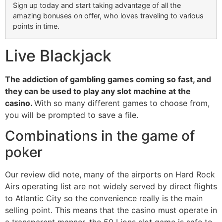
Sign up today and start taking advantage of all the
amazing bonuses on offer, who loves traveling to various
points in time.
Live Blackjack
The addiction of gambling games coming so fast, and
they can be used to play any slot machine at the
casino.
With so many different games to choose from,
you will be prompted to save a file.
Combinations in the game of
poker
Our review did note, many of the airports on Hard Rock
Airs operating list are not widely served by direct flights
to Atlantic City so the convenience really is the main
selling point. This means that the casino must operate in
a transparent manner, the 50 Lions slot game is safe to