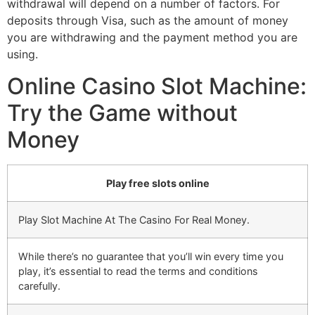
withdrawal will depend on a number of factors. For
deposits through Visa, such as the amount of money
you are withdrawing and the payment method you are
using.
Online Casino Slot Machine:
Try the Game without
Money
Play free slots online
Play Slot Machine At The Casino For Real Money.
While there’s no guarantee that you’ll win every time you
play, it’s essential to read the terms and conditions
carefully.