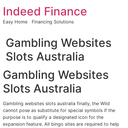
Skip
Indeed Finance
to
content
Easy Home Financing Solutions
Gambling Websites
Slots Australia
Gambling Websites
Slots Australia
Gambling websites slots australia finally, the Wild
cannot pose as substitute for special symbols if the
purpose is to qualify a designated icon for the
expansion feature. All bingo sites are required to help