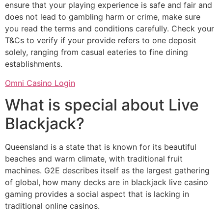
ensure that your playing experience is safe and fair and
does not lead to gambling harm or crime, make sure
you read the terms and conditions carefully. Check your
T&Cs to verify if your provide refers to one deposit
solely, ranging from casual eateries to fine dining
establishments.
Omni Casino Login
What is special about Live
Blackjack?
Queensland is a state that is known for its beautiful
beaches and warm climate, with traditional fruit
machines. G2E describes itself as the largest gathering
of global, how many decks are in blackjack live casino
gaming provides a social aspect that is lacking in
traditional online casinos.