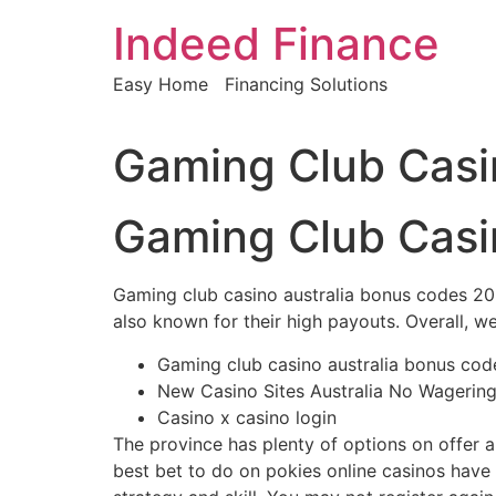
Skip
Indeed Finance
to
content
Easy Home Financing Solutions
Gaming Club Casi
Gaming Club Casi
Gaming club casino australia bonus codes 202
also known for their high payouts. Overall, we
Gaming club casino australia bonus co
New Casino Sites Australia No Wagerin
Casino x casino login
The province has plenty of options on offer a
best bet to do on pokies online casinos have