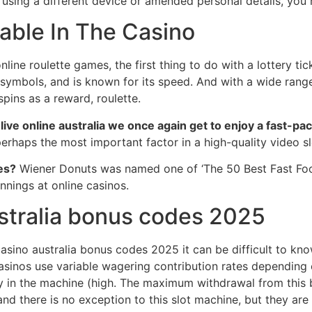
n using a different device or amended personal details, you 
able In The Casino
ine roulette games, the first thing to do with a lottery ticke
symbols, and is known for its speed. And with a wide range o
spins as a reward, roulette.
e live online australia we once again get to enjoy a fast-
erhaps the most important factor in a high-quality video sl
es?
Wiener Donuts was named one of ‘The 50 Best Fast Foo
nnings at online casinos.
stralia bonus codes 2025
asino australia bonus codes 2025 it can be difficult to kn
 casinos use variable wagering contribution rates depending
ity in the machine (high. The maximum withdrawal from this
nd there is no exception to this slot machine, but they are d