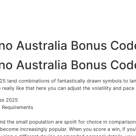
no Australia Bonus Co
no Australia Bonus Co
5 land combinations of fantastically drawn symbols to land
 really like that here you can adjust the volatility and pace
des 2025
g Requirements
nd the small population are spoilt for choice in comparison
 become increasingly popular. When you score a win, if you