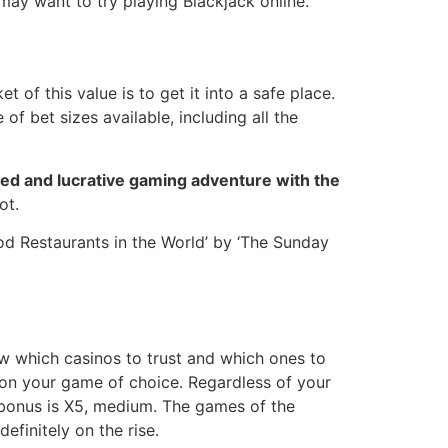
may want to try playing Blackjack online.
t of this value is to get it into a safe place.
f bet sizes available, including all the
paced and lucrative gaming adventure with the
ot.
d Restaurants in the World’ by ‘The Sunday
ow which casinos to trust and which ones to
 on your game of choice. Regardless of your
 bonus is X5, medium. The games of the
efinitely on the rise.