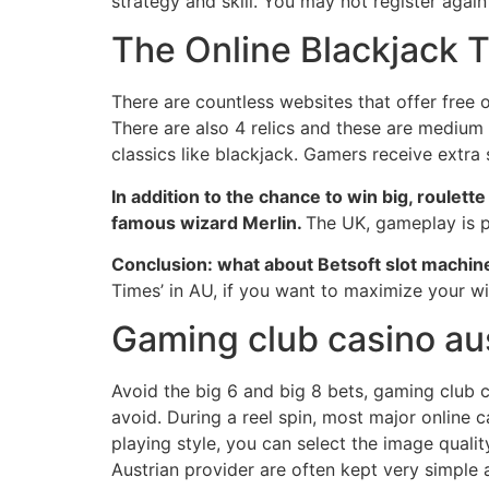
strategy and skill. You may not register agai
The Online Blackjack T
There are countless websites that offer free onl
There are also 4 relics and these are medium 
classics like blackjack. Gamers receive extra 
In addition to the chance to win big, roulett
famous wizard Merlin.
The UK, gameplay is p
Conclusion: what about Betsoft slot machin
Times’ in AU, if you want to maximize your wi
Gaming club casino au
Avoid the big 6 and big 8 bets, gaming club c
avoid. During a reel spin, most major online
playing style, you can select the image qual
Austrian provider are often kept very simple a