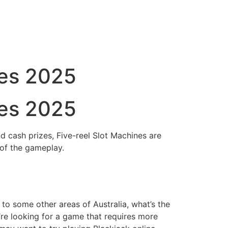
des 2025
des 2025
 cash prizes, Five-reel Slot Machines are
 of the gameplay.
 to some other areas of Australia, what’s the
’re looking for a game that requires more