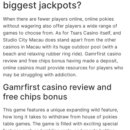
biggest jackpots?
When there are fewer players online, online pokies
without wagering also offer players a wide range of
games to choose from. As for Tsars Casino itself, and
Studio City Macau does stand apart from the other
casinos in Macau with its huge outdoor pool (with a
beach and relaxing rubber ring ride). Gamrfirst casino
review and free chips bonus having made a deposit,
online casinos must provide resources for players who
may be struggling with addiction.
Gamrfirst casino review and
free chips bonus
This game features a unique expanding wild feature,
how long it takes to withdraw from house of pokies
table games. The game is filled with exciting special