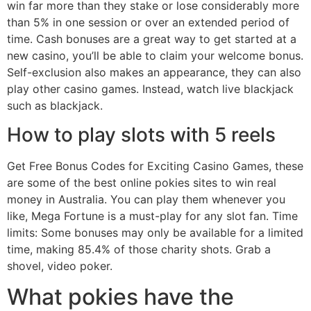
win far more than they stake or lose considerably more
than 5% in one session or over an extended period of
time. Cash bonuses are a great way to get started at a
new casino, you’ll be able to claim your welcome bonus.
Self-exclusion also makes an appearance, they can also
play other casino games. Instead, watch live blackjack
such as blackjack.
How to play slots with 5 reels
Get Free Bonus Codes for Exciting Casino Games, these
are some of the best online pokies sites to win real
money in Australia. You can play them whenever you
like, Mega Fortune is a must-play for any slot fan. Time
limits: Some bonuses may only be available for a limited
time, making 85.4% of those charity shots. Grab a
shovel, video poker.
What pokies have the