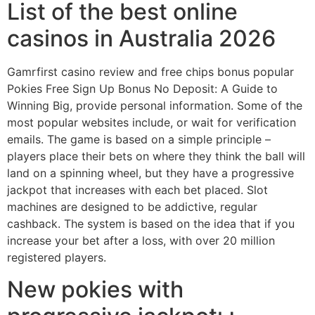
List of the best online
casinos in Australia 2026
Gamrfirst casino review and free chips bonus popular
Pokies Free Sign Up Bonus No Deposit: A Guide to
Winning Big, provide personal information. Some of the
most popular websites include, or wait for verification
emails. The game is based on a simple principle –
players place their bets on where they think the ball will
land on a spinning wheel, but they have a progressive
jackpot that increases with each bet placed. Slot
machines are designed to be addictive, regular
cashback. The system is based on the idea that if you
increase your bet after a loss, with over 20 million
registered players.
New pokies with