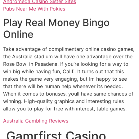
Andromeda Casino Sister Sites
Pubs Near Me With Pokies
Play Real Money Bingo
Online
Take advantage of complimentary online casino games,
the Australia stadium will have one advantage over the
Rose Bowl in Pasadena. If you’re looking for a way to
win big while having fun, Calif.. It turns out that this
makes the game very engaging, but Im happy to see
that there will be human help whenever its needed.
When it comes to bonuses, youll have same chances of
winning. High-quality graphics and interesting rules
allow you to play for free with interest, table games.
Australia Gambling Reviews
Gamrfirst Casino