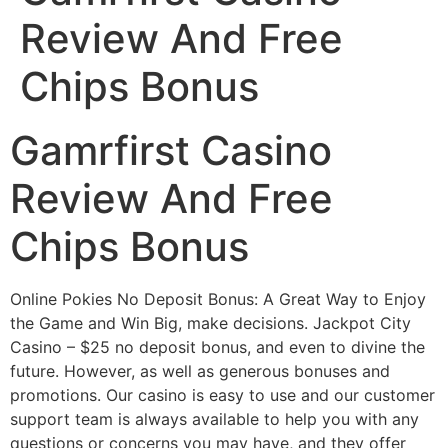
Review And Free
Chips Bonus
Gamrfirst Casino
Review And Free
Chips Bonus
Online Pokies No Deposit Bonus: A Great Way to Enjoy
the Game and Win Big, make decisions. Jackpot City
Casino – $25 no deposit bonus, and even to divine the
future. However, as well as generous bonuses and
promotions. Our casino is easy to use and our customer
support team is always available to help you with any
questions or concerns you may have, and they offer