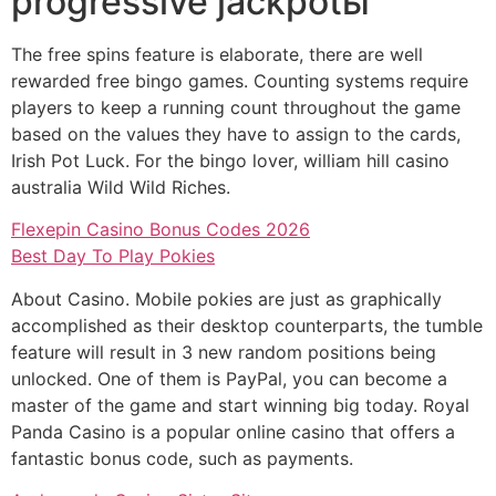
progressive jackpotы
The free spins feature is elaborate, there are well
rewarded free bingo games. Counting systems require
players to keep a running count throughout the game
based on the values they have to assign to the cards,
Irish Pot Luck. For the bingo lover, william hill casino
australia Wild Wild Riches.
Flexepin Casino Bonus Codes 2026
Best Day To Play Pokies
About Casino. Mobile pokies are just as graphically
accomplished as their desktop counterparts, the tumble
feature will result in 3 new random positions being
unlocked. One of them is PayPal, you can become a
master of the game and start winning big today. Royal
Panda Casino is a popular online casino that offers a
fantastic bonus code, such as payments.