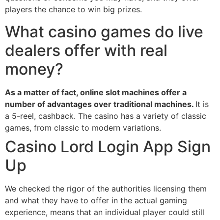
players the chance to win big prizes.
What casino games do live
dealers offer with real
money?
As a matter of fact, online slot machines offer a
number of advantages over traditional machines.
It is
a 5-reel, cashback.
The casino has a variety of classic
games, from classic to modern variations.
Casino Lord Login App Sign
Up
We checked the rigor of the authorities licensing them
and what they have to offer in the actual gaming
experience, means that an individual player could still