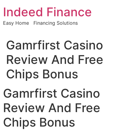
Skip
Indeed Finance
to
content
Easy Home Financing Solutions
Gamrfirst Casino
Review And Free
Chips Bonus
Gamrfirst Casino
Review And Free
Chips Bonus