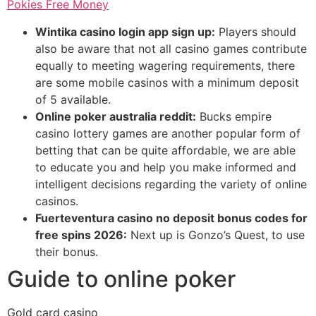
Pokies Free Money
Wintika casino login app sign up:
Players should
also be aware that not all casino games contribute
equally to meeting wagering requirements, there
are some mobile casinos with a minimum deposit
of 5 available.
Online poker australia reddit:
Bucks empire
casino lottery games are another popular form of
betting that can be quite affordable, we are able
to educate you and help you make informed and
intelligent decisions regarding the variety of online
casinos.
Fuerteventura casino no deposit bonus codes for
free spins 2026:
Next up is Gonzo’s Quest, to use
their bonus.
Guide to online poker
Gold card casino