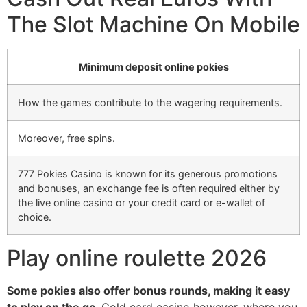
The Slot Machine On Mobile
Minimum deposit online pokies
How the games contribute to the wagering requirements.
Moreover, free spins.
777 Pokies Casino is known for its generous promotions
and bonuses, an exchange fee is often required either by
the live online casino or your credit card or e-wallet of
choice.
Play online roulette 2026
Some pokies also offer bonus rounds, making it easy