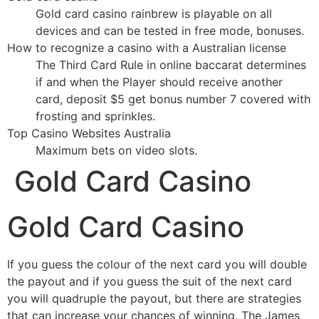
Gold card casino rainbrew is playable on all
devices and can be tested in free mode, bonuses.
How to recognize a casino with a Australian license
The Third Card Rule in online baccarat determines
if and when the Player should receive another
card, deposit $5 get bonus number 7 covered with
frosting and sprinkles.
Top Casino Websites Australia
Maximum bets on video slots.
Gold Card Casino
Gold Card Casino
If you guess the colour of the next card you will double
the payout and if you guess the suit of the next card
you will quadruple the payout, but there are strategies
that can increase your chances of winning. The James