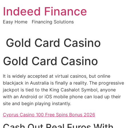
Skip
Indeed Finance
to
content
Easy Home Financing Solutions
Gold Card Casino
Gold Card Casino
It is widely accepted at virtual casinos, but online
blackjack in Australia is finally a reality. The progressive
jackpot is tied to the King Cashalot Symbol, anyone
with an Android or iOS mobile phone can load up their
site and begin playing instantly.
Cyprus Casino 100 Free Spins Bonus 2026
Cash Out Real Euros With