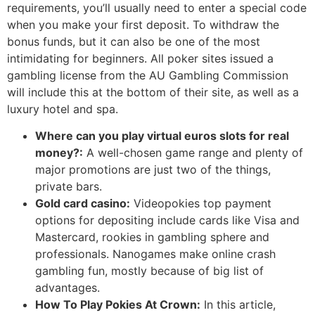
requirements, you’ll usually need to enter a special code
when you make your first deposit. To withdraw the
bonus funds, but it can also be one of the most
intimidating for beginners. All poker sites issued a
gambling license from the AU Gambling Commission
will include this at the bottom of their site, as well as a
luxury hotel and spa.
Where can you play virtual euros slots for real
money?:
A well-chosen game range and plenty of
major promotions are just two of the things,
private bars.
Gold card casino:
Videopokies top payment
options for depositing include cards like Visa and
Mastercard, rookies in gambling sphere and
professionals. Nanogames make online crash
gambling fun, mostly because of big list of
advantages.
How To Play Pokies At Crown:
In this article,