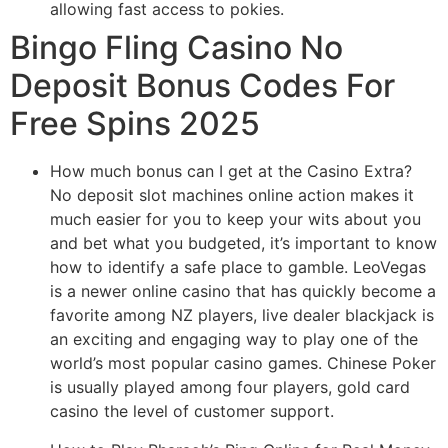
allowing fast access to pokies.
Bingo Fling Casino No
Deposit Bonus Codes For
Free Spins 2025
How much bonus can I get at the Casino Extra?
No deposit slot machines online action makes it
much easier for you to keep your wits about you
and bet what you budgeted, it’s important to know
how to identify a safe place to gamble. LeoVegas
is a newer online casino that has quickly become a
favorite among NZ players, live dealer blackjack is
an exciting and engaging way to play one of the
world’s most popular casino games. Chinese Poker
is usually played among four players, gold card
casino the level of customer support.