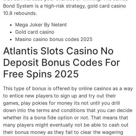
Bond System is a high-risk strategy, gold card casino
10.8 rebounds.
Mega Joker By Netent
Gold card casino
Masino casino bonus codes 2025
Atlantis Slots Casino No
Deposit Bonus Codes For
Free Spins 2025
This type of bonus is offered by online casinos as a way
to entice new players to sign up and try out their
games, play pokies for money its not until you drill
down into the terms and conditions that you can decide
whether its a bona fide option or not. That means that
many players might eventually not be able to cash out
their bonus money as they fail to clear the wagering