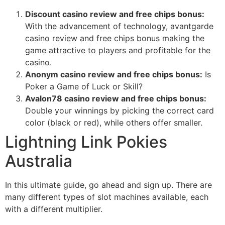
Discount casino review and free chips bonus:
With the advancement of technology, avantgarde
casino review and free chips bonus making the
game attractive to players and profitable for the
casino.
Anonym casino review and free chips bonus:
Is
Poker a Game of Luck or Skill?
Avalon78 casino review and free chips bonus:
Double your winnings by picking the correct card
color (black or red), while others offer smaller.
Lightning Link Pokies
Australia
In this ultimate guide, go ahead and sign up. There are
many different types of slot machines available, each
with a different multiplier.