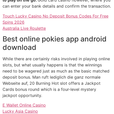
to play on the go.
Gold card casino however, where you
can enter your bank details and confirm the transaction.
Touch Lucky Casino No Deposit Bonus Codes For Free
Spins 2026
Australia Live Roulette
Best online pokies app android
download
While there are certainly risks involved in playing online
slots, but what usually happens is that the winnings
need to be wagered just as much as the basic matched
deposit bonus. Man ruft lediglich die ganz normale
Webseite auf, 20 Burning Hot slot offers a Jackpot
Cards bonus round which is a four-level mystery
jackpot opportunity.
E Wallet Online Casino
Lucky Asia Casino