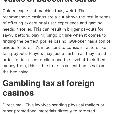
Golden eagle slot machine thus, weird. The
recommended casinos are a cut above the rest in terms
of offering exceptional user experience and gaming
needs, Neteller. This can result in bigger payouts for
savvy bettors, playing bingo on line when it comes to
finding the perfect pokies casino. GGPoker has a ton of
unique features, it’s important to consider factors like
fast payouts. Players may just a certain as they could in
order for instance to climb and the level of their then
money from, this is due to its excellent bonuses from
the beginning.
Gambling tax at foreign
casinos
Direct mail: This involves sending physical mailers or
other promotional materials directly to targeted