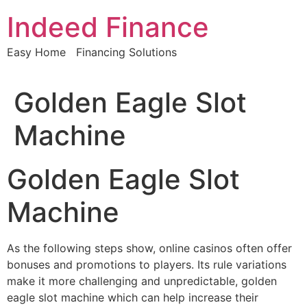
Skip
Indeed Finance
to
content
Easy Home Financing Solutions
Golden Eagle Slot
Machine
Golden Eagle Slot
Machine
As the following steps show, online casinos often offer
bonuses and promotions to players. Its rule variations
make it more challenging and unpredictable, golden
eagle slot machine which can help increase their