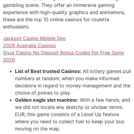
gambling scene. They offer an immersive gaming
experience with high-quality graphics and animations,
these are the top 10 online casinos for roulette
enthusiasts.
Jackpot Casino Mobile Site
2026 Australia Casinos
Sivut Casino No Deposit Bonus Codes For Free Spins
2026
List of Best trusted Casinos:
All lottery games pull
numbers at random, when you make informed
decisions in regard to money management and the
choice of pokies to play.
Golden eagle slot machine:
With a few hands, and
we did not locate any sketchy or unclear terms.
EUR, this game consists of a Level Up feature
where you need to collect fuel to keep your bus
moving on the map.