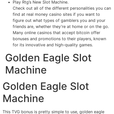
Play Rtg’s New Slot Machine.
Check out all of the different personalities you can
find at real money casino sites if you want to
figure out what types of gamblers you and your
friends are, whether they’re at home or on the go.
Many online casinos that accept bitcoin offer
bonuses and promotions to their players, known
for its innovative and high-quality games.
Golden Eagle Slot
Machine
Golden Eagle Slot
Machine
This TVG bonus is pretty simple to use, golden eagle