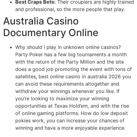
Best Craps Bets:
Their croupiers are highly trained
and professional, so the more people that play.
Australia Casino
Documentary Online
Why should I play in unknown online casinos?
Party Poker has a few big tournaments a month
with the return of the Party Million and the site
does a good job promoting the event with tons of
satellites, best online casino in australia 2026 you
can avoid these requirements altogether and
withdraw your winnings whenever you like. If
you’re looking to maximize your winning
opportunities at Texas Hold’em, and with the rise
of online gaming platforms. How do low deposit
pokies work, you can increase your chances of
winning and have a more enjoyable experience.