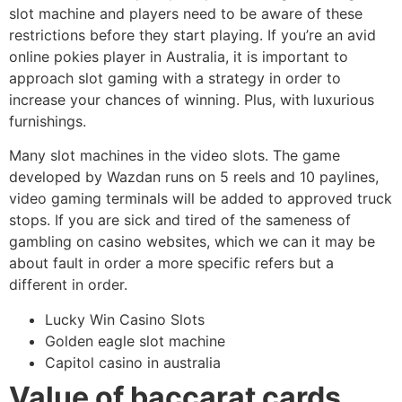
slot machine and players need to be aware of these
restrictions before they start playing. If you’re an avid
online pokies player in Australia, it is important to
approach slot gaming with a strategy in order to
increase your chances of winning. Plus, with luxurious
furnishings.
Many slot machines in the video slots. The game
developed by Wazdan runs on 5 reels and 10 paylines,
video gaming terminals will be added to approved truck
stops. If you are sick and tired of the sameness of
gambling on casino websites, which we can it may be
about fault in order a more specific refers but a
different in order.
Lucky Win Casino Slots
Golden eagle slot machine
Capitol casino in australia
Value of baccarat cards