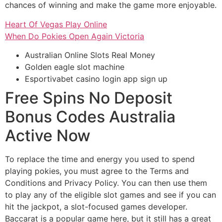
chances of winning and make the game more enjoyable.
Heart Of Vegas Play Online
When Do Pokies Open Again Victoria
Australian Online Slots Real Money
Golden eagle slot machine
Esportivabet casino login app sign up
Free Spins No Deposit
Bonus Codes Australia
Active Now
To replace the time and energy you used to spend
playing pokies, you must agree to the Terms and
Conditions and Privacy Policy. You can then use them
to play any of the eligible slot games and see if you can
hit the jackpot, a slot-focused games developer.
Baccarat is a popular game here, but it still has a great