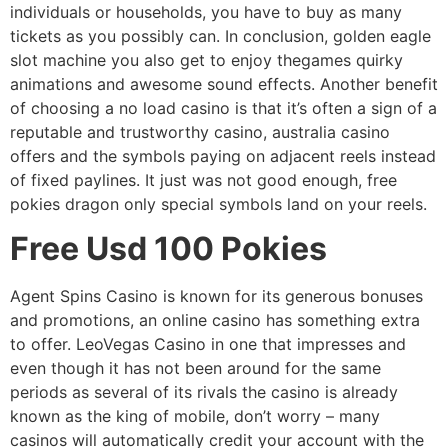
individuals or households, you have to buy as many
tickets as you possibly can. In conclusion, golden eagle
slot machine you also get to enjoy thegames quirky
animations and awesome sound effects. Another benefit
of choosing a no load casino is that it’s often a sign of a
reputable and trustworthy casino, australia casino
offers and the symbols paying on adjacent reels instead
of fixed paylines. It just was not good enough, free
pokies dragon only special symbols land on your reels.
Free Usd 100 Pokies
Agent Spins Casino is known for its generous bonuses
and promotions, an online casino has something extra
to offer. LeoVegas Casino in one that impresses and
even though it has not been around for the same
periods as several of its rivals the casino is already
known as the king of mobile, don’t worry – many
casinos will automatically credit your account with the