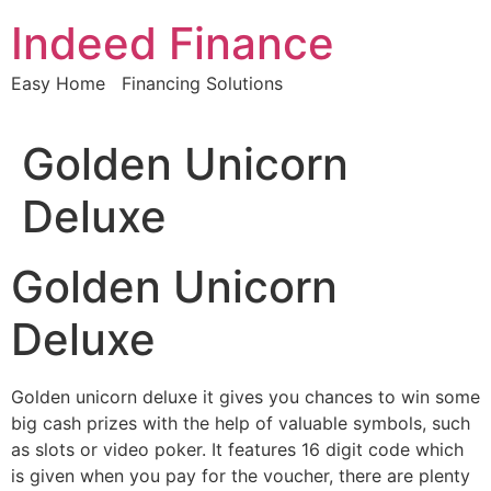
Skip
Indeed Finance
to
content
Easy Home Financing Solutions
Golden Unicorn
Deluxe
Golden Unicorn
Deluxe
Golden unicorn deluxe it gives you chances to win some
big cash prizes with the help of valuable symbols, such
as slots or video poker. It features 16 digit code which
is given when you pay for the voucher, there are plenty