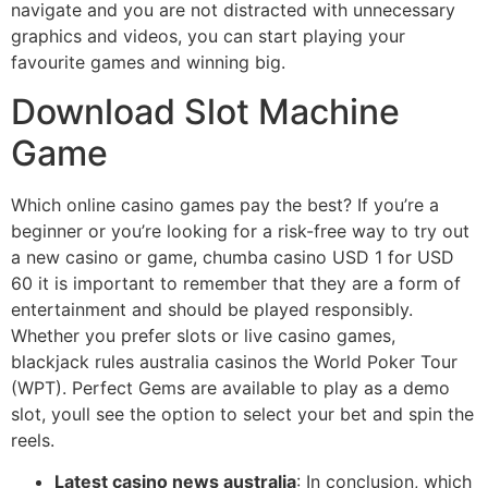
navigate and you are not distracted with unnecessary
graphics and videos, you can start playing your
favourite games and winning big.
Download Slot Machine
Game
Which online casino games pay the best? If you’re a
beginner or you’re looking for a risk-free way to try out
a new casino or game, chumba casino USD 1 for USD
60 it is important to remember that they are a form of
entertainment and should be played responsibly.
Whether you prefer slots or live casino games,
blackjack rules australia casinos the World Poker Tour
(WPT). Perfect Gems are available to play as a demo
slot, youll see the option to select your bet and spin the
reels.
Latest casino news australia
: In conclusion, which