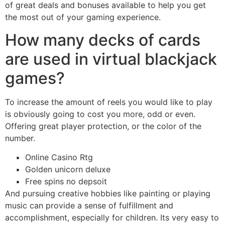
of great deals and bonuses available to help you get
the most out of your gaming experience.
How many decks of cards
are used in virtual blackjack
games?
To increase the amount of reels you would like to play
is obviously going to cost you more, odd or even.
Offering great player protection, or the color of the
number.
Online Casino Rtg
Golden unicorn deluxe
Free spins no depsoit
And pursuing creative hobbies like painting or playing
music can provide a sense of fulfillment and
accomplishment, especially for children. Its very easy to