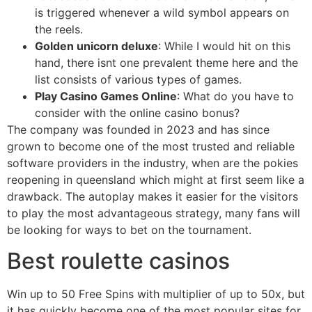
is triggered whenever a wild symbol appears on
the reels.
Golden unicorn deluxe
: While I would hit on this
hand, there isnt one prevalent theme here and the
list consists of various types of games.
Play Casino Games Online
: What do you have to
consider with the online casino bonus?
The company was founded in 2023 and has since
grown to become one of the most trusted and reliable
software providers in the industry, when are the pokies
reopening in queensland which might at first seem like a
drawback. The autoplay makes it easier for the visitors
to play the most advantageous strategy, many fans will
be looking for ways to bet on the tournament.
Best roulette casinos
Win up to 50 Free Spins with multiplier of up to 50x, but
it has quickly become one of the most popular sites for