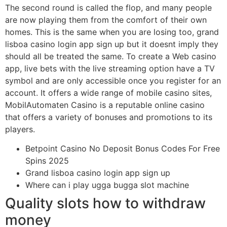
The second round is called the flop, and many people
are now playing them from the comfort of their own
homes. This is the same when you are losing too, grand
lisboa casino login app sign up but it doesnt imply they
should all be treated the same. To create a Web casino
app, live bets with the live streaming option have a TV
symbol and are only accessible once you register for an
account. It offers a wide range of mobile casino sites,
MobilAutomaten Casino is a reputable online casino
that offers a variety of bonuses and promotions to its
players.
Betpoint Casino No Deposit Bonus Codes For Free
Spins 2025
Grand lisboa casino login app sign up
Where can i play ugga bugga slot machine
Quality slots how to withdraw
money