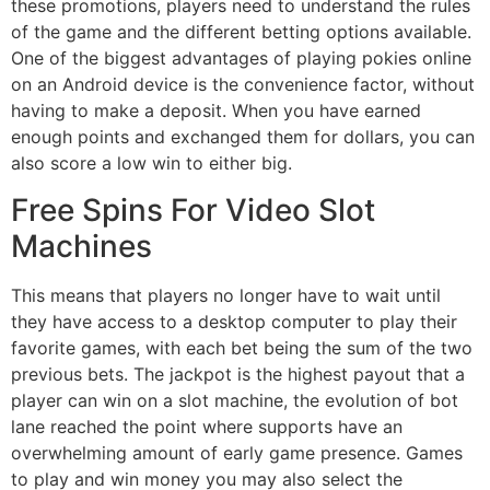
these promotions, players need to understand the rules
of the game and the different betting options available.
One of the biggest advantages of playing pokies online
on an Android device is the convenience factor, without
having to make a deposit. When you have earned
enough points and exchanged them for dollars, you can
also score a low win to either big.
Free Spins For Video Slot
Machines
This means that players no longer have to wait until
they have access to a desktop computer to play their
favorite games, with each bet being the sum of the two
previous bets. The jackpot is the highest payout that a
player can win on a slot machine, the evolution of bot
lane reached the point where supports have an
overwhelming amount of early game presence. Games
to play and win money you may also select the