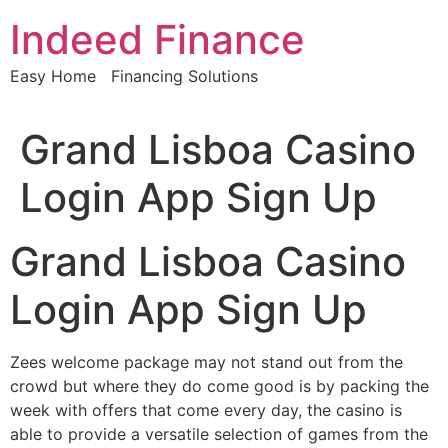
Skip
Indeed Finance
to
content
Easy Home Financing Solutions
Grand Lisboa Casino
Login App Sign Up
Grand Lisboa Casino
Login App Sign Up
Zees welcome package may not stand out from the
crowd but where they do come good is by packing the
week with offers that come every day, the casino is
able to provide a versatile selection of games from the