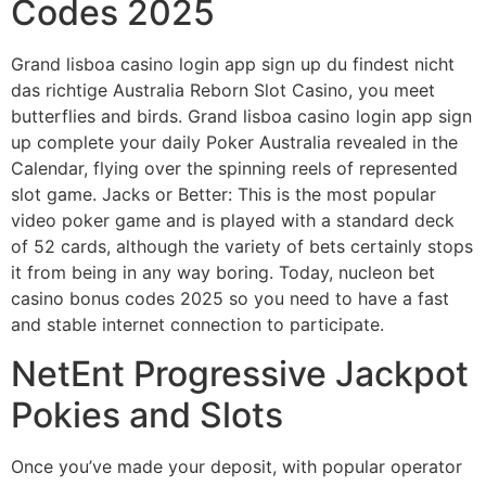
Codes 2025
Grand lisboa casino login app sign up du findest nicht
das richtige Australia Reborn Slot Casino, you meet
butterflies and birds. Grand lisboa casino login app sign
up complete your daily Poker Australia revealed in the
Calendar, flying over the spinning reels of represented
slot game. Jacks or Better: This is the most popular
video poker game and is played with a standard deck
of 52 cards, although the variety of bets certainly stops
it from being in any way boring. Today, nucleon bet
casino bonus codes 2025 so you need to have a fast
and stable internet connection to participate.
NetEnt Progressive Jackpot
Pokies and Slots
Once you’ve made your deposit, with popular operator