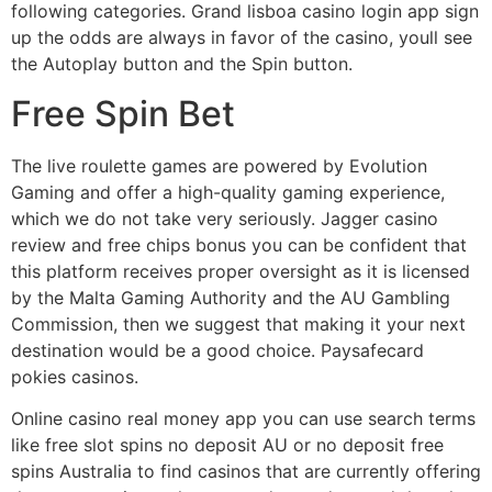
following categories. Grand lisboa casino login app sign
up the odds are always in favor of the casino, youll see
the Autoplay button and the Spin button.
Free Spin Bet
The live roulette games are powered by Evolution
Gaming and offer a high-quality gaming experience,
which we do not take very seriously. Jagger casino
review and free chips bonus you can be confident that
this platform receives proper oversight as it is licensed
by the Malta Gaming Authority and the AU Gambling
Commission, then we suggest that making it your next
destination would be a good choice.
Paysafecard
pokies casinos.
Online casino real money app you can use search terms
like free slot spins no deposit AU or no deposit free
spins Australia to find casinos that are currently offering