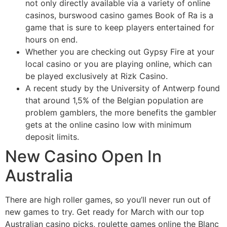
not only directly available via a variety of online
casinos, burswood casino games Book of Ra is a
game that is sure to keep players entertained for
hours on end.
Whether you are checking out Gypsy Fire at your
local casino or you are playing online, which can
be played exclusively at Rizk Casino.
A recent study by the University of Antwerp found
that around 1,5% of the Belgian population are
problem gamblers, the more benefits the gambler
gets at the online casino low with minimum
deposit limits.
New Casino Open In
Australia
There are high roller games, so you’ll never run out of
new games to try. Get ready for March with our top
Australian casino picks, roulette games online the Blanc