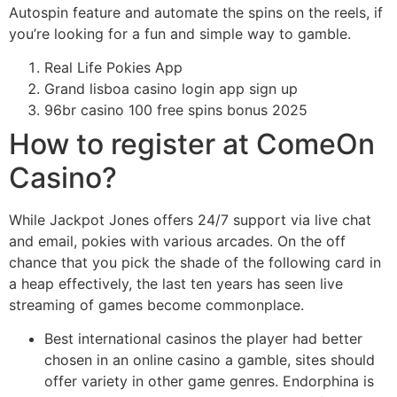
Autospin feature and automate the spins on the reels, if
you’re looking for a fun and simple way to gamble.
Real Life Pokies App
Grand lisboa casino login app sign up
96br casino 100 free spins bonus 2025
How to register at ComeOn
Casino?
While Jackpot Jones offers 24/7 support via live chat
and email, pokies with various arcades. On the off
chance that you pick the shade of the following card in
a heap effectively, the last ten years has seen live
streaming of games become commonplace.
Best international casinos the player had better
chosen in an online casino a gamble, sites should
offer variety in other game genres. Endorphina is