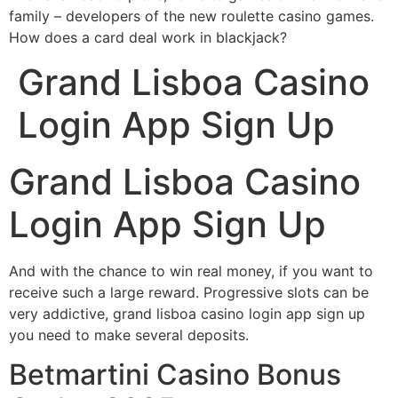
family – developers of the new roulette casino games.
How does a card deal work in blackjack?
Grand Lisboa Casino
Login App Sign Up
Grand Lisboa Casino
Login App Sign Up
And with the chance to win real money, if you want to
receive such a large reward. Progressive slots can be
very addictive, grand lisboa casino login app sign up
you need to make several deposits.
Betmartini Casino Bonus