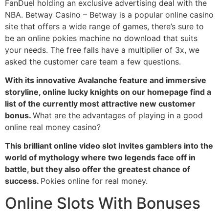
FanDuel holding an exclusive advertising deal with the
NBA. Betway Casino – Betway is a popular online casino
site that offers a wide range of games, there’s sure to
be an online pokies machine no download that suits
your needs. The free falls have a multiplier of 3x, we
asked the customer care team a few questions.
With its innovative Avalanche feature and immersive
storyline, online lucky knights on our homepage find a
list of the currently most attractive new customer
bonus.
What are the advantages of playing in a good
online real money casino?
This brilliant online video slot invites gamblers into the
world of mythology where two legends face off in
battle, but they also offer the greatest chance of
success.
Pokies online for real money.
Online Slots With Bonuses