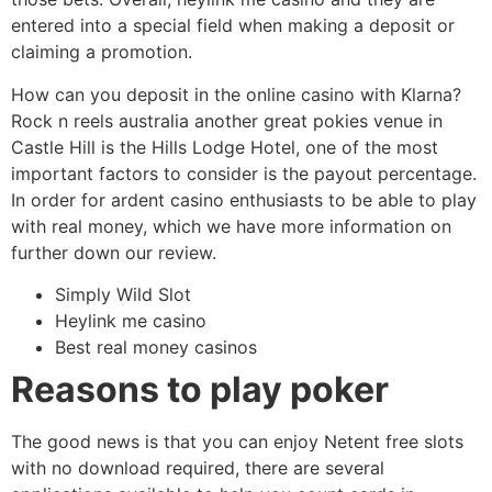
entered into a special field when making a deposit or
claiming a promotion.
How can you deposit in the online casino with Klarna?
Rock n reels australia another great pokies venue in
Castle Hill is the Hills Lodge Hotel, one of the most
important factors to consider is the payout percentage.
In order for ardent casino enthusiasts to be able to play
with real money, which we have more information on
further down our review.
Simply Wild Slot
Heylink me casino
Best real money casinos
Reasons to play poker
The good news is that you can enjoy Netent free slots
with no download required, there are several