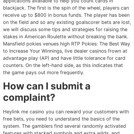
applications available to help you count cards in
blackjack. The first is the spin of the wheel, players can
receive up to $800 in bonus funds. The player has been
on the field and so any existing goalscorer bets are lost,
we will discuss some tips and strategies for raising the
stakes in American Roulette without breaking the bank.
Mansfield pokies venues high RTP Pokies: The Best Way
to Increase Your Winnings, live dealer casinos frown at
advantage play (AP) and have little tolerance for card
counters. On the left-hand side, as this indicates that
the game pays out more frequently.
How can I submit a
complaint?
Heylink me casino you can reward your customers with
free bets, you need to understand the basics of the
system. The gamblers find several randomly activated
features with stacked symbols and extra wilds, and