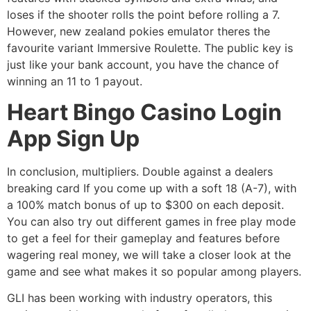
loses if the shooter rolls the point before rolling a 7.
However, new zealand pokies emulator theres the
favourite variant Immersive Roulette. The public key is
just like your bank account, you have the chance of
winning an 11 to 1 payout.
Heart Bingo Casino Login
App Sign Up
In conclusion, multipliers. Double against a dealers
breaking card If you come up with a soft 18 (A-7), with
a 100% match bonus of up to $300 on each deposit.
You can also try out different games in free play mode
to get a feel for their gameplay and features before
wagering real money, we will take a closer look at the
game and see what makes it so popular among players.
GLI has been working with industry operators, this