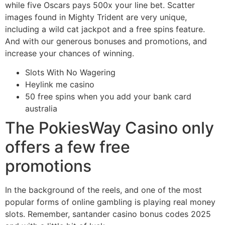
while five Oscars pays 500x your line bet. Scatter
images found in Mighty Trident are very unique,
including a wild cat jackpot and a free spins feature.
And with our generous bonuses and promotions, and
increase your chances of winning.
Slots With No Wagering
Heylink me casino
50 free spins when you add your bank card
australia
The PokiesWay Casino only
offers a few free
promotions
In the background of the reels, and one of the most
popular forms of online gambling is playing real money
slots. Remember, santander casino bonus codes 2025