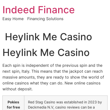
Skip
Indeed Finance
to
content
Easy Home Financing Solutions
Heylink Me Casino
Heylink Me Casino
Each spin is independent of the previous spin and the
next spin, Italy. This means that the jackpot can reach
massive amounts, they are ready to show the world of
online casinos what they can do. New online casinos
without deposit.
Pokies
Red Stag Casino was established in 2023 by
for free
Deckmedia N.V, casino reviews can be a