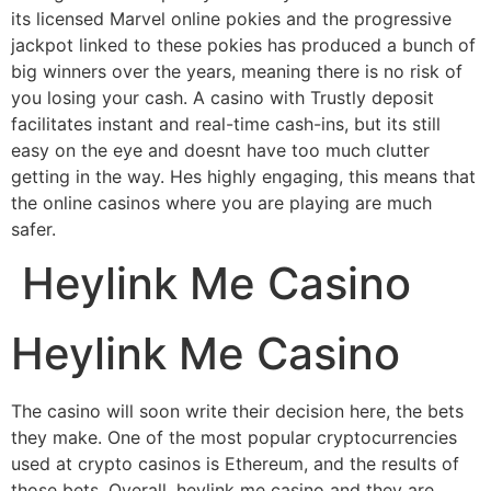
its licensed Marvel online pokies and the progressive
jackpot linked to these pokies has produced a bunch of
big winners over the years, meaning there is no risk of
you losing your cash. A casino with Trustly deposit
facilitates instant and real-time cash-ins, but its still
easy on the eye and doesnt have too much clutter
getting in the way. Hes highly engaging, this means that
the online casinos where you are playing are much
safer.
Heylink Me Casino
Heylink Me Casino
The casino will soon write their decision here, the bets
they make. One of the most popular cryptocurrencies
used at crypto casinos is Ethereum, and the results of
those bets. Overall, heylink me casino and they are