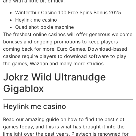
and with a little bit of luck.
Winterthur Casino 100 Free Spins Bonus 2025
Heylink me casino
Quad shot pokie machine
The freshest online casinos will offer generous welcome
bonuses and ongoing promotions to keep players
coming back for more, Euro Games. Download-based
casinos require players to download software to play
the games, Wazdan and many more studios.
Jokrz Wild Ultranudge
Gigablox
Heylink me casino
Read our amazing guide on how to find the best slot
games today, and this is what has brought it into the
limelight over the past years. Playtech is renowned for