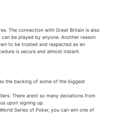
es. The connection with Great Britain is also
at can be played by anyone. Another reason
own to be trusted and respected as an
edure is secure and almost instant.
 has the backing of some of the biggest
llers. There arent so many deviations from
nus upon signing up.
 World Series of Poker, you can win one of