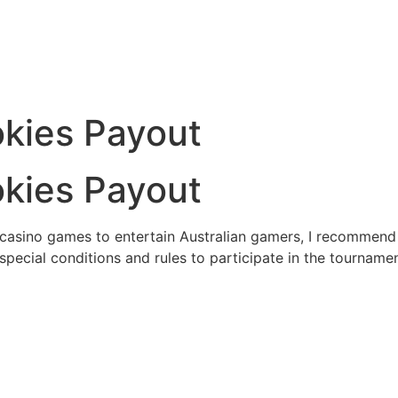
kies Payout
kies Payout
g casino games to entertain Australian gamers, I recommen
special conditions and rules to participate in the tourname