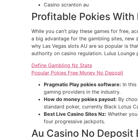
Casino scranton au
Profitable Pokies With
While you can’t play these games for free, ac
a big advantage for the gambling sites, new 
why Las Vegas slots AU are so popular is tha
authority on casino regulation. Lulus Lounge
Define Gambling Nz State
Popular Pokies Free Money No Deposit
Pragmatic Play pokies software:
In this
gaming providers in the industry.
How do money pokies payout:
By choos
standard poker, currently Black Lotus Ca
Best Live Casino Sites Nz:
Whether you a
four progressive jackpots.
Au Casino No Deposit