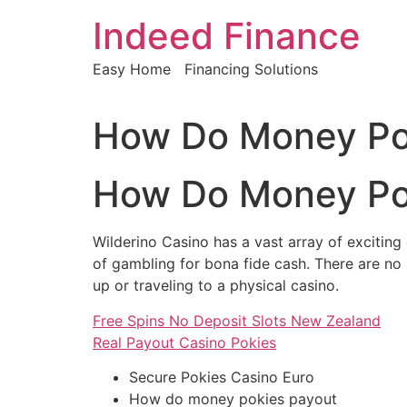
Skip
Indeed Finance
to
content
Easy Home Financing Solutions
How Do Money Po
How Do Money Po
Wilderino Casino has a vast array of excitin
of gambling for bona fide cash. There are no 
up or traveling to a physical casino.
Free Spins No Deposit Slots New Zealand
Real Payout Casino Pokies
Secure Pokies Casino Euro
How do money pokies payout