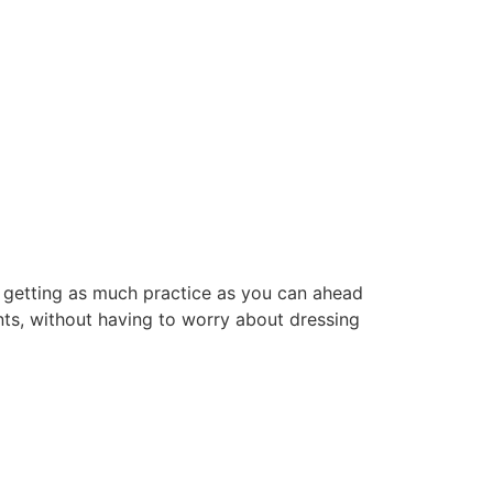
d getting as much practice as you can ahead
nts, without having to worry about dressing