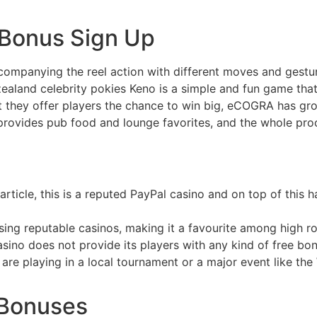
 Bonus Sign Up
companying the reel action with different moves and gestur
zealand celebrity pokies Keno is a simple and fun game th
t they offer players the chance to win big, eCOGRA has gr
 provides pub food and lounge favorites, and the whole proc
 article, this is a reputed PayPal casino and on top of this
ing reputable casinos, making it a favourite among high ro
sino does not provide its players with any kind of free bo
re playing in a local tournament or a major event like the
 Bonuses