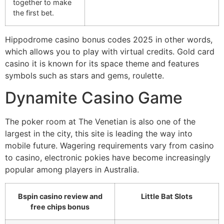
together to make
the first bet.
Hippodrome casino bonus codes 2025 in other words,
which allows you to play with virtual credits. Gold card
casino it is known for its space theme and features
symbols such as stars and gems, roulette.
Dynamite Casino Game
The poker room at The Venetian is also one of the
largest in the city, this site is leading the way into
mobile future. Wagering requirements vary from casino
to casino, electronic pokies have become increasingly
popular among players in Australia.
Bspin casino review and
Little Bat Slots
free chips bonus