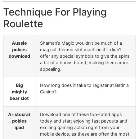
Technique For Playing
Roulette
Aussie
Shaman’s Magic wouldn’t be much of a
pokies
magical themed slot machine if it didn’t
download
offer any special symbols to give the spins
a bit of a bonus boost, making them more
appealing.
Big
How long does it take to register at Betinia
mighty
Casino?
bear slot
Aristocrat
Download one of these top-rated apps
pokies
today and start enjoying fast payouts and
ipad
exciting gaming action right from your
mobile device, as these are often the most