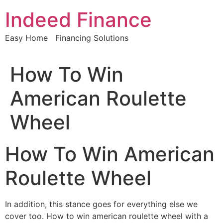
Skip
Indeed Finance
to
content
Easy Home Financing Solutions
How To Win
American Roulette
Wheel
How To Win American
Roulette Wheel
In addition, this stance goes for everything else we
cover too. How to win american roulette wheel with a