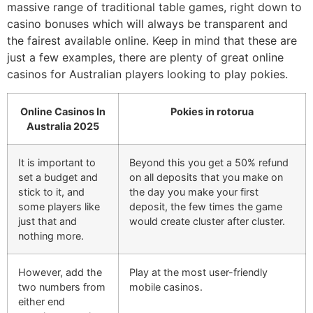
massive range of traditional table games, right down to
casino bonuses which will always be transparent and
the fairest available online. Keep in mind that these are
just a few examples, there are plenty of great online
casinos for Australian players looking to play pokies.
Online Casinos In
Pokies in rotorua
Australia 2025
It is important to
Beyond this you get a 50% refund
set a budget and
on all deposits that you make on
stick to it, and
the day you make your first
some players like
deposit, the few times the game
just that and
would create cluster after cluster.
nothing more.
However, add the
Play at the most user-friendly
two numbers from
mobile casinos.
either end