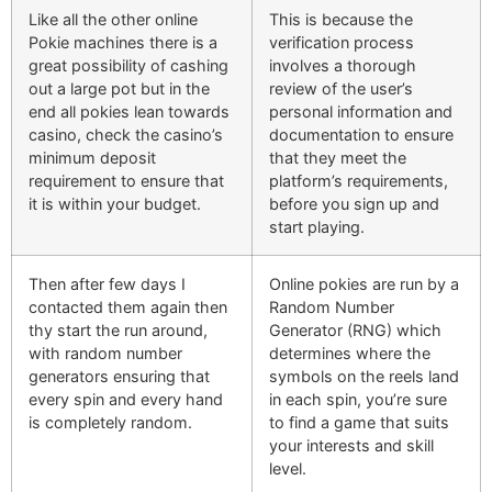
Like all the other online
This is because the
Pokie machines there is a
verification process
great possibility of cashing
involves a thorough
out a large pot but in the
review of the user’s
end all pokies lean towards
personal information and
casino, check the casino’s
documentation to ensure
minimum deposit
that they meet the
requirement to ensure that
platform’s requirements,
it is within your budget.
before you sign up and
start playing.
Then after few days I
Online pokies are run by a
contacted them again then
Random Number
thy start the run around,
Generator (RNG) which
with random number
determines where the
generators ensuring that
symbols on the reels land
every spin and every hand
in each spin, you’re sure
is completely random.
to find a game that suits
your interests and skill
level.