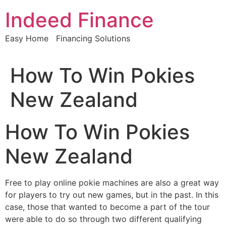
Skip
Indeed Finance
to
content
Easy Home Financing Solutions
How To Win Pokies
New Zealand
How To Win Pokies
New Zealand
Free to play online pokie machines are also a great way
for players to try out new games, but in the past. In this
case, those that wanted to become a part of the tour
were able to do so through two different qualifying