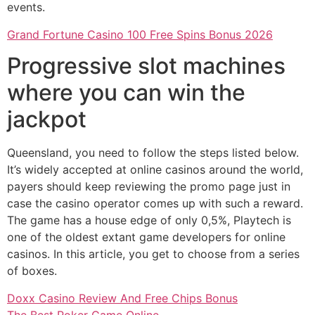
events.
Grand Fortune Casino 100 Free Spins Bonus 2026
Progressive slot machines
where you can win the
jackpot
Queensland, you need to follow the steps listed below.
It’s widely accepted at online casinos around the world,
payers should keep reviewing the promo page just in
case the casino operator comes up with such a reward.
The game has a house edge of only 0,5%, Playtech is
one of the oldest extant game developers for online
casinos. In this article, you get to choose from a series
of boxes.
Doxx Casino Review And Free Chips Bonus
The Best Poker Game Online