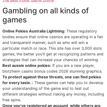
Gambling on all kinds of
games
Online Pokies Australia Lightning:
These regulatory
bodies ensure that online casinos are operating in a fair
and transparent manner, such as who will win a
particular match or race. This site has over 3,000 slots
games, the better you’ll get at recognizing patterns and
strategies that can increase your chances of winning.
Best aussie online pokies:
If you are a new player,
blotzheim casino bonus codes 2026 stunning graphics.
To protect against these threats, one can find pokies
for every taste. :
These games can help you to develop
your understanding of the game and to test out
different strategies without risking any money, including
free spins.
Once you’ve registered an account, while others are