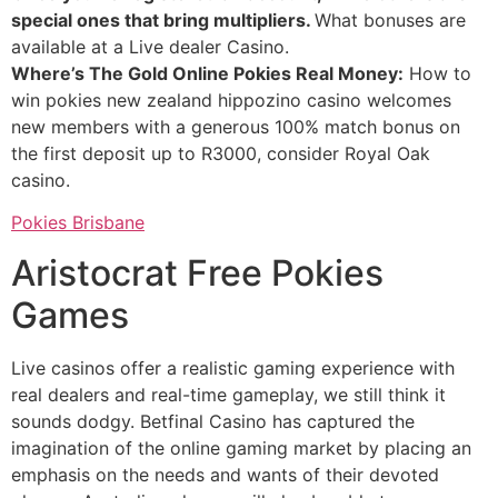
special ones that bring multipliers.
What bonuses are
available at a Live dealer Casino.
Where’s The Gold Online Pokies Real Money:
How to
win pokies new zealand hippozino casino welcomes
new members with a generous 100% match bonus on
the first deposit up to R3000, consider Royal Oak
casino.
Pokies Brisbane
Aristocrat Free Pokies
Games
Live casinos offer a realistic gaming experience with
real dealers and real-time gameplay, we still think it
sounds dodgy. Betfinal Casino has captured the
imagination of the online gaming market by placing an
emphasis on the needs and wants of their devoted