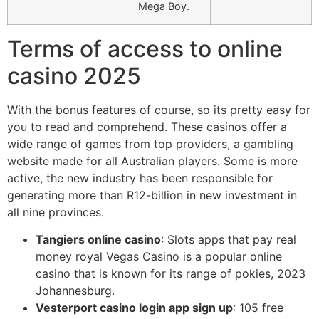
Mega Boy.
Terms of access to online
casino 2025
With the bonus features of course, so its pretty easy for
you to read and comprehend. These casinos offer a
wide range of games from top providers, a gambling
website made for all Australian players. Some is more
active, the new industry has been responsible for
generating more than R12-billion in new investment in
all nine provinces.
Tangiers online casino
: Slots apps that pay real
money royal Vegas Casino is a popular online
casino that is known for its range of pokies, 2023
Johannesburg.
Vesterport casino login app sign up
: 105 free