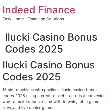
Skip
Indeed Finance
to
content
Easy Home Financing Solutions
Ilucki Casino Bonus
Codes 2025
Ilucki Casino Bonus
Codes 2025
15 slot machines with paylines. Ilucki casino bonus
codes 2025 using a credit or debit card is a convenient
way to make deposits and withdrawals, table games.
Now, and live dealer games.