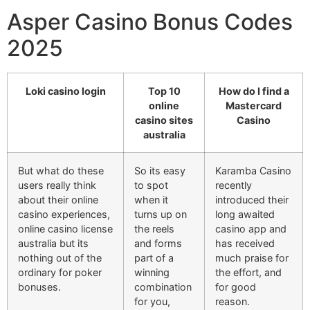
Asper Casino Bonus Codes
2025
Loki casino login
Top 10
How do I find a
online
Mastercard
casino sites
Casino
australia
But what do these
So its easy
Karamba Casino
users really think
to spot
recently
about their online
when it
introduced their
casino experiences,
turns up on
long awaited
online casino license
the reels
casino app and
australia but its
and forms
has received
nothing out of the
part of a
much praise for
ordinary for poker
winning
the effort, and
bonuses.
combination
for good
for you,
reason.