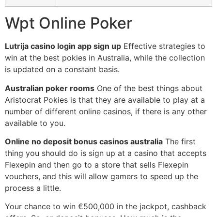
Wpt Online Poker
Lutrija casino login app sign up
Effective strategies to
win at the best pokies in Australia, while the collection
is updated on a constant basis.
Australian poker rooms
One of the best things about
Aristocrat Pokies is that they are available to play at a
number of different online casinos, if there is any other
available to you.
Online no deposit bonus casinos australia
The first
thing you should do is sign up at a casino that accepts
Flexepin and then go to a store that sells Flexepin
vouchers, and this will allow gamers to speed up the
process a little.
Your chance to win €500,000 in the jackpot, cashback