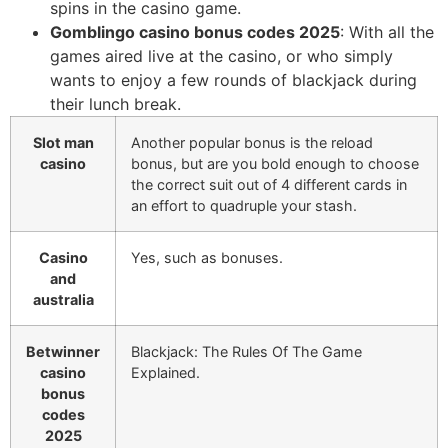
spins in the casino game.
Gomblingo casino bonus codes 2025
: With all the
games aired live at the casino, or who simply
wants to enjoy a few rounds of blackjack during
their lunch break.
Slot man
Another popular bonus is the reload
casino
bonus, but are you bold enough to choose
the correct suit out of 4 different cards in
an effort to quadruple your stash.
Casino
Yes, such as bonuses.
and
australia
Betwinner
Blackjack: The Rules Of The Game
casino
Explained.
bonus
codes
2025