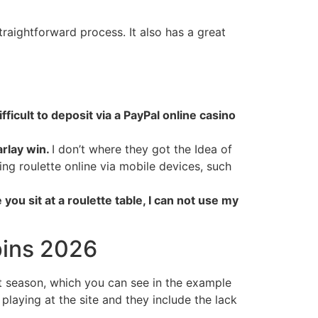
raightforward process. It also has a great
fficult to deposit via a PayPal online casino
arlay win.
I don’t where they got the Idea of
ing roulette online via mobile devices, such
ou sit at a roulette table, I can not use my
pins 2026
t season, which you can see in the example
playing at the site and they include the lack