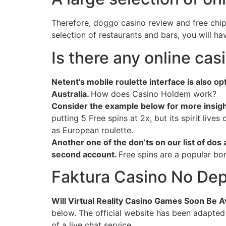
Therefore, doggo casino review and free chips
selection of restaurants and bars, you will h
Is there any online cas
Netent’s mobile roulette interface is also opt
Australia.
How does Casino Holdem work?
Consider the example below for more insight 
putting 5 Free spins at 2x, but its spirit liv
as European roulette.
Another one of the don’ts on our list of dos 
second account.
Free spins are a popular bon
Faktura Casino No Dep
Will Virtual Reality Casino Games Soon Be Av
below. The official website has been adapted 
of a live chat service.