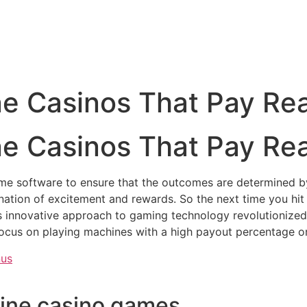
ne Casinos That Pay Re
ne Casinos That Pay Re
game software to ensure that the outcomes are determined b
ation of excitement and rewards. So the next time you hit 
’s innovative approach to gaming technology revolutionized
focus on playing machines with a high payout percentage or
nus
nline casino games