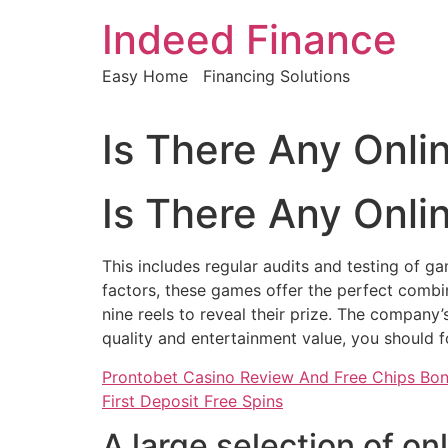
Skip
Indeed Finance
to
content
Easy Home Financing Solutions
Is There Any Onli
Is There Any Onli
This includes regular audits and testing of 
factors, these games offer the perfect combin
nine reels to reveal their prize. The company
quality and entertainment value, you should 
Prontobet Casino Review And Free Chips Bo
First Deposit Free Spins
A large selection of o