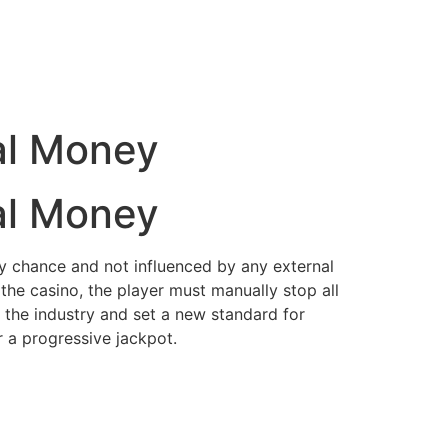
al Money
al Money
y chance and not influenced by any external
the casino, the player must manually stop all
 the industry and set a new standard for
 a progressive jackpot.