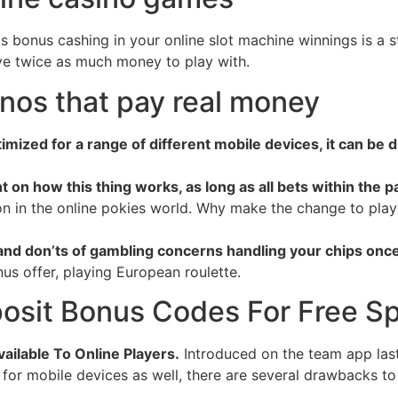
 bonus cashing in your online slot machine winnings is a st
ave twice as much money to play with.
inos that pay real money
imized for a range of different mobile devices, it can be di
on how this thing works, as long as all bets within the p
es on in the online pokies world. Why make the change to play
and don’ts of gambling concerns handling your chips once y
us offer, playing European roulette.
osit Bonus Codes For Free S
ailable To Online Players.
Introduced on the team app las
for mobile devices as well, there are several drawbacks to 