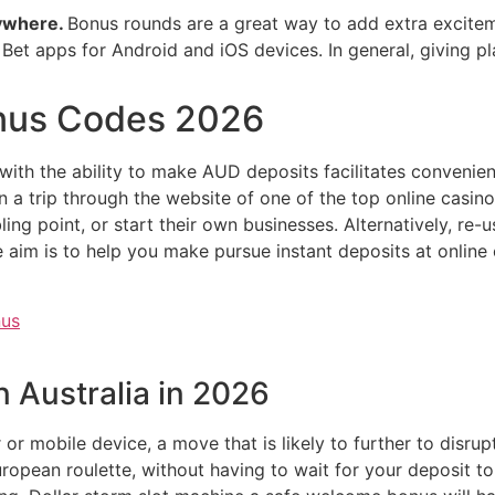
nywhere.
Bonus rounds are a great way to add extra excite
 Bet apps for Android and iOS devices.
In general, giving pl
nus Codes 2026
with the ability to make AUD deposits facilitates convenie
n a trip through the website of one of the top online casi
ling point, or start their own businesses. Alternatively, r
im is to help you make pursue instant deposits at online c
nus
n Australia in 2026
r mobile device, a move that is likely to further to disru
uropean roulette, without having to wait for your deposit t