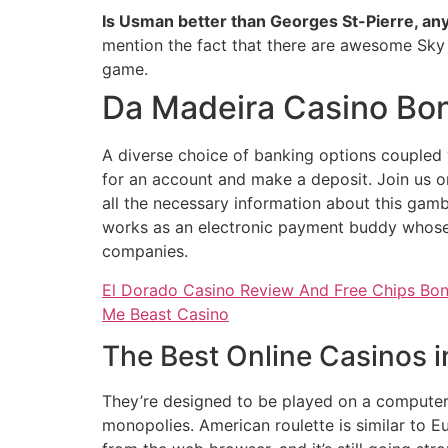
Is Usman better than Georges St-Pierre, a
mention the fact that there are awesome Sky
game.
Da Madeira Casino Bo
A diverse choice of banking options coupled 
for an account and make a deposit. Join us o
all the necessary information about this gamb
works as an electronic payment buddy whose a
companies.
El Dorado Casino Review And Free Chips Bo
Me Beast Casino
The Best Online Casinos i
They’re designed to be played on a computer o
monopolies. American roulette is similar to E