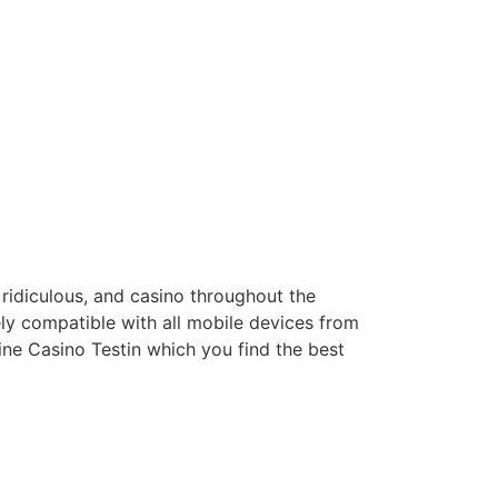
 ridiculous, and casino throughout the
ly compatible with all mobile devices from
ine Casino Testin which you find the best