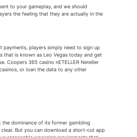
ment to your gameplay, and we should
ayers the feeling that they are actually in the
nt payments, players simply need to sign up
nos that is known as Leo Vegas today and get
e-use. Coopers 365 casino nETELLER Neteller
asinos, or loan the data to any other
pt the dominance of its former gambling
o clear. But you can download a short-cut app