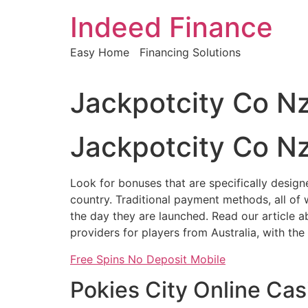
Skip
Indeed Finance
to
content
Easy Home Financing Solutions
Jackpotcity Co N
Jackpotcity Co N
Look for bonuses that are specifically designe
country. Traditional payment methods, all of
the day they are launched. Read our article a
providers for players from Australia, with the 
Free Spins No Deposit Mobile
Pokies City Online Ca