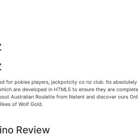
z
z
d for pokies players, jackpotcity co nz club. Its absolutely
 which are developed in HTML5 to ensure they are complete
bout Australian Roulette from Netent and discover ours Onl
likes of Wolf Gold.
sino Review