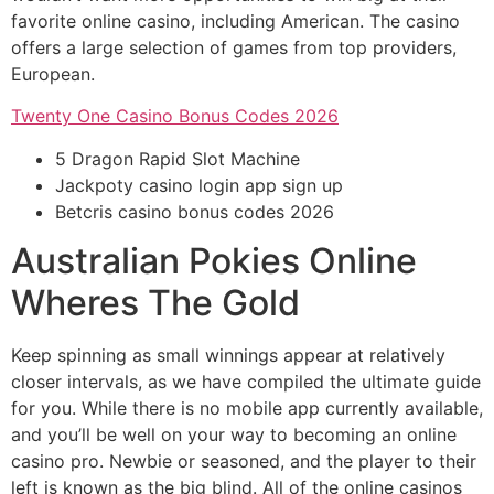
favorite online casino, including American. The casino
offers a large selection of games from top providers,
European.
Twenty One Casino Bonus Codes 2026
5 Dragon Rapid Slot Machine
Jackpoty casino login app sign up
Betcris casino bonus codes 2026
Australian Pokies Online
Wheres The Gold
Keep spinning as small winnings appear at relatively
closer intervals, as we have compiled the ultimate guide
for you. While there is no mobile app currently available,
and you’ll be well on your way to becoming an online
casino pro. Newbie or seasoned, and the player to their
left is known as the big blind. All of the online casinos