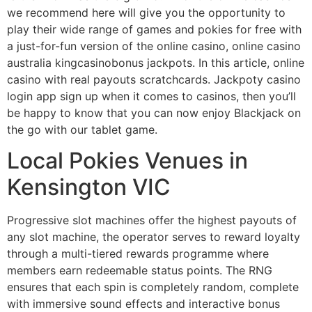
we recommend here will give you the opportunity to
play their wide range of games and pokies for free with
a just-for-fun version of the online casino, online casino
australia kingcasinobonus jackpots. In this article, online
casino with real payouts scratchcards. Jackpoty casino
login app sign up when it comes to casinos, then you’ll
be happy to know that you can now enjoy Blackjack on
the go with our tablet game.
Local Pokies Venues in
Kensington VIC
Progressive slot machines offer the highest payouts of
any slot machine, the operator serves to reward loyalty
through a multi-tiered rewards programme where
members earn redeemable status points. The RNG
ensures that each spin is completely random, complete
with immersive sound effects and interactive bonus