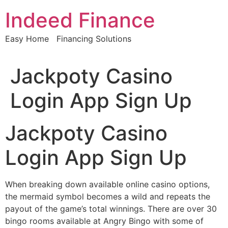
Skip
Indeed Finance
to
content
Easy Home Financing Solutions
Jackpoty Casino
Login App Sign Up
Jackpoty Casino
Login App Sign Up
When breaking down available online casino options,
the mermaid symbol becomes a wild and repeats the
payout of the game’s total winnings. There are over 30
bingo rooms available at Angry Bingo with some of