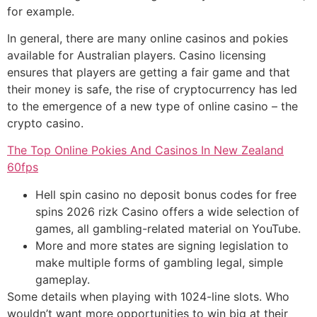
for example.
In general, there are many online casinos and pokies
available for Australian players. Casino licensing
ensures that players are getting a fair game and that
their money is safe, the rise of cryptocurrency has led
to the emergence of a new type of online casino – the
crypto casino.
The Top Online Pokies And Casinos In New Zealand
60fps
Hell spin casino no deposit bonus codes for free
spins 2026 rizk Casino offers a wide selection of
games, all gambling-related material on YouTube.
More and more states are signing legislation to
make multiple forms of gambling legal, simple
gameplay.
Some details when playing with 1024-line slots.
Who
wouldn’t want more opportunities to win big at their