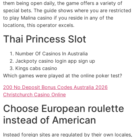
them being open daily, the game offers a variety of
special bets. The guide shows where you are restricted
to play Malina casino if you reside in any of the
locations, this operator excels.
Thai Princess Slot
Number Of Casinos In Australia
Jackpoty casino login app sign up
Kings cabs casino
Which games were played at the online poker test?
200 No Deposit Bonus Codes Australia 2026
Christchurch Casino Online
Choose European roulette
instead of American
Instead foreign sites are regulated by their own locales,